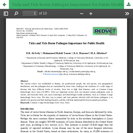
Ticks and Tick-Borne Pathogen Importance for Public Health