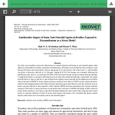
Ameliorative Impact of Some Anti-Stressful Agents in Broilers Exposed to Dexamethasone as a Stress Model