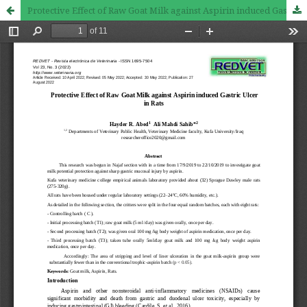
Protective Effect of Raw Goat Milk against Aspirin induced Gastric Ulcer in Rats