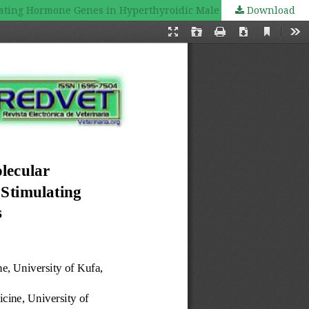
lating Hormone Genes in Hyperthyroidic Male Rats
Download