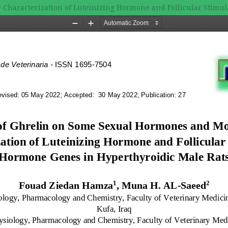
 Characterization of Luteinizing Hormone and Follicular Stimu