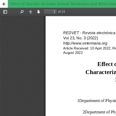
Effect of Ghrelin on Some Sexual Hormones and Molecular