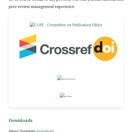
peer review management experience.
Downloads
Paper Template
Download