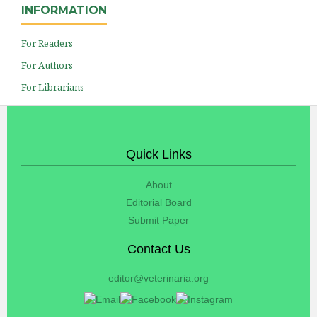
INFORMATION
For Readers
For Authors
For Librarians
Quick Links
About
Editorial Board
Submit Paper
Contact Us
editor@veterinaria.org