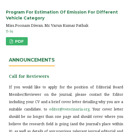
Program For Estimation Of Emission For Different
Vehicle Category
Miss.Poonam Diwan, Mr. Varun Kumar Pathak
11-14
PDF
ANNOUNCEMENTS
Call for Reviewers
If you would like to apply for the position of Editorial Board
Member/Reviewer on the journal, please contact the Editor
including your CV and a brief cover letter detailing why you are a
suitable candidate, to
editor@veterinaria.org
. Your cover letter
should be no longer than one page and should cover where you
believe the research field is going (and the journal's place within
it), as well as details of any previous relevant journal editorial and