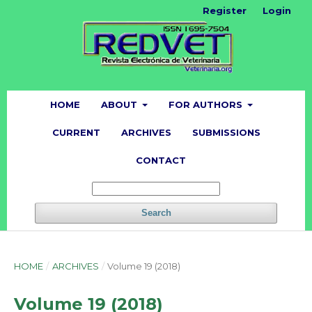
Register
Login
HOME
ABOUT
FOR AUTHORS
CURRENT
ARCHIVES
SUBMISSIONS
CONTACT
Search
HOME
/
ARCHIVES
/
Volume 19 (2018)
Volume 19 (2018)