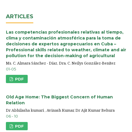
ARTICLES
Las competencias profesionales relativas al tiempo,
clima y contaminación atmosférica para la toma de
decisiones de expertos agropecuarios en Cuba –
Professional skills related to weather, climate and air
pollution for the decision-making of agricultural
Ms. C. Almara Sánchez - Díaz, Dra. C. Neilys González-Benítez
01-05
PDF
Old Age Home: The Biggest Concern of Human
Relation
Dr Abhilasha kumari , Avinash Kumar, Dr Ajit Kumar Behura
06 - 10
PDF