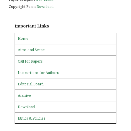
Copyright Form
Download
Important Links
Home
Aims and Scope
Call for Papers
Instructions for Authors
Editorial Board
Archive
Download
Ethics & Policies