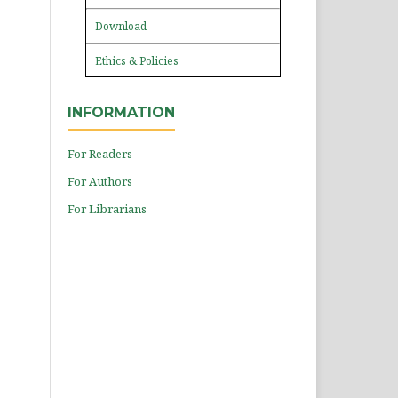
Download
Ethics & Policies
INFORMATION
For Readers
For Authors
For Librarians