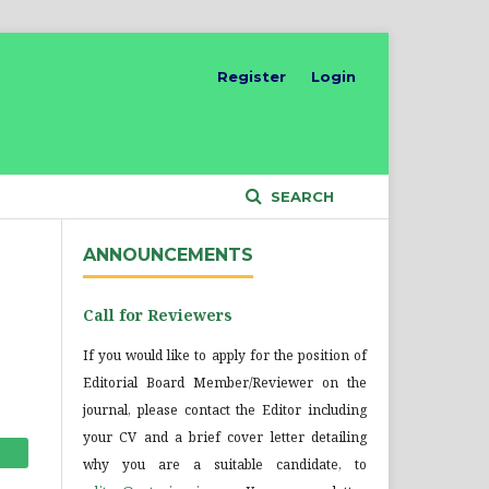
Register
Login
SEARCH
ANNOUNCEMENTS
Call for Reviewers
If you would like to apply for the position of
Editorial Board Member/Reviewer on the
journal, please contact the Editor including
your CV and a brief cover letter detailing
why you are a suitable candidate, to