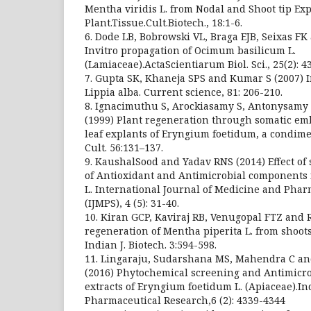
Mentha viridis L. from Nodal and Shoot tip Exp
Plant.Tissue.Cult.Biotech., 18:1-6.
6. Dode LB, Bobrowski VL, Braga EJB, Seixas 
Invitro propagation of Ocimum basilicum L.
(Lamiaceae).ActaScientiarum Biol. Sci., 25(2): 4
7. Gupta SK, Khaneja SPS and Kumar S (2007) I
Lippia alba. Current science, 81: 206-210.
8. Ignacimuthu S, Arockiasamy S, Antonysam
(1999) Plant regeneration through somatic e
leaf explants of Eryngium foetidum, a condimen
Cult. 56:131–137.
9. KaushalSood and Yadav RNS (2014) Effect of 
of Antioxidant and Antimicrobial components
L. International Journal of Medicine and Phar
(IJMPS), 4 (5): 31-40.
10. Kiran GCP, Kaviraj RB, Venugopal FTZ and 
regeneration of Mentha piperita L. from shoots
Indian J. Biotech. 3:594-598.
11. Lingaraju, Sudarshana MS, Mahendra C a
(2016) Phytochemical screening and Antimicrobi
extracts of Eryngium foetidum L. (Apiaceae).I
Pharmaceutical Research,6 (2): 4339-4344