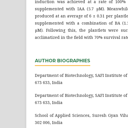
induction was achieved at a rate of 100
supplemented with IAA (5.7 µM). Meanwhile
produced at an average of 6 ± 0.31 per plan
supplemented with a combination of BA (1.
µM). Following this, the plantlets were su
acclimatized in the field with 70% survival rat
AUTHOR BIOGRAPHIES
Department of Biotechnology, SAFI Institute o
673 633, India
Department of Biotechnology, SAFI Institute o
673 633, India
School of Applied Sciences, Suresh Gyan Viha
302 006, India