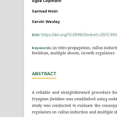
Agila Gopinath
Sarmad Moin
Servin Wesley
https://doi.org/10.69980/redvet.v25i1S.994
DOI:
in vitro propagation, callus induct
Keywords:
foetidum, multiple shoots, Growth regulators
ABSTRACT
A reliable and straightforward procedure for
Eryngium foetidum
was established using nodal
study was conducted to evaluate the consequ
regulators on callus induction and multiple 