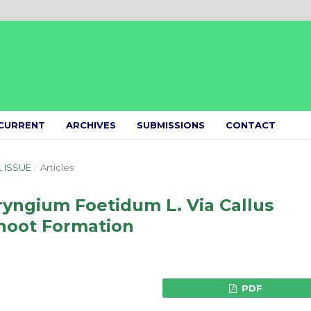
CURRENT
ARCHIVES
SUBMISSIONS
CONTACT
L ISSUE
/
Articles
Eryngium Foetidum L. Via Callus
Shoot Formation
PDF