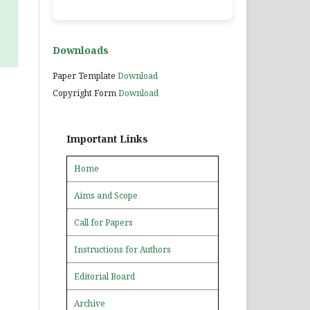
Downloads
Paper Template
Download
Copyright Form
Download
Important Links
Home
Aims and Scope
Call for Papers
Instructions for Authors
Editorial Board
Archive