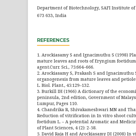
Department of Biotechnology, SAFI Institute o
673 633, India
REFERENCES
1. Arockiasamy S and Ignacimuthu S (1998) Pl
mature leaves and roots of Eryngium foetidum 
agent.Curr. Sci., 75:664–666.
2. Arockiasamy S, Prakash S and Ignacimuthu S
organogenesis from mature leaves and petiole
L. Biol. Plant., 45:129–132.
3. Burkill IH (1966) A dictionary of the econom
peninsula, 2nd edition, Government of Malays
Lumpur, Pages 110.
4. Chandrika R, Shivakameshwari MN and Thar
Reduction of vitrification in In vitro shoot cu
foetidum L. – A potential Aromatic and Medici
of Plant Sciences, 4 (2): 2-58.
5. David Raja H and Arockiasamy DI (2008) In v