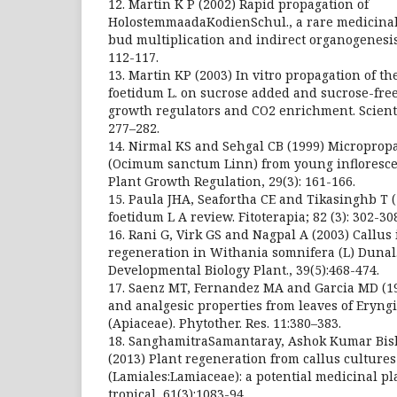
12. Martin K P (2002) Rapid propagation of
HolostemmaadaKodienSchul., a rare medicinal 
bud multiplication and indirect organogenesis.
112-117.
13. Martin KP (2003) In vitro propagation of t
foetidum L. on sucrose added and sucrose-fr
growth regulators and CO2 enrichment. Scienti
277–282.
14. Nirmal KS and Sehgal CB (1999) Micropropag
(Ocimum sanctum Linn) from young infloresce
Plant Growth Regulation, 29(3): 161-166.
15. Paula JHA, Seafortha CE and Tikasinghb T
foetidum L A review. Fitoterapia; 82 (3): 302-30
16. Rani G, Virk GS and Nagpal A (2003) Callus
regeneration in Withania somnifera (L) Dunal. 
Developmental Biology Plant., 39(5):468-474.
17. Saenz MT, Fernandez MA and Garcia MD (1
and analgesic properties from leaves of Eryn
(Apiaceae). Phytother. Res. 11:380–383.
18. SanghamitraSamantaray, Ashok Kumar Bish
(2013) Plant regeneration from callus cultures 
(Lamiales:Lamiaceae): a potential medicinal pl
tropical, 61(3):1083-94