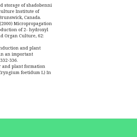
ed storage of shadobenni
ulture Institute of
Brunswick, Canada.
(2000) Micropropagation
duction of 2- hydroxyl
d Organ Culture, 62:
nduction and plant
n an important
:332-336.
er and plant formation
(Eryngium foetidum L) In