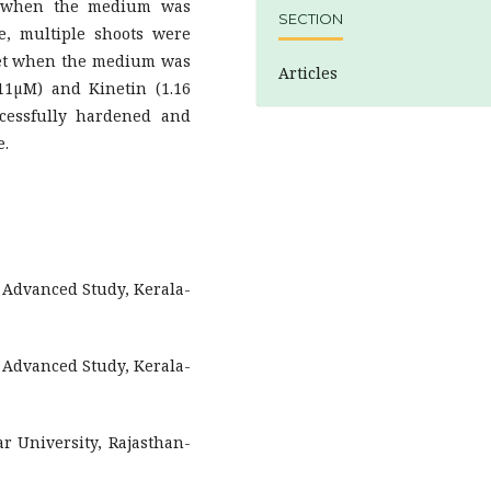
% when the medium was
SECTION
, multiple shoots were
tlet when the medium was
Articles
11µM) and Kinetin (1.16
ccessfully hardened and
e.
f Advanced Study, Kerala-
f Advanced Study, Kerala-
r University, Rajasthan-