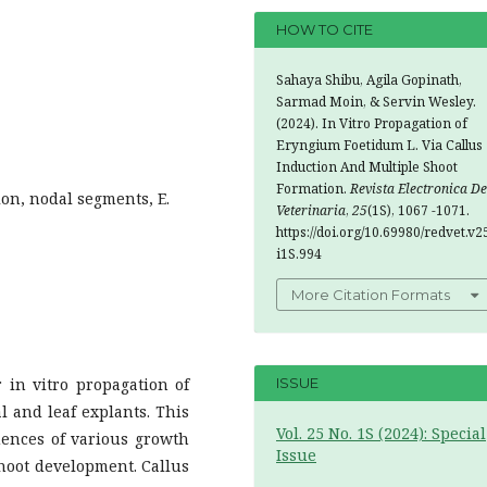
HOW TO CITE
Sahaya Shibu, Agila Gopinath,
Sarmad Moin, & Servin Wesley.
(2024). In Vitro Propagation of
Eryngium Foetidum L. Via Callus
Induction And Multiple Shoot
Formation.
Revista Electronica De
ion, nodal segments, E.
Veterinaria
,
25
(1S), 1067 -1071.
https://doi.org/10.69980/redvet.v2
i1S.994
More Citation Formats
 in vitro propagation of
ISSUE
 and leaf explants. This
Vol. 25 No. 1S (2024): Special
ences of various growth
Issue
shoot development. Callus