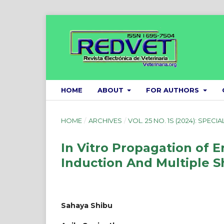
HOME
ABOUT
FOR AUTHORS
HOME
/
ARCHIVES
/
VOL. 25 NO. 1S (2024): SPECIA
In Vitro Propagation of 
Induction And Multiple 
Sahaya Shibu