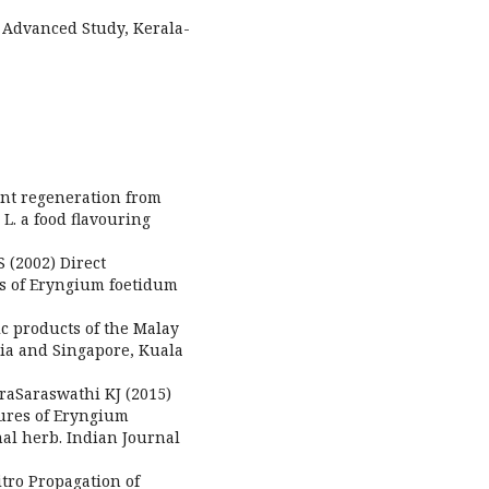
f Advanced Study, Kerala-
ant regeneration from
L. a food flavouring
 (2002) Direct
s of Eryngium foetidum
ic products of the Malay
ia and Singapore, Kuala
aSaraswathi KJ (2015)
ltures of Eryngium
nal herb. Indian Journal
itro Propagation of