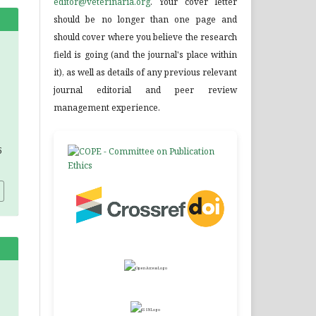
editor@veterinaria.org
. Your cover letter
should be no longer than one page and
should cover where you believe the research
field is going (and the journal's place within
it), as well as details of any previous relevant
journal editorial and peer review
management experience.
5