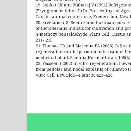
19. Sankat CK and Maharaj V (1991) Refrigerat
(Eryngium foetidum L) In: Proceedings of Agric
Canada annual conference, Fredericton, New 
20. Sreekumar S, Seeni S and Pushpangadan P
of Hemidesmus indicus for cultivation and pro
4-methoxy benzaldehyde. Plant Cell, Tissue an
211- 218.
21. Thomas TD and Maseena EA (2006) Callus i
regeneration cardiospermum halicacabum Lin
medicinal plant. Scientia Horticulturae, 108(3)
22. Yasseen (2002) In vitro regeneration, flow
from petiolar and nodal explants of culantro 
Vitro Cell. Dev. Biol.—Plant 38:423–426.