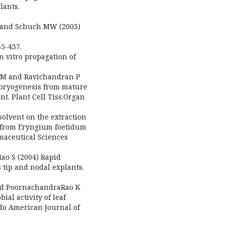
lants.
FK and Schuch MW (2003)
35-437.
n vitro propagation of
y M and Ravichandran P
mbryogenesis from mature
t. Plant Cell Tiss.Organ
solvent on the extraction
 from Eryngium foetidum
maceutical Sciences
Rao S (2004) Rapid
 tip and nodal explants.
nd PoornachandraRao K
al activity of leaf
ndo American Journal of