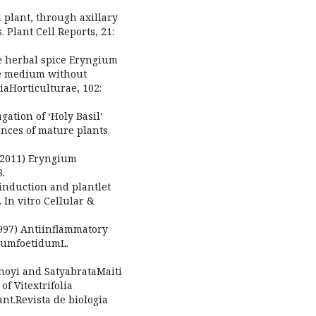
plant, through axillary
 Plant Cell Reports, 21:
he herbal spice Eryngium
ee medium without
aHorticulturae, 102:
ation of ‘Holy Basil’
nces of mature plants.
 (2011) Eryngium
8.
 induction and plantlet
In vitro Cellular &
997) Antiinflammatory
giumfoetidumL.
oyi and SatyabrataMaiti
of Vitextrifolia
ant.Revista de biologia