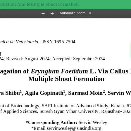
Induction And Multiple Shoot Formation