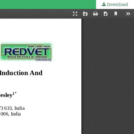
Download