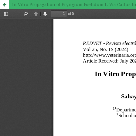
In Vitro Propagation of Eryngium Foetidum L. Via Callus 