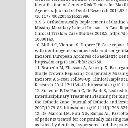
Identification of Genetic Risk Factors for Maxil
Agenesis. Journal of Dental Research 2014;93:45
/10.1177 /0022034514523986.
9. S S. Orthodontically Replacement of Canine 
Missing Maxillary Lateral Incisor – A Case Rep
Clinical Trials & Case Studies 2018;2. https://d
16000149.
10. Millet C, Viennot S, Duprez JP. Case report: 
with dentinogenesis imperfecta and congenital
incisors. European Archives of Paediatric Dent
https://doi.org/10.1007/bf03262758.
11. Branzén M, Eliasson A, Arnrup K, Bazargan
Single Crowns Replacing Congenitally Missing
Incisors: A 5‐Year Follow‐Up. Clinical Implant 
Research 2014;17:1134–40. https://doi.org/10.111
12. Simeone P, De Paoli C, De Paoli S, Leofreddi 
Interdisciplinary Treatment Planning for Sing
the Esthetic Zone. Journal of Esthetic and Rest
2007;19:79–88. https://doi.org/10.1111/j.1708-824
13. De-Marchi LM, Pini NIP, Ramos AL, Pascotto
of patients treated for congenitally missing ma
as rated by dentists, laypersons, and the pati