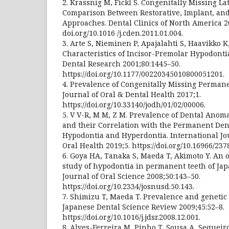
2. Krassnig M, Fickl S. Congenitally Missing L
Comparison Between Restorative, Implant, an
Approaches. Dental Clinics of North America 20
doi.org/10.1016 /j.cden.2011.01.004.
3. Arte S, Nieminen P, Apajalahti S, Haavikko K,
Characteristics of Incisor-Premolar Hypodontia
Dental Research 2001;80:1445–50.
https://doi.org/10.1177/00220345010800051201.
4. Prevalence of Congenitally Missing Permane
Journal of Oral & Dental Health 2017;1.
https://doi.org/10.33140/jodh/01/02/00006.
5. V V-R, M M, Z M. Prevalence of Dental Anom
and their Correlation with the Permanent Dent
Hypodontia and Hyperdontia. International Jo
Oral Health 2019;5. https://doi.org/10.16966/237
6. Goya HA, Tanaka S, Maeda T, Akimoto Y. An
study of hypodontia in permanent teeth of Japa
Journal of Oral Science 2008;50:143–50.
https://doi.org/10.2334/josnusd.50.143.
7. Shimizu T, Maeda T. Prevalence and genetic 
Japanese Dental Science Review 2009;45:52–8.
https://doi.org/10.1016/j.jdsr.2008.12.001.
8. Alves-Ferreira M, Pinho T, Sousa A, Sequeiro