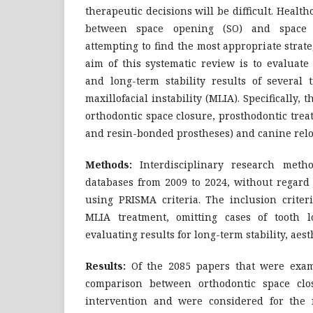
therapeutic decisions will be difficult. Healt
between space opening (SO) and space 
attempting to find the most appropriate strate
aim of this systematic review is to evaluate
and long-term stability results of several 
maxillofacial instability (MLIA). Specifically, 
orthodontic space closure, prosthodontic tre
and resin-bonded prostheses) and canine relo
Methods:
Interdisciplinary research meth
databases from 2009 to 2024, without regard 
using PRISMA criteria. The inclusion criter
MLIA treatment, omitting cases of tooth l
evaluating results for long-term stability, aest
Results:
Of the 2085 papers that were exam
comparison between orthodontic space clo
intervention and were considered for the 