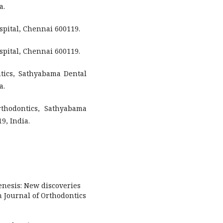
a.
spital, Chennai 600119.
spital, Chennai 600119.
tics, Sathyabama Dental
a.
rthodontics, Sathyabama
9, India.
enesis: New discoveries
 Journal of Orthodontics