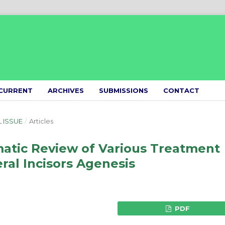
CURRENT
ARCHIVES
SUBMISSIONS
CONTACT
L ISSUE
/
Articles
matic Review of Various Treatment
eral Incisors Agenesis
PDF