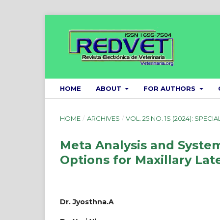
HOME
ABOUT
FOR AUTHORS
HOME
/
ARCHIVES
/
VOL. 25 NO. 1S (2024): SPECIA
Meta Analysis and Syste
Options for Maxillary Lat
Dr. Jyosthna.A