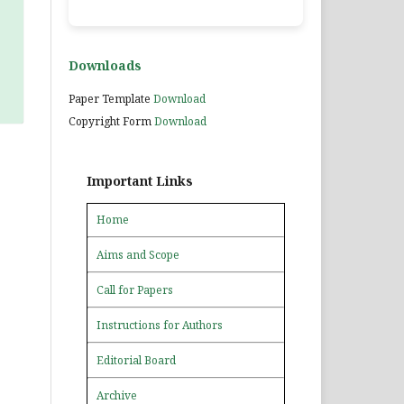
Downloads
Paper Template
Download
Copyright Form
Download
Important Links
Home
Aims and Scope
Call for Papers
Instructions for Authors
Editorial Board
Archive