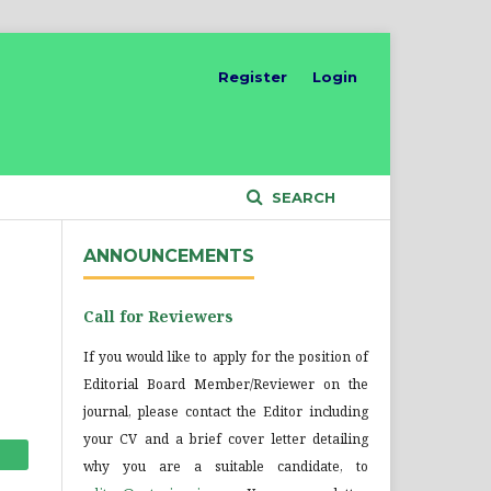
Register
Login
SEARCH
ANNOUNCEMENTS
Call for Reviewers
If you would like to apply for the position of
Editorial Board Member/Reviewer on the
journal, please contact the Editor including
your CV and a brief cover letter detailing
why you are a suitable candidate, to