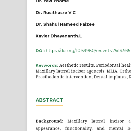
Dr. Yavi Yhome
Dr. Rusithasre V C
Dr. Shahul Hameed Faizee
Xavier Dhayananth.L
https://doi.org/10.69980/redvet.v25i1S.935
DOI:
Aesthetic results, Periodontal hea
Keywords:
Maxillary lateral incisor agenesis, MLIA, Orth
Prosthodontic intervention, Dental implants,
ABSTRACT
Background:
Maxillary lateral incisor a
appearance, functionality, and mental h