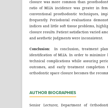
closure was more common than prosthodonti
ratio of MLIA incidence was greater in fe
conventional prosthodontic techniques, impl
frequently. Periodontal evaluations demonst
indices and little soft tissue problems, highl
closure results. Patient satisfaction varied a
and aesthetic judgments were inconsistent.
Conclusion:
In conclusion, treatment plan
identification of MLIA. In order to minimize
technical complications while assuring perio
outcomes, and early treatment completion 
orthodontic space closure becomes the recom
AUTHOR BIOGRAPHIES
Senior Lecturer, Department of Orthodont