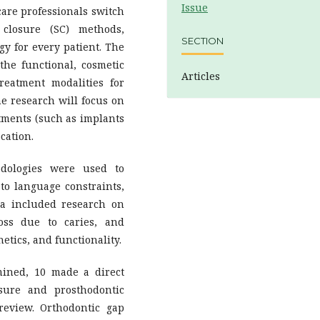
Issue
hcare professionals switch
closure (SC) methods,
SECTION
gy for every patient. The
 the functional, cosmetic
Articles
treatment modalities for
the research will focus on
atments (such as implants
cation.
odologies were used to
to language constraints,
ia included research on
oss due to caries, and
hetics, and functionality.
ined, 10 made a direct
sure and prosthodontic
review. Orthodontic gap