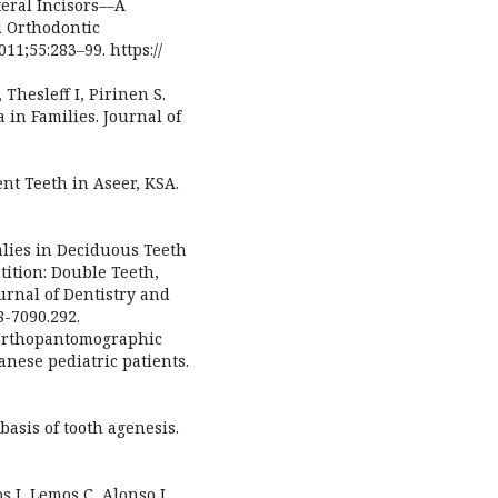
ateral Incisors—A
d Orthodontic
11;55:283–99. https://
 Thesleff I, Pirinen S.
 in Families. Journal of
nt Teeth in Aseer, KSA.
alies in Deciduous Teeth
ition: Double Teeth,
urnal of Dentistry and
8-7090.292.
 orthopantomographic
nese pediatric patients.
basis of tooth agenesis.
s J, Lemos C, Alonso I.