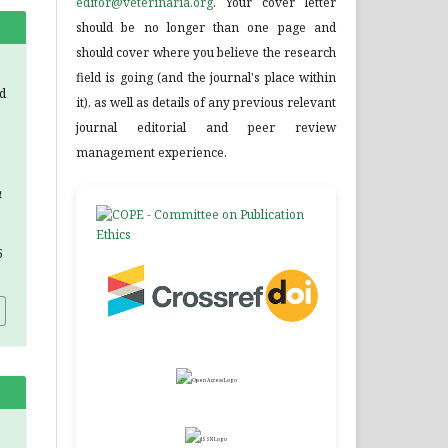
editor@veterinaria.org
. Your cover letter
should be no longer than one page and
should cover where you believe the research
field is going (and the journal's place within
d
it), as well as details of any previous relevant
journal editorial and peer review
management experience.
a
5