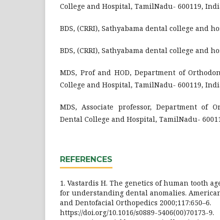
College and Hospital, TamilNadu- 600119, Indi
BDS, (CRRI), Sathyabama dental college and ho
BDS, (CRRI), Sathyabama dental college and ho
MDS, Prof and HOD, Department of Orthodon
College and Hospital, TamilNadu- 600119, Indi
MDS, Associate professor, Department of O
Dental College and Hospital, TamilNadu- 60011
REFERENCES
1. Vastardis H. The genetics of human tooth ag
for understanding dental anomalies. American
and Dentofacial Orthopedics 2000;117:650–6.
https://doi.org/10.1016/s0889-5406(00)70173-9.