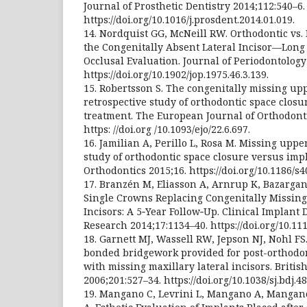
Journal of Prosthetic Dentistry 2014;112:540–6.
https://doi.org/10.1016/j.prosdent.2014.01.019.
14. Nordquist GG, McNeill RW. Orthodontic vs. 
the Congenitally Absent Lateral Incisor—Long
Occlusal Evaluation. Journal of Periodontology
https://doi.org/10.1902/jop.1975.46.3.139.
15. Robertsson S. The congenitally missing uppe
retrospective study of orthodontic space closu
treatment. The European Journal of Orthodonti
https: //doi.org /10.1093/ejo/22.6.697.
16. Jamilian A, Perillo L, Rosa M. Missing upper
study of orthodontic space closure versus impl
Orthodontics 2015;16. https://doi.org/10.1186/s
17. Branzén M, Eliasson A, Arnrup K, Bazargan
Single Crowns Replacing Congenitally Missing
Incisors: A 5‐Year Follow‐Up. Clinical Implant 
Research 2014;17:1134–40. https://doi.org/10.111
18. Garnett MJ, Wassell RW, Jepson NJ, Nohl FS.
bonded bridgework provided for post-orthodon
with missing maxillary lateral incisors. Britis
2006;201:527–34. https://doi.org/10.1038/sj.bdj.4
19. Mangano C, Levrini L, Mangano A, Mangano