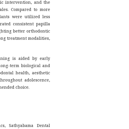
c intervention, and the
males. Compared to more
ants were utilized less
rated consistent papilla
ighting better orthodontic
mong treatment modalities,
ning is aided by early
 long-term biological and
dontal health, aesthetic
throughout adolescence,
mended choice.
ics, Sathyabama Dental