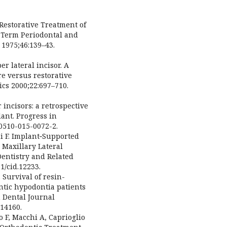
Restorative Treatment of
 Term Periodontal and
 1975;46:139–43.
r lateral incisor. A
re versus restorative
cs 2000;22:697–710.
 incisors: a retrospective
ant. Progress in
40510-015-0072-2.
i F. Implant‐Supported
 Maxillary Lateral
Dentistry and Related
1/cid.12233.
 Survival of resin-
tic hypodontia patients
h Dental Journal
814160.
 F, Macchi A, Caprioglio