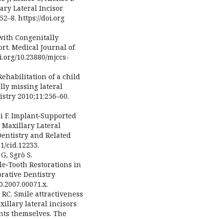
lary Lateral Incisor
2–8. https://doi.org
with Congenitally
ort. Medical Journal of
oi.org/10.23880/mjccs-
Rehabilitation of a child
ly missing lateral
istry 2010;11:256–60.
i F. Implant‐Supported
 Maxillary Lateral
Dentistry and Related
1/cid.12233.
G, Sgrò S.
le‐Tooth Restorations in
orative Dentistry
0.2007.00071.x.
 RC. Smile attractiveness
xillary lateral incisors
ents themselves. The