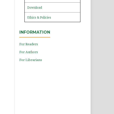
Download
Ethics & Policies
INFORMATION
For Readers
For Authors
For Librarians