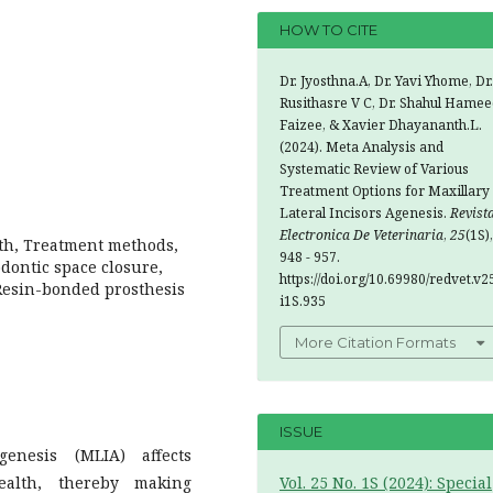
HOW TO CITE
Dr. Jyosthna.A, Dr. Yavi Yhome, Dr.
Rusithasre V C, Dr. Shahul Hamee
Faizee, & Xavier Dhayananth.L.
(2024). Meta Analysis and
Systematic Review of Various
Treatment Options for Maxillary
Lateral Incisors Agenesis.
Revist
Electronica De Veterinaria
,
25
(1S),
lth, Treatment methods,
948 - 957.
odontic space closure,
https://doi.org/10.69980/redvet.v2
 Resin-bonded prosthesis
i1S.935
More Citation Formats
ISSUE
genesis (MLIA) affects
ealth, thereby making
Vol. 25 No. 1S (2024): Special