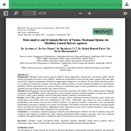
Meta Analysis and Systematic Review of Various Treatment Options for Maxillary Lateral Incisors Agenesis