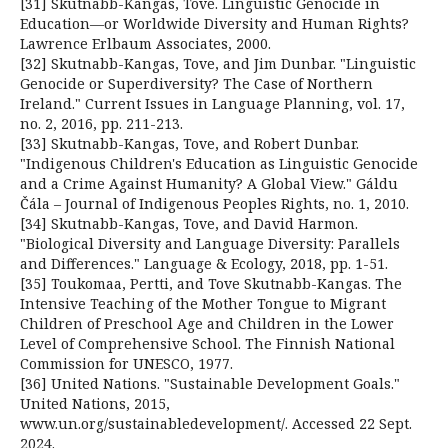
[31] Skutnabb-Kangas, Tove. Linguistic Genocide in
Education—or Worldwide Diversity and Human Rights?
Lawrence Erlbaum Associates, 2000.
[32] Skutnabb-Kangas, Tove, and Jim Dunbar. "Linguistic
Genocide or Superdiversity? The Case of Northern
Ireland." Current Issues in Language Planning, vol. 17,
no. 2, 2016, pp. 211-213.
[33] Skutnabb-Kangas, Tove, and Robert Dunbar.
"Indigenous Children's Education as Linguistic Genocide
and a Crime Against Humanity? A Global View." Gáldu
Čála – Journal of Indigenous Peoples Rights, no. 1, 2010.
[34] Skutnabb-Kangas, Tove, and David Harmon.
"Biological Diversity and Language Diversity: Parallels
and Differences." Language & Ecology, 2018, pp. 1-51.
[35] Toukomaa, Pertti, and Tove Skutnabb-Kangas. The
Intensive Teaching of the Mother Tongue to Migrant
Children of Preschool Age and Children in the Lower
Level of Comprehensive School. The Finnish National
Commission for UNESCO, 1977.
[36] United Nations. "Sustainable Development Goals."
United Nations, 2015,
www.un.org/sustainabledevelopment/. Accessed 22 Sept.
2024.