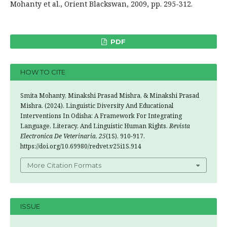
Mohanty et al., Orient Blackswan, 2009, pp. 295-312.
PDF
HOW TO CITE
Smita Mohanty, Minakshi Prasad Mishra, & Minakshi Prasad
Mishra. (2024). Linguistic Diversity And Educational
Interventions In Odisha: A Framework For Integrating
Language, Literacy, And Linguistic Human Rights.
Revista
Electronica De Veterinaria
,
25
(1S), 910-917.
https://doi.org/10.69980/redvet.v25i1S.914
More Citation Formats
ISSUE