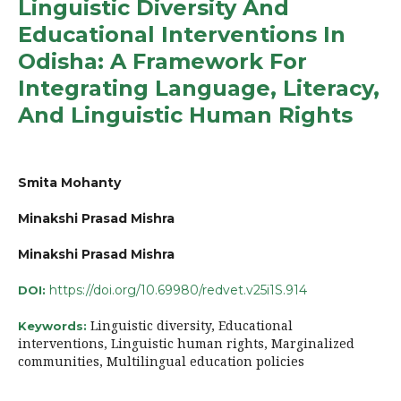
Linguistic Diversity And
Educational Interventions In
Odisha: A Framework For
Integrating Language, Literacy,
And Linguistic Human Rights
Smita Mohanty
Minakshi Prasad Mishra
Minakshi Prasad Mishra
https://doi.org/10.69980/redvet.v25i1S.914
DOI:
Linguistic diversity, Educational
Keywords:
interventions, Linguistic human rights, Marginalized
communities, Multilingual education policies