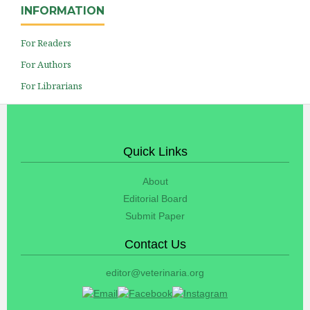
INFORMATION
For Readers
For Authors
For Librarians
Quick Links
About
Editorial Board
Submit Paper
Contact Us
editor@veterinaria.org