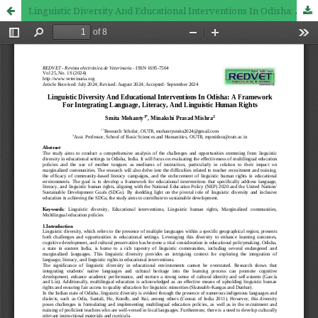
Linguistic Diversity And Educational Interventions In Odisha: A Framework For Integrating Language, Literacy, And Linguistic Human Rights