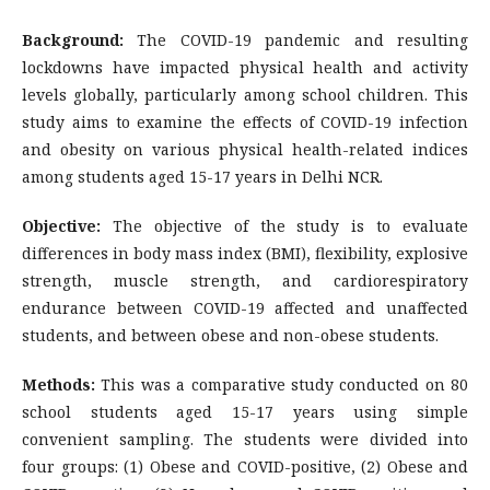
Background:
The COVID-19 pandemic and resulting
lockdowns have impacted physical health and activity
levels globally, particularly among school children. This
study aims to examine the effects of COVID-19 infection
and obesity on various physical health-related indices
among students aged 15-17 years in Delhi NCR.
Objective:
The objective of the study is to evaluate
differences in body mass index (BMI), flexibility, explosive
strength, muscle strength, and cardiorespiratory
endurance between COVID-19 affected and unaffected
students, and between obese and non-obese students.
Methods:
This was a comparative study conducted on 80
school students aged 15-17 years using simple
convenient sampling. The students were divided into
four groups: (1) Obese and COVID-positive, (2) Obese and