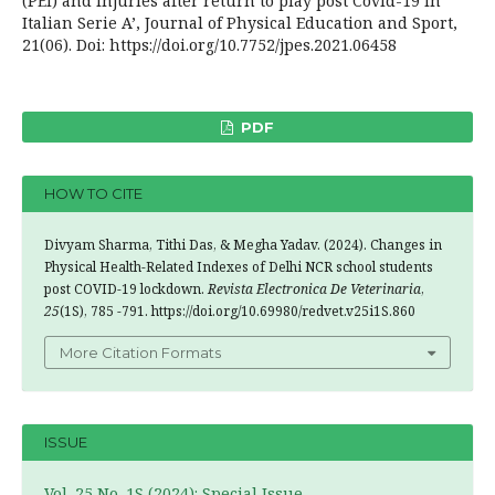
(PEI) and injuries after return to play post Covid-19 in
Italian Serie A’, Journal of Physical Education and Sport,
21(06). Doi: https://doi.org/10.7752/jpes.2021.06458
PDF
HOW TO CITE
Divyam Sharma, Tithi Das, & Megha Yadav. (2024). Changes in
Physical Health-Related Indexes of Delhi NCR school students
post COVID-19 lockdown.
Revista Electronica De Veterinaria
,
25
(1S), 785 -791. https://doi.org/10.69980/redvet.v25i1S.860
More Citation Formats
ISSUE
Vol. 25 No. 1S (2024): Special Issue