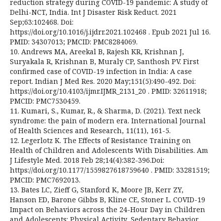
reduction strategy during COVID-19 pandemic: A study of
Delhi-NCT, India. Int J Disaster Risk Reduct. 2021
Sep;63:102468. Doi:
https://doi.org/10.1016/j.ijdrr.2021.102468 . Epub 2021 Jul 16.
PMID: 34307013; PMCID: PMC8284069.
10. Andrews MA, Areekal B, Rajesh KR, Krishnan J,
Suryakala R, Krishnan B, Muraly CP, Santhosh PV. First
confirmed case of COVID-19 infection in India: A case
report. Indian J Med Res. 2020 May;151(5):490-492. Doi:
https://doi.org/10.4103/ijmr.IJMR_2131_20 . PMID: 32611918;
PMCID: PMC7530459.
11. Kumari, S., Kumar, R., & Sharma, D. (2021). Text neck
syndrome: the pain of modern era. International Journal
of Health Sciences and Research, 11(11), 161-5.
12. Legerlotz K. The Effects of Resistance Training on
Health of Children and Adolescents With Disabilities. Am
J Lifestyle Med. 2018 Feb 28;14(4):382-396.Doi:
https://doi.org/10.1177/1559827618759640 . PMID: 33281519;
PMCID: PMC7692013.
13. Bates LC, Zieff G, Stanford K, Moore JB, Kerr ZY,
Hanson ED, Barone Gibbs B, Kline CE, Stoner L. COVID-19
Impact on Behaviors across the 24-Hour Day in Children
and Adolescents: Physical Activity, Sedentary Behavior,