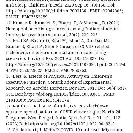
and Sleep. Children (Basel). 2020 Sep 16;7(9):138. Doi:
https://doi.org/10.3390/children7090138 . PMID: 32947805;
PMCID: PMC7552759.
14. Kumar, R., Kumari, S., Bharti, P., & Sharma, D. (2021).
Nomophobia: A rising concern among Indian students.
Industrial psychiatry journal, 30(2), 230-233
15. Bhat SA, Bashir O, Bilal M, Ishaq A, Din Dar MU,
Kumar R, Bhat RA, Sher F. Impact of COVID-related
lockdowns on environmental and climate change
scenarios. Environ Res. 2021 Apr;195:110839. Doi:
https://doi.org/10.1016/j.envres.2021.110839 . Epub 2021 Feb
4. PMID: 33549623; PMCID: PMC7860963.
16. Best JR. Effects of Physical Activity on Children’s
Executive Function: Contributions of Experimental
Research on Aerobic Exercise. Dev Rev. 2010 Dec;30(4):331-
551. Doi: https://doi.org/10.1016/j.dr.2010.08.001 . PMID:
21818169; PMCID: PMC3147174.
17. Routh, D., Rai, A. & Bhunia, G.S. Post-lockdown
spatiotemporal pattern of COVID clustering in North 24
Parganas, West Bengal, India. Spat. Inf. Res. 31, 101–112
(2023).Doi: https://doi.org/10.1007/s41324-022-00483-0
18. Chakraborty I, Maity P. COVID-19 outbreak: Migration,