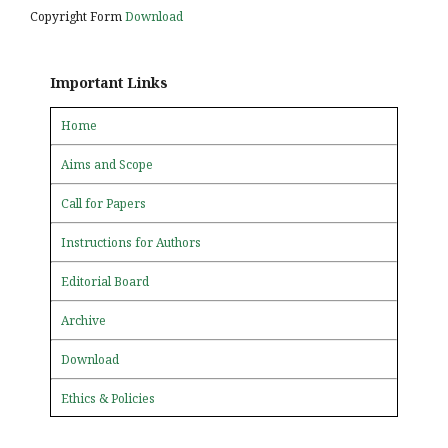
Copyright Form
Download
Important Links
Home
Aims and Scope
Call for Papers
Instructions for Authors
Editorial Board
Archive
Download
Ethics & Policies