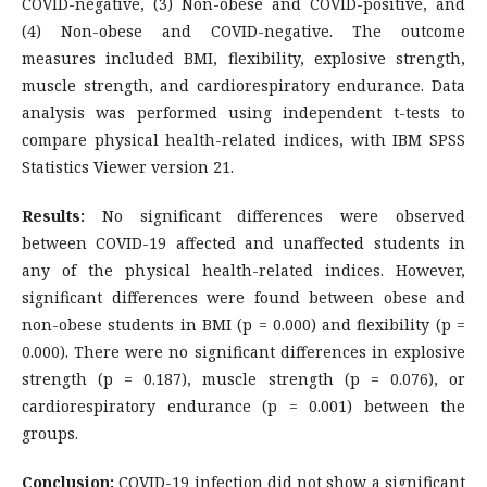
COVID-negative, (3) Non-obese and COVID-positive, and
(4) Non-obese and COVID-negative. The outcome
measures included BMI, flexibility, explosive strength,
muscle strength, and cardiorespiratory endurance. Data
analysis was performed using independent t-tests to
compare physical health-related indices, with IBM SPSS
Statistics Viewer version 21.
Results:
No significant differences were observed
between COVID-19 affected and unaffected students in
any of the physical health-related indices. However,
significant differences were found between obese and
non-obese students in BMI (p = 0.000) and flexibility (p =
0.000). There were no significant differences in explosive
strength (p = 0.187), muscle strength (p = 0.076), or
cardiorespiratory endurance (p = 0.001) between the
groups.
Conclusion:
COVID-19 infection did not show a significant