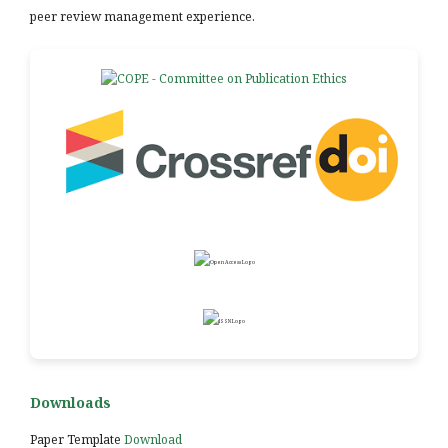
peer review management experience.
Downloads
Paper Template
Download