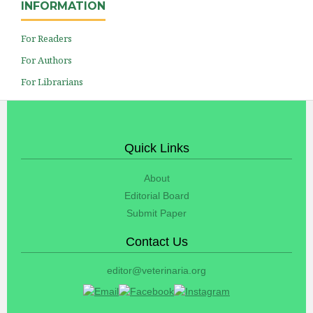
INFORMATION
For Readers
For Authors
For Librarians
Quick Links
About
Editorial Board
Submit Paper
Contact Us
editor@veterinaria.org