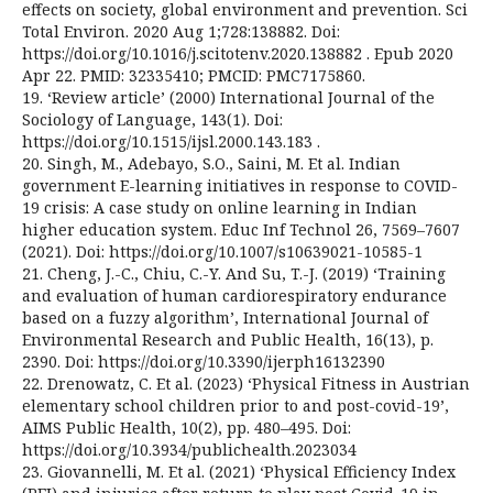
effects on society, global environment and prevention. Sci
Total Environ. 2020 Aug 1;728:138882. Doi:
https://doi.org/10.1016/j.scitotenv.2020.138882 . Epub 2020
Apr 22. PMID: 32335410; PMCID: PMC7175860.
19. ‘Review article’ (2000) International Journal of the
Sociology of Language, 143(1). Doi:
https://doi.org/10.1515/ijsl.2000.143.183 .
20. Singh, M., Adebayo, S.O., Saini, M. Et al. Indian
government E-learning initiatives in response to COVID-
19 crisis: A case study on online learning in Indian
higher education system. Educ Inf Technol 26, 7569–7607
(2021). Doi: https://doi.org/10.1007/s10639021-10585-1
21. Cheng, J.-C., Chiu, C.-Y. And Su, T.-J. (2019) ‘Training
and evaluation of human cardiorespiratory endurance
based on a fuzzy algorithm’, International Journal of
Environmental Research and Public Health, 16(13), p.
2390. Doi: https://doi.org/10.3390/ijerph16132390
22. Drenowatz, C. Et al. (2023) ‘Physical Fitness in Austrian
elementary school children prior to and post-covid-19’,
AIMS Public Health, 10(2), pp. 480–495. Doi:
https://doi.org/10.3934/publichealth.2023034
23. Giovannelli, M. Et al. (2021) ‘Physical Efficiency Index