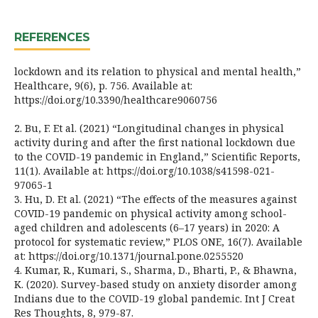
REFERENCES
lockdown and its relation to physical and mental health,”
Healthcare, 9(6), p. 756. Available at:
https://doi.org/10.3390/healthcare9060756
2. Bu, F. Et al. (2021) “Longitudinal changes in physical
activity during and after the first national lockdown due
to the COVID-19 pandemic in England,” Scientific Reports,
11(1). Available at: https://doi.org/10.1038/s41598-021-
97065-1
3. Hu, D. Et al. (2021) “The effects of the measures against
COVID-19 pandemic on physical activity among school-
aged children and adolescents (6–17 years) in 2020: A
protocol for systematic review,” PLOS ONE, 16(7). Available
at: https://doi.org/10.1371/journal.pone.0255520
4. Kumar, R., Kumari, S., Sharma, D., Bharti, P., & Bhawna,
K. (2020). Survey-based study on anxiety disorder among
Indians due to the COVID-19 global pandemic. Int J Creat
Res Thoughts, 8, 979-87.