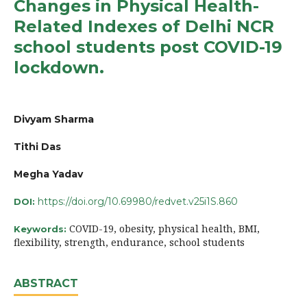
Changes in Physical Health-
Related Indexes of Delhi NCR
school students post COVID-19
lockdown.
Divyam Sharma
Tithi Das
Megha Yadav
https://doi.org/10.69980/redvet.v25i1S.860
DOI:
COVID-19, obesity, physical health, BMI,
Keywords:
flexibility, strength, endurance, school students
ABSTRACT