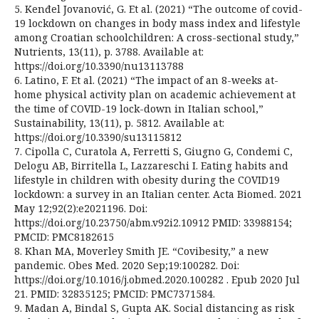
5. Kenđel Jovanović, G. Et al. (2021) “The outcome of covid-
19 lockdown on changes in body mass index and lifestyle
among Croatian schoolchildren: A cross-sectional study,”
Nutrients, 13(11), p. 3788. Available at:
https://doi.org/10.3390/nu13113788
6. Latino, F. Et al. (2021) “The impact of an 8-weeks at-
home physical activity plan on academic achievement at
the time of COVID-19 lock-down in Italian school,”
Sustainability, 13(11), p. 5812. Available at:
https://doi.org/10.3390/su13115812
7. Cipolla C, Curatola A, Ferretti S, Giugno G, Condemi C,
Delogu AB, Birritella L, Lazzareschi I. Eating habits and
lifestyle in children with obesity during the COVID19
lockdown: a survey in an Italian center. Acta Biomed. 2021
May 12;92(2):e2021196. Doi:
https://doi.org/10.23750/abm.v92i2.10912 PMID: 33988154;
PMCID: PMC8182615
8. Khan MA, Moverley Smith JE. “Covibesity,” a new
pandemic. Obes Med. 2020 Sep;19:100282. Doi:
https://doi.org/10.1016/j.obmed.2020.100282 . Epub 2020 Jul
21. PMID: 32835125; PMCID: PMC7371584.
9. Madan A, Bindal S, Gupta AK. Social distancing as risk