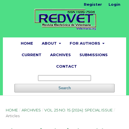
Register
Login
HOME
ABOUT
FOR AUTHORS
CURRENT
ARCHIVES
SUBMISSIONS
CONTACT
Search
HOME
/
ARCHIVES
/
VOL. 25 NO. 1S (2024): SPECIAL ISSUE
/
Articles