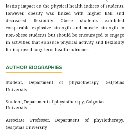
lasting impact on the physical health indices of students.
However, obesity was linked with higher BMI and
decreased flexibility. Obese students exhibited
comparable explosive strength and muscle strength to
non-obese students but should be encouraged to engage
in activities that enhance physical activity and flexibility
for improved long-term health outcomes.
AUTHOR BIOGRAPHIES
Student, Department of physiotherapy, Galgotias
University
Student, Department of physiotherapy, Galgotias
University
Associate Professor, Department of physiotherapy,
Galgotias University