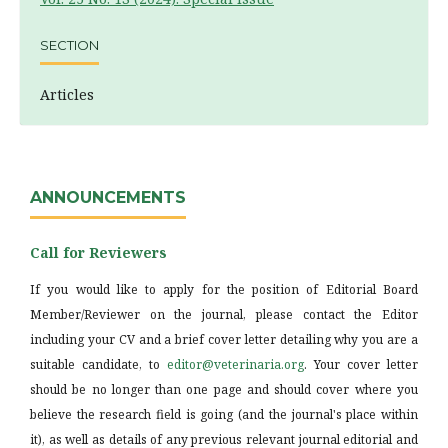
SECTION
Articles
ANNOUNCEMENTS
Call for Reviewers
If you would like to apply for the position of Editorial Board
Member/Reviewer on the journal, please contact the Editor
including your CV and a brief cover letter detailing why you are a
suitable candidate, to
editor@veterinaria.org
. Your cover letter
should be no longer than one page and should cover where you
believe the research field is going (and the journal's place within
it), as well as details of any previous relevant journal editorial and