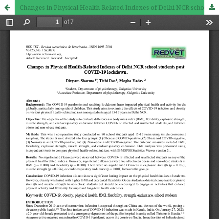
Changes in Physical Health-Related Indexes of Delhi NCR school students post COVID-19 lockdown.