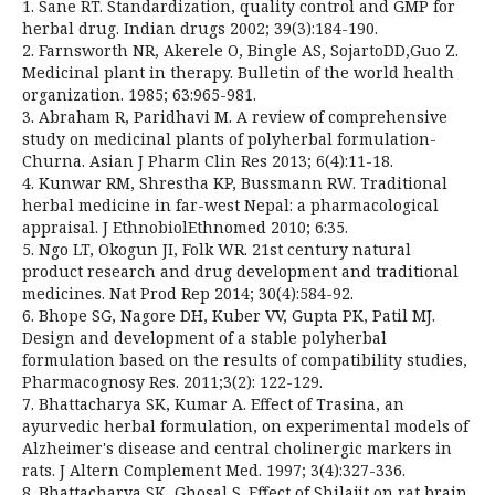
1. Sane RT. Standardization, quality control and GMP for
herbal drug. Indian drugs 2002; 39(3):184-190.
2. Farnsworth NR, Akerele O, Bingle AS, SojartoDD,Guo Z.
Medicinal plant in therapy. Bulletin of the world health
organization. 1985; 63:965-981.
3. Abraham R, Paridhavi M. A review of comprehensive
study on medicinal plants of polyherbal formulation-
Churna. Asian J Pharm Clin Res 2013; 6(4):11-18.
4. Kunwar RM, Shrestha KP, Bussmann RW. Traditional
herbal medicine in far-west Nepal: a pharmacological
appraisal. J EthnobiolEthnomed 2010; 6:35.
5. Ngo LT, Okogun JI, Folk WR. 21st century natural
product research and drug development and traditional
medicines. Nat Prod Rep 2014; 30(4):584-92.
6. Bhope SG, Nagore DH, Kuber VV, Gupta PK, Patil MJ.
Design and development of a stable polyherbal
formulation based on the results of compatibility studies,
Pharmacognosy Res. 2011;3(2): 122-129.
7. Bhattacharya SK, Kumar A. Effect of Trasina, an
ayurvedic herbal formulation, on experimental models of
Alzheimer's disease and central cholinergic markers in
rats. J Altern Complement Med. 1997; 3(4):327-336.
8. Bhattacharya SK, Ghosal S. Effect of Shilajit on rat brain