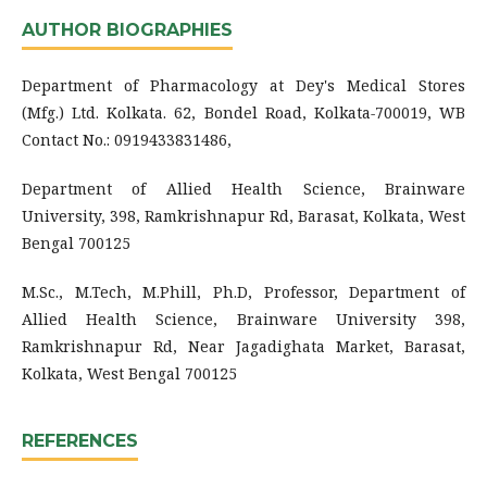
AUTHOR BIOGRAPHIES
Department of Pharmacology at Dey's Medical Stores
(Mfg.) Ltd. Kolkata. 62, Bondel Road, Kolkata
-
700019, WB
Contact No.: 0919433831486,
Department of Allied Health Science, Brainware
University, 398, Ramkrishnapur Rd, Barasat, Kolkata, West
Bengal 700125
M.Sc., M.Tech, M.Phill, Ph.D, Professor, Department of
Allied Health Science, Brainware University 398,
Ramkrishnapur Rd, Near Jagadighata Market, Barasat,
Kolkata, West Bengal 700125
REFERENCES