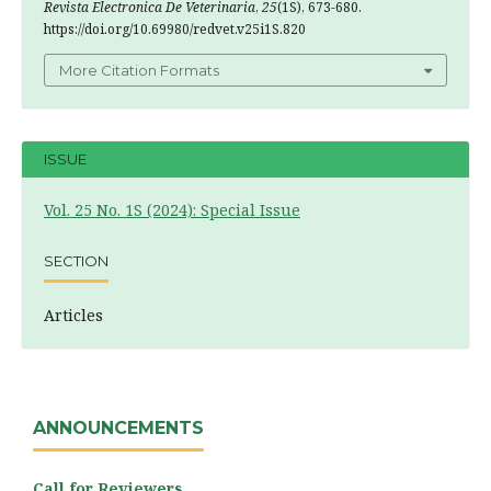
Revista Electronica De Veterinaria
,
25
(1S), 673-680.
https://doi.org/10.69980/redvet.v25i1S.820
More Citation Formats
ISSUE
Vol. 25 No. 1S (2024): Special Issue
SECTION
Articles
ANNOUNCEMENTS
Call for Reviewers