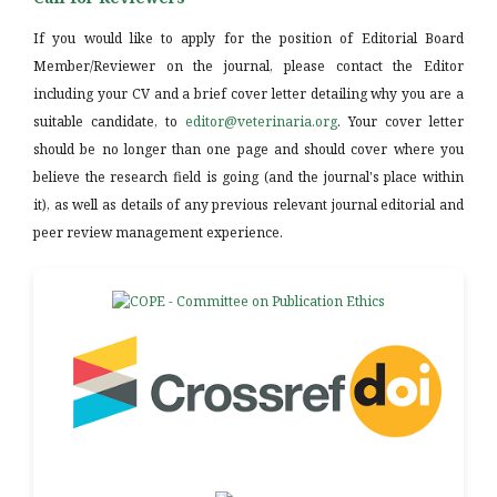
If you would like to apply for the position of Editorial Board
Member/Reviewer on the journal, please contact the Editor
including your CV and a brief cover letter detailing why you are a
suitable candidate, to
editor@veterinaria.org
. Your cover letter
should be no longer than one page and should cover where you
believe the research field is going (and the journal's place within
it), as well as details of any previous relevant journal editorial and
peer review management experience.