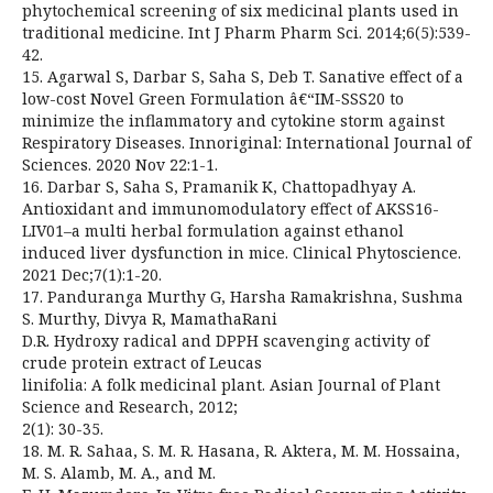
phytochemical screening of six medicinal plants used in
traditional medicine. Int J Pharm Pharm Sci. 2014;6(5):539-
42.
15. Agarwal S, Darbar S, Saha S, Deb T. Sanative effect of a
low-cost Novel Green Formulation â€“IM-SSS20 to
minimize the inflammatory and cytokine storm against
Respiratory Diseases. Innoriginal: International Journal of
Sciences. 2020 Nov 22:1-1.
16. Darbar S, Saha S, Pramanik K, Chattopadhyay A.
Antioxidant and immunomodulatory effect of AKSS16-
LIV01–a multi herbal formulation against ethanol
induced liver dysfunction in mice. Clinical Phytoscience.
2021 Dec;7(1):1-20.
17. Panduranga Murthy G, Harsha Ramakrishna, Sushma
S. Murthy, Divya R, MamathaRani
D.R. Hydroxy radical and DPPH scavenging activity of
crude protein extract of Leucas
linifolia: A folk medicinal plant. Asian Journal of Plant
Science and Research, 2012;
2(1): 30-35.
18. M. R. Sahaa, S. M. R. Hasana, R. Aktera, M. M. Hossaina,
M. S. Alamb, M. A., and M.