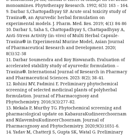
monoamines. Phytotherapy Research. 1992; 6(3): 163 – 164.
9. Darbar S,Chattopadhyay SP. Acute oral toxicity study of
Trasina®, an Ayurvedic herbal formulation on
experimental models. J. Pharm. Med. Res. 2019; 4(1): 84-86
10. Darbar S, Saha S, Chattopadhyay S, Chattapadhyay A,
Anti-Stress Activity (in-vivo) of Multi Herbal Capsule-
Trasina® in Experimental Murine Model, Asian Journal
of Pharmaceutical Research and Development. 2020;
8(5):52-58
11. Darbar Soumendra and Roy Biswanath. Evaluation of
accelerated stability study of ayurvedic formulation –
Trasina®. International Journal of Research in Pharmacy
and Pharmaceutical Sciences. 2023: 8(2); 38-41.
12. Rohini MV, Padmini E. Preliminary phytochemical
screening of selected medicinal plants of polyherbal
formulation. Journal of Pharmacognosy and
Phytochemistry. 2016;5(5):277-82.
13. Mekala P, Murthy TG. Phytochemical screening and
pharmacological update on KabasuraKudineerchoornam
and NilavembuKudineerChoornam. Journal of
Pharmacognosy and Phytochemistry. 2020;9(3):1031-6.
14. Yadav M, Chatterji S, Gupta SK, Watal G. Preliminary