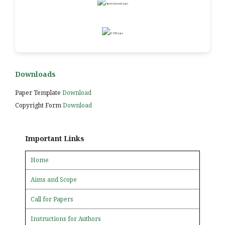
Downloads
Paper Template
Download
Copyright Form
Download
Important Links
Home
Aims and Scope
Call for Papers
Instructions for Authors