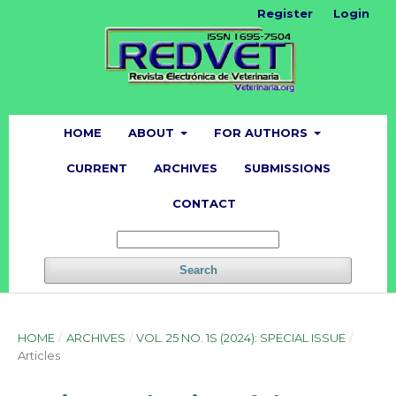
Register
Login
HOME
ABOUT
FOR AUTHORS
CURRENT
ARCHIVES
SUBMISSIONS
CONTACT
Search
HOME
/
ARCHIVES
/
VOL. 25 NO. 1S (2024): SPECIAL ISSUE
/
Articles