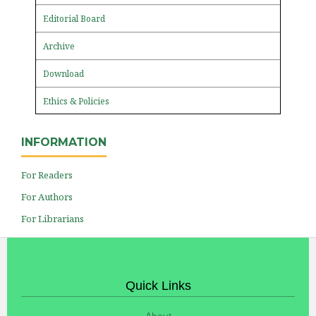
Editorial Board
Archive
Download
Ethics & Policies
INFORMATION
For Readers
For Authors
For Librarians
Quick Links
About