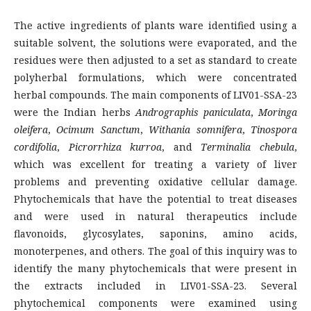
The active ingredients of plants ware identified using a
suitable solvent, the solutions were evaporated, and the
residues were then adjusted to a set as standard to create
polyherbal formulations, which were concentrated
herbal compounds. The main components of LIV01-SSA-23
were the Indian herbs
Andrographis paniculata
,
Moringa
oleifera
,
Ocimum Sanctum
,
Withania somnifera
,
Tinospora
cordifolia
,
Picrorrhiza kurroa
, and
Terminalia chebula
,
which was excellent for treating a variety of liver
problems and preventing oxidative cellular damage.
Phytochemicals that have the potential to treat diseases
and were used in natural therapeutics include
flavonoids, glycosylates, saponins, amino acids,
monoterpenes, and others. The goal of this inquiry was to
identify the many phytochemicals that were present in
the extracts included in LIV01-SSA-23. Several
phytochemical components were examined using