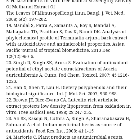
E. H. Mazumderc. In Vitro free Radical Scavenging Activity
Of Methanol Extract Of
The Leaves Of MimusopsElengi Linn. Bangl. J. Vet. Med,
2008; 6(2): 197–202.
19. Mandal S, Patra A, Samanta A, Roy S, Mandal A,
Mahapatra TD, Pradhan S, Das K, Nandi DK. Analysis of
phytochemical profile of Terminalia arjuna bark extract
with antioxidative and antimicrobial properties. Asian
Pacific journal of tropical biomedicine. 2013 Dec
1;3(12):960-6.
20. Singh R, Singh SK, Arora S. Evaluation of antioxidant
potential of ethyl acetate extract/fractions of Acacia
auriculiformis A. Cunn. Fod Chem. Toxicol. 2007; 45:1216-
1223.
21. Han X, Shen T, Lou H. Dietery polyphenols and their
biological significance. Int. J. Mol. Sci. 2007, 950-988.
22. Brown JE, Rice-Evans CA. Luteolin rich artichoke
extract protects low density lipoprotein from oxidation in
vitro. Free Radical Res. 1998; 29:247-255.
23. Ali SS, Kasoju N, Luthra A, Singh A, Sharanabasava H,
Sahuand A et al. Indian medicinal herbs as source of
antioxidants. Food Res. Int., 2008; 41:1-15.
24. Marjorie C. Plant products as antimicrobial agents.