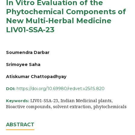
In Vitro Evaluation of the
Phytochemical Components of
New Multi-Herbal Medicine
LIV01-SSA-23
Soumendra Darbar
Srimoyee Saha
Atiskumar Chattopadhyay
https://doi.org/10.69980/redvet.v25i1S.820
DOI:
LIV01-SSA-23, Indian Medicinal plants,
Keywords:
Bioactive compounds, solvent extraction, phytochemicals
ABSTRACT