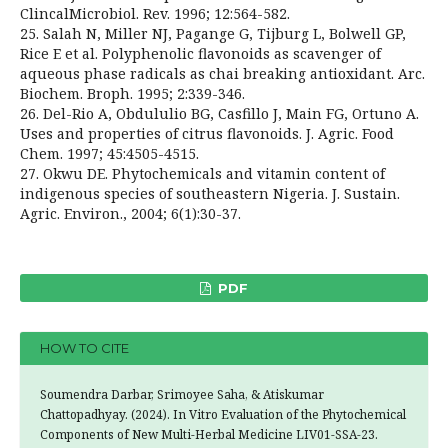
ClincalMicrobiol. Rev. 1996; 12:564-582.
25. Salah N, Miller NJ, Pagange G, Tijburg L, Bolwell GP,
Rice E et al. Polyphenolic flavonoids as scavenger of
aqueous phase radicals as chai breaking antioxidant. Arc.
Biochem. Broph. 1995; 2:339-346.
26. Del-Rio A, Obdululio BG, Casfillo J, Main FG, Ortuno A.
Uses and properties of citrus flavonoids. J. Agric. Food
Chem. 1997; 45:4505-4515.
27. Okwu DE. Phytochemicals and vitamin content of
indigenous species of southeastern Nigeria. J. Sustain.
Agric. Environ., 2004; 6(1):30-37.
PDF
HOW TO CITE
Soumendra Darbar, Srimoyee Saha, & Atiskumar
Chattopadhyay. (2024). In Vitro Evaluation of the Phytochemical
Components of New Multi-Herbal Medicine LIV01-SSA-23.