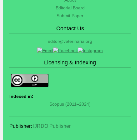
Editorial Board
Submit Paper
Contact Us
editor@veterinaria.org
Licensing & Indexing
Indexed in:
Scopus (2011–2024)
Publisher:
IJRDO Publisher