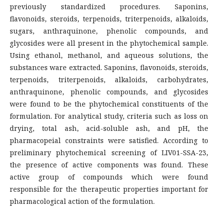
previously standardized procedures. Saponins,
flavonoids, steroids, terpenoids, triterpenoids, alkaloids,
sugars, anthraquinone, phenolic compounds, and
glycosides were all present in the phytochemical sample.
Using ethanol, methanol, and aqueous solutions, the
substances ware extracted. Saponins, flavonoids, steroids,
terpenoids, triterpenoids, alkaloids, carbohydrates,
anthraquinone, phenolic compounds, and glycosides
were found to be the phytochemical constituents of the
formulation. For analytical study, criteria such as loss on
drying, total ash, acid-soluble ash, and pH, the
pharmacopeial constraints were satisfied. According to
preliminary phytochemical screening of LIV01-SSA-23,
the presence of active components was found. These
active group of compounds which were found
responsible for the therapeutic properties important for
pharmacological action of the formulation.