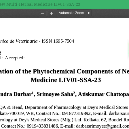
New Multi-Herbal Medicine LIV01-SSA-23