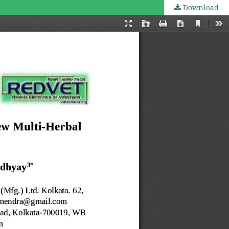
Download