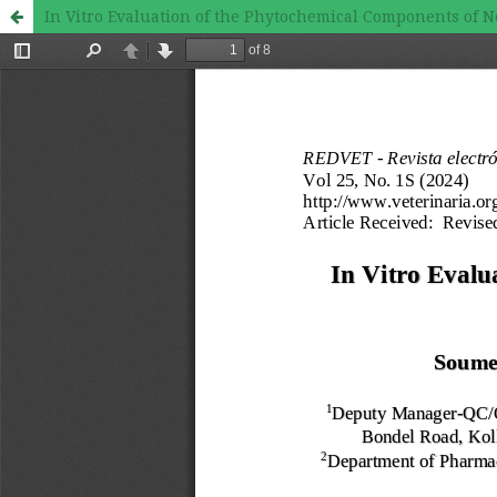
In Vitro Evaluation of the Phytochemical Components of 