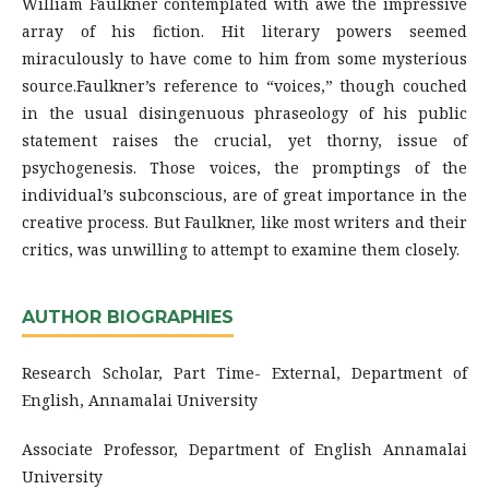
William Faulkner contemplated with awe the impressive
array of his fiction. Hit literary powers seemed
miraculously to have come to him from some mysterious
source.Faulkner’s reference to “voices,” though couched
in the usual disingenuous phraseology of his public
statement raises the crucial, yet thorny, issue of
psychogenesis. Those voices, the promptings of the
individual’s subconscious, are of great importance in the
creative process. But Faulkner, like most writers and their
critics, was unwilling to attempt to examine them closely.
AUTHOR BIOGRAPHIES
Research Scholar, Part Time- External, Department of
English, Annamalai University
Associate Professor, Department of English Annamalai
University