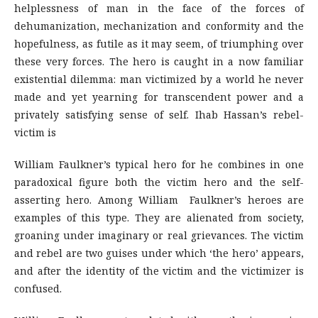
helplessness of man in the face of the forces of
dehumanization, mechanization and conformity and the
hopefulness, as futile as it may seem, of triumphing over
these very forces. The hero is caught in a now familiar
existential dilemma: man victimized by a world he never
made and yet yearning for transcendent power and a
privately satisfying sense of self. Ihab Hassan’s rebel-
victim is
William Faulkner’s typical hero for he combines in one
paradoxical figure both the victim hero and the self-
asserting hero. Among William Faulkner’s heroes are
examples of this type. They are alienated from society,
groaning under imaginary or real grievances. The victim
and rebel are two guises under which ‘the hero’ appears,
and after the identity of the victim and the victimizer is
confused.