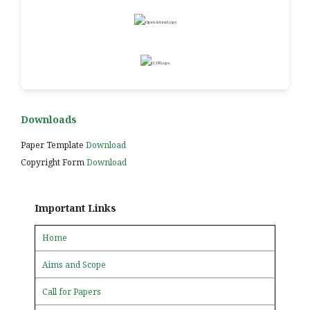
Downloads
Paper Template
Download
Copyright Form
Download
Important Links
Home
Aims and Scope
Call for Papers