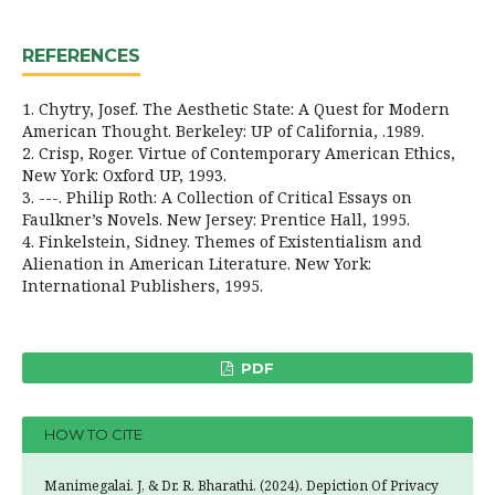
REFERENCES
1. Chytry, Josef. The Aesthetic State: A Quest for Modern
American Thought. Berkeley: UP of California, .1989.
2. Crisp, Roger. Virtue of Contemporary American Ethics,
New York: Oxford UP, 1993.
3. ---. Philip Roth: A Collection of Critical Essays on
Faulkner’s Novels. New Jersey: Prentice Hall, 1995.
4. Finkelstein, Sidney. Themes of Existentialism and
Alienation in American Literature. New York:
International Publishers, 1995.
PDF
HOW TO CITE
Manimegalai. J, & Dr. R. Bharathi. (2024). Depiction Of Privacy