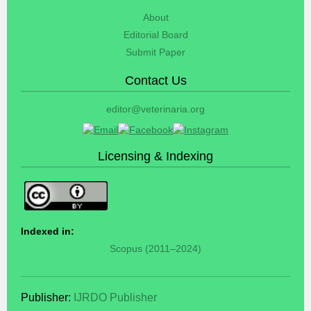
About
Editorial Board
Submit Paper
Contact Us
editor@veterinaria.org
Licensing & Indexing
Indexed in:
Scopus (2011–2024)
Publisher:
IJRDO Publisher