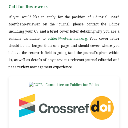
Call for Reviewers
If you would like to apply for the position of Editorial Board
Member/Reviewer on the journal, please contact the Editor
including your CV and a brief cover letter detailing why you are a
suitable candidate, to
editor@veterinaria.org
. Your cover letter
should be no longer than one page and should cover where you
believe the research field is going (and the journal's place within
it), as well as details of any previous relevant journal editorial and
peer review management experience.