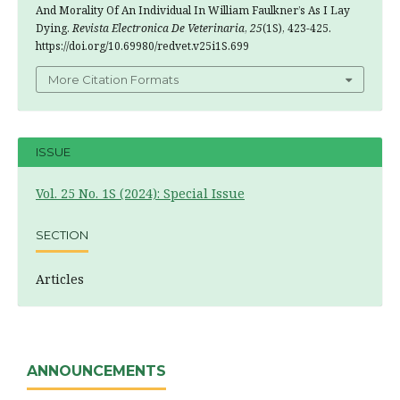
And Morality Of An Individual In William Faulkner’s As I Lay
Dying.
Revista Electronica De Veterinaria
,
25
(1S), 423-425.
https://doi.org/10.69980/redvet.v25i1S.699
More Citation Formats
ISSUE
Vol. 25 No. 1S (2024): Special Issue
SECTION
Articles
ANNOUNCEMENTS