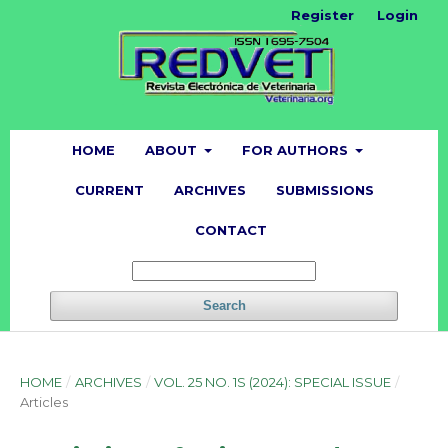
Register
Login
HOME
ABOUT
FOR AUTHORS
CURRENT
ARCHIVES
SUBMISSIONS
CONTACT
Search
HOME
/
ARCHIVES
/
VOL. 25 NO. 1S (2024): SPECIAL ISSUE
/
Articles