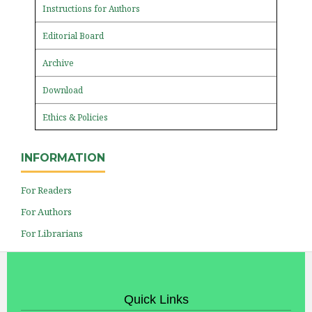
Instructions for Authors
Editorial Board
Archive
Download
Ethics & Policies
INFORMATION
For Readers
For Authors
For Librarians
Quick Links