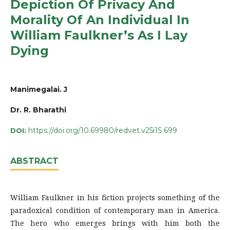
Depiction Of Privacy And
Morality Of An Individual In
William Faulkner’s As I Lay
Dying
Manimegalai. J
Dr. R. Bharathi
https://doi.org/10.69980/redvet.v25i1S.699
DOI:
ABSTRACT
William Faulkner in his fiction projects something of the
paradoxical condition of contemporary man in America.
The hero who emerges brings with him both the