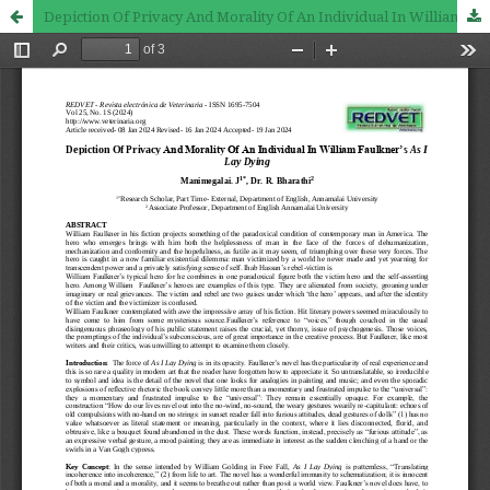
Depiction Of Privacy And Morality Of An Individual In William Faulkner’s As I Lay Dying