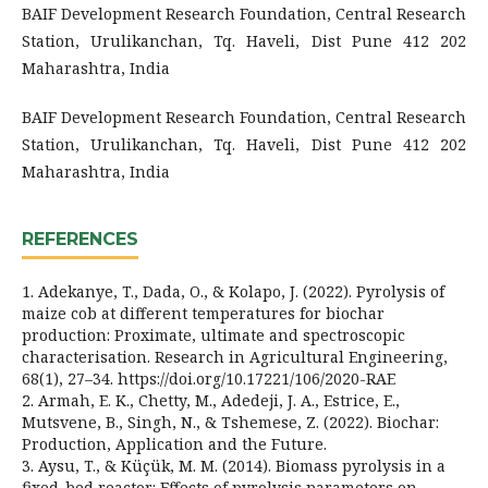
BAIF Development Research Foundation, Central Research
Station, Urulikanchan, Tq. Haveli, Dist Pune 412 202
Maharashtra, India
BAIF Development Research Foundation, Central Research
Station, Urulikanchan, Tq. Haveli, Dist Pune 412 202
Maharashtra, India
REFERENCES
1. Adekanye, T., Dada, O., & Kolapo, J. (2022). Pyrolysis of
maize cob at different temperatures for biochar
production: Proximate, ultimate and spectroscopic
characterisation. Research in Agricultural Engineering,
68(1), 27–34. https://doi.org/10.17221/106/2020-RAE
2. Armah, E. K., Chetty, M., Adedeji, J. A., Estrice, E.,
Mutsvene, B., Singh, N., & Tshemese, Z. (2022). Biochar:
Production, Application and the Future.
3. Aysu, T., & Küçük, M. M. (2014). Biomass pyrolysis in a
fixed-bed reactor: Effects of pyrolysis parameters on