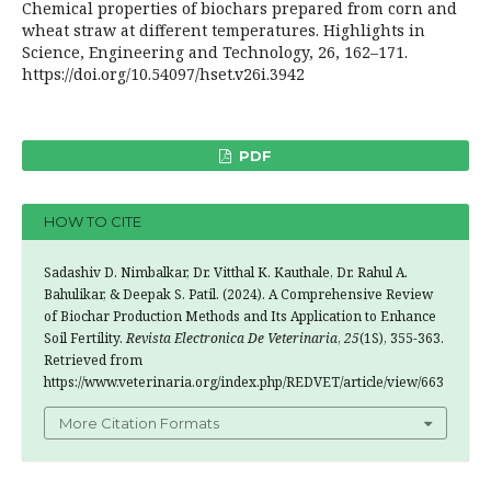
Chemical properties of biochars prepared from corn and
wheat straw at different temperatures. Highlights in
Science, Engineering and Technology, 26, 162–171.
https://doi.org/10.54097/hset.v26i.3942
PDF
HOW TO CITE
Sadashiv D. Nimbalkar, Dr. Vitthal K. Kauthale, Dr. Rahul A.
Bahulikar, & Deepak S. Patil. (2024). A Comprehensive Review
of Biochar Production Methods and Its Application to Enhance
Soil Fertility.
Revista Electronica De Veterinaria
,
25
(1S), 355-363.
Retrieved from
https://www.veterinaria.org/index.php/REDVET/article/view/663
More Citation Formats