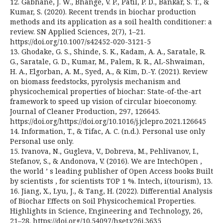
12. Gabhane, J. W., Bhange, V. P., Patil, P. D., Bankar, S. T., &
Kumar, S. (2020). Recent trends in biochar production
methods and its application as a soil health conditioner: a
review. SN Applied Sciences, 2(7), 1–21.
https://doi.org/10.1007/s42452-020-3121-5
13. Ghodake, G. S., Shinde, S. K., Kadam, A. A., Saratale, R.
G., Saratale, G. D., Kumar, M., Palem, R. R., AL-Shwaiman,
H. A., Elgorban, A. M., Syed, A., & Kim, D.-Y. (2021). Review
on biomass feedstocks, pyrolysis mechanism and
physicochemical properties of biochar: State-of-the-art
framework to speed up vision of circular bioeconomy.
Journal of Cleaner Production, 297, 126645.
https://doi.org/https://doi.org/10.1016/j.jclepro.2021.126645
14. Information, T., & Tifac, A. C. (n.d.). Personal use only
Personal use only.
15. Ivanova, N., Gugleva, V., Dobreva, M., Pehlivanov, I.,
Stefanov, S., & Andonova, V. (2016). We are IntechOpen ,
the world ’ s leading publisher of Open Access books Built
by scientists , for scientists TOP 1 %. Intech, i(tourism), 13.
16. Jiang, X., Lyu, J., & Tang, H. (2022). Differential Analysis
of Biochar Effects on Soil Physicochemical Properties.
Highlights in Science, Engineering and Technology, 26,
21–28. https://doi.org/10.54097/hset.v26i.3635