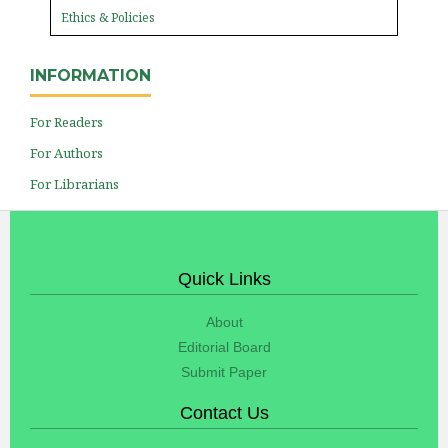
Ethics & Policies
INFORMATION
For Readers
For Authors
For Librarians
Quick Links
About
Editorial Board
Submit Paper
Contact Us