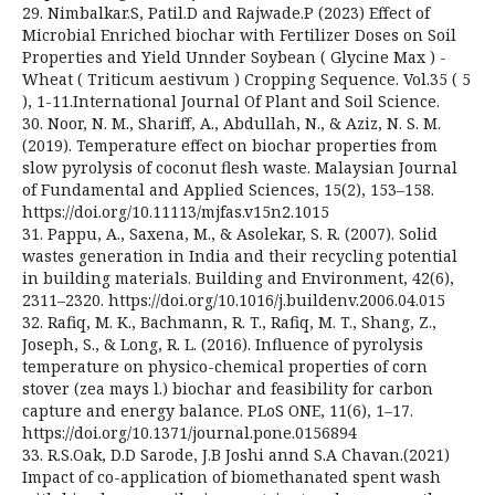
29. Nimbalkar.S, Patil.D and Rajwade.P (2023) Effect of
Microbial Enriched biochar with Fertilizer Doses on Soil
Properties and Yield Unnder Soybean ( Glycine Max ) -
Wheat ( Triticum aestivum ) Cropping Sequence. Vol.35 ( 5
), 1-11.International Journal Of Plant and Soil Science.
30. Noor, N. M., Shariff, A., Abdullah, N., & Aziz, N. S. M.
(2019). Temperature effect on biochar properties from
slow pyrolysis of coconut flesh waste. Malaysian Journal
of Fundamental and Applied Sciences, 15(2), 153–158.
https://doi.org/10.11113/mjfas.v15n2.1015
31. Pappu, A., Saxena, M., & Asolekar, S. R. (2007). Solid
wastes generation in India and their recycling potential
in building materials. Building and Environment, 42(6),
2311–2320. https://doi.org/10.1016/j.buildenv.2006.04.015
32. Rafiq, M. K., Bachmann, R. T., Rafiq, M. T., Shang, Z.,
Joseph, S., & Long, R. L. (2016). Influence of pyrolysis
temperature on physico-chemical properties of corn
stover (zea mays l.) biochar and feasibility for carbon
capture and energy balance. PLoS ONE, 11(6), 1–17.
https://doi.org/10.1371/journal.pone.0156894
33. R.S.Oak, D.D Sarode, J.B Joshi annd S.A Chavan.(2021)
Impact of co-application of biomethanated spent wash