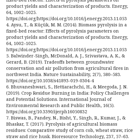
product yields and characterization of products. Energy,
64, 1002–1025.
https://doi.org/https://doi.org/10.1016/j.energy.2013.11.053
4. Aysu, T., & Küçük, M. M. (2014). Biomass pyrolysis in a
fixed-bed reactor: Effects of pyrolysis parameters on
product yields and characterization of products. Energy,
64, 1002–1025.
https://doi.org/https://doi.org/10.1016/j.energy.2013.11.053
5. Balwinder-Singh, McDonald, A. J., Srivastava, A. K., &
Gerard, B. (2019). Tradeoffs between groundwater
conservation and air pollution from agricultural fires in
northwest India. Nature Sustainability, 2(7), 580–583.
https://doi.org/10.1038/s41893-019-0304-4
6. Bhuvaneshwari, S., Hettiarachchi, H., & Meegoda, J. N.
(2019). Crop Residue Burning in India: Policy Challenges
and Potential Solutions. International Journal of
Environmental Research and Public Health, 16(5).
https://doi.org/10.3390/ijerph16050832
7. Biswas, B., Pandey, N., Bisht, Y., Singh, R., Kumar, J., &
Bhaskar, T. (2017). Pyrolysis of agricultural biomass
residues: Comparative study of corn cob, wheat straw, rice
straw and rice husk. Bioresource Technology, 237, 57–63.