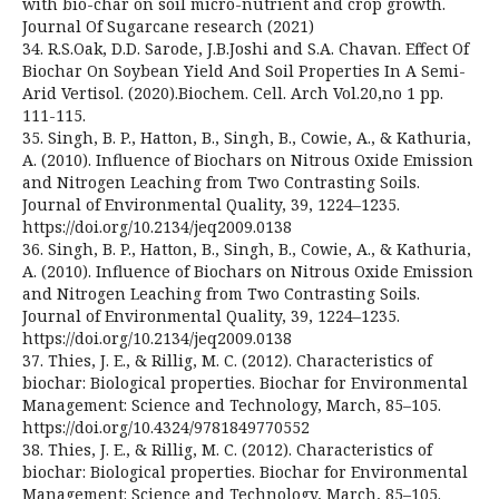
with bio-char on soil micro-nutrient and crop growth.
Journal Of Sugarcane research (2021)
34. R.S.Oak, D.D. Sarode, J.B.Joshi and S.A. Chavan. Effect Of
Biochar On Soybean Yield And Soil Properties In A Semi-
Arid Vertisol. (2020).Biochem. Cell. Arch Vol.20,no 1 pp.
111-115.
35. Singh, B. P., Hatton, B., Singh, B., Cowie, A., & Kathuria,
A. (2010). Influence of Biochars on Nitrous Oxide Emission
and Nitrogen Leaching from Two Contrasting Soils.
Journal of Environmental Quality, 39, 1224–1235.
https://doi.org/10.2134/jeq2009.0138
36. Singh, B. P., Hatton, B., Singh, B., Cowie, A., & Kathuria,
A. (2010). Influence of Biochars on Nitrous Oxide Emission
and Nitrogen Leaching from Two Contrasting Soils.
Journal of Environmental Quality, 39, 1224–1235.
https://doi.org/10.2134/jeq2009.0138
37. Thies, J. E., & Rillig, M. C. (2012). Characteristics of
biochar: Biological properties. Biochar for Environmental
Management: Science and Technology, March, 85–105.
https://doi.org/10.4324/9781849770552
38. Thies, J. E., & Rillig, M. C. (2012). Characteristics of
biochar: Biological properties. Biochar for Environmental
Management: Science and Technology, March, 85–105.