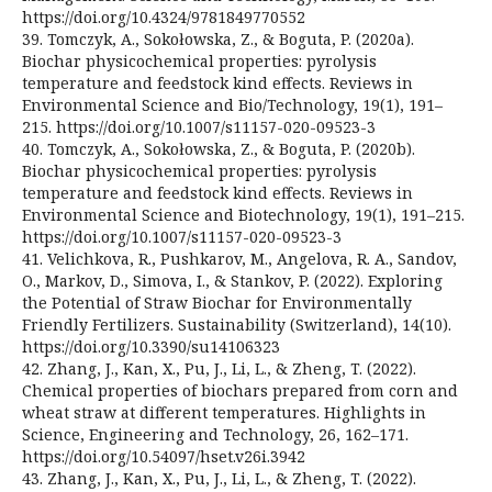
https://doi.org/10.4324/9781849770552
39. Tomczyk, A., Sokołowska, Z., & Boguta, P. (2020a).
Biochar physicochemical properties: pyrolysis
temperature and feedstock kind effects. Reviews in
Environmental Science and Bio/Technology, 19(1), 191–
215. https://doi.org/10.1007/s11157-020-09523-3
40. Tomczyk, A., Sokołowska, Z., & Boguta, P. (2020b).
Biochar physicochemical properties: pyrolysis
temperature and feedstock kind effects. Reviews in
Environmental Science and Biotechnology, 19(1), 191–215.
https://doi.org/10.1007/s11157-020-09523-3
41. Velichkova, R., Pushkarov, M., Angelova, R. A., Sandov,
O., Markov, D., Simova, I., & Stankov, P. (2022). Exploring
the Potential of Straw Biochar for Environmentally
Friendly Fertilizers. Sustainability (Switzerland), 14(10).
https://doi.org/10.3390/su14106323
42. Zhang, J., Kan, X., Pu, J., Li, L., & Zheng, T. (2022).
Chemical properties of biochars prepared from corn and
wheat straw at different temperatures. Highlights in
Science, Engineering and Technology, 26, 162–171.
https://doi.org/10.54097/hset.v26i.3942
43. Zhang, J., Kan, X., Pu, J., Li, L., & Zheng, T. (2022).