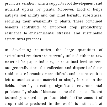
promotes aeration, which supports root development and
nutrient uptake by plants. Moreover, biochar helps
mitigate soil acidity and can bind harmful substances,
reducing their availability to plants. These combined
benefits contribute to improved crop productivity,
resilience to environmental stresses, and sustainable
agricultural practices.
In developing countries, the large quantities of
agricultural residues are currently utilised either as raw
material for paper industry, or as animal feed sources.
But generally since the collection and disposal of these
residues are becoming more difficult and expensive, it is
left unused as waste material or simply burned in the
fields, thereby creating significant environmental
problems. Pyrolysis of biomass is one of the most efficient
technologies used to produce biofuels
)
.
The amount of
crop residue produced in the world is estimated at