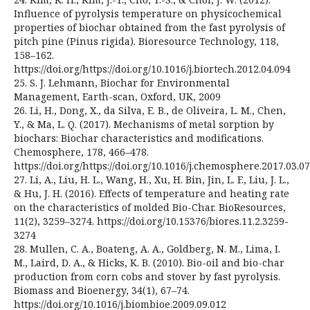
Influence of pyrolysis temperature on physicochemical
properties of biochar obtained from the fast pyrolysis of
pitch pine (Pinus rigida). Bioresource Technology, 118,
158–162.
https://doi.org/https://doi.org/10.1016/j.biortech.2012.04.094
25. S. J. Lehmann, Biochar for Environmental
Management, Earth-scan, Oxford, UK, 2009
26. Li, H., Dong, X., da Silva, E. B., de Oliveira, L. M., Chen,
Y., & Ma, L. Q. (2017). Mechanisms of metal sorption by
biochars: Biochar characteristics and modifications.
Chemosphere, 178, 466–478.
https://doi.org/https://doi.org/10.1016/j.chemosphere.2017.03.0
27. Li, A., Liu, H. L., Wang, H., Xu, H. Bin, Jin, L. F., Liu, J. L.,
& Hu, J. H. (2016). Effects of temperature and heating rate
on the characteristics of molded Bio-Char. BioResources,
11(2), 3259–3274. https://doi.org/10.15376/biores.11.2.3259-
3274
28. Mullen, C. A., Boateng, A. A., Goldberg, N. M., Lima, I.
M., Laird, D. A., & Hicks, K. B. (2010). Bio-oil and bio-char
production from corn cobs and stover by fast pyrolysis.
Biomass and Bioenergy, 34(1), 67–74.
https://doi.org/10.1016/j.biombioe.2009.09.012