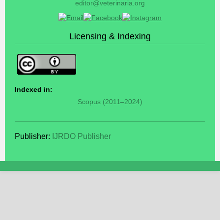
editor@veterinaria.org
Licensing & Indexing
Indexed in:
Scopus (2011–2024)
Publisher:
IJRDO Publisher