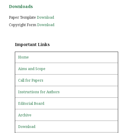
Downloads
Paper Template
Download
Copyright Form
Download
Important Links
Home
Aims and Scope
Call for Papers
Instructions for Authors
Editorial Board
Archive
Download