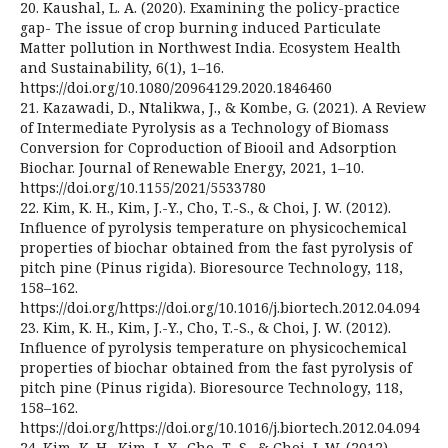
20. Kaushal, L. A. (2020). Examining the policy-practice
gap- The issue of crop burning induced Particulate
Matter pollution in Northwest India. Ecosystem Health
and Sustainability, 6(1), 1–16.
https://doi.org/10.1080/20964129.2020.1846460
21. Kazawadi, D., Ntalikwa, J., & Kombe, G. (2021). A Review
of Intermediate Pyrolysis as a Technology of Biomass
Conversion for Coproduction of Biooil and Adsorption
Biochar. Journal of Renewable Energy, 2021, 1–10.
https://doi.org/10.1155/2021/5533780
22. Kim, K. H., Kim, J.-Y., Cho, T.-S., & Choi, J. W. (2012).
Influence of pyrolysis temperature on physicochemical
properties of biochar obtained from the fast pyrolysis of
pitch pine (Pinus rigida). Bioresource Technology, 118,
158–162.
https://doi.org/https://doi.org/10.1016/j.biortech.2012.04.094
23. Kim, K. H., Kim, J.-Y., Cho, T.-S., & Choi, J. W. (2012).
Influence of pyrolysis temperature on physicochemical
properties of biochar obtained from the fast pyrolysis of
pitch pine (Pinus rigida). Bioresource Technology, 118,
158–162.
https://doi.org/https://doi.org/10.1016/j.biortech.2012.04.094
24. Kim, K. H., Kim, J.-Y., Cho, T.-S., & Choi, J. W. (2012).