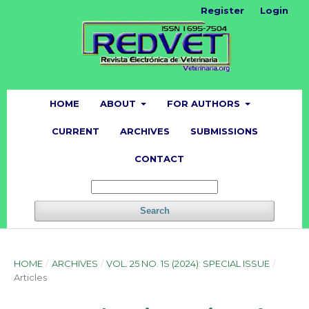
Register
Login
HOME
ABOUT
FOR AUTHORS
CURRENT
ARCHIVES
SUBMISSIONS
CONTACT
Search
HOME
/
ARCHIVES
/
VOL. 25 NO. 1S (2024): SPECIAL ISSUE
/
Articles