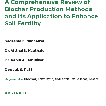
A Comprehensive Review of
Biochar Production Methods
and Its Application to Enhance
Soil Fertility
Sadashiv D. Nimbalkar
Dr. Vitthal K. Kauthale
Dr. Rahul A. Bahulikar
Deepak S. Patil
Biochar, Pyrolysis, Soil fertility, Wheat, Maize
Keywords:
ABSTRACT