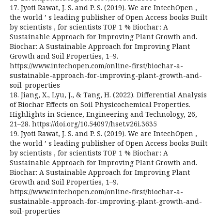
17. Jyoti Rawat, J. S. and P. S. (2019). We are IntechOpen ,
the world ’ s leading publisher of Open Access books Built
by scientists , for scientists TOP 1 % Biochar : A
Sustainable Approach for Improving Plant Growth and.
Biochar: A Sustainable Approach for Improving Plant
Growth and Soil Properties, 1–9.
https://www.intechopen.com/online-first/biochar-a-
sustainable-approach-for-improving-plant-growth-and-
soil-properties
18. Jiang, X., Lyu, J., & Tang, H. (2022). Differential Analysis
of Biochar Effects on Soil Physicochemical Properties.
Highlights in Science, Engineering and Technology, 26,
21–28. https://doi.org/10.54097/hset.v26i.3635
19. Jyoti Rawat, J. S. and P. S. (2019). We are IntechOpen ,
the world ’ s leading publisher of Open Access books Built
by scientists , for scientists TOP 1 % Biochar : A
Sustainable Approach for Improving Plant Growth and.
Biochar: A Sustainable Approach for Improving Plant
Growth and Soil Properties, 1–9.
https://www.intechopen.com/online-first/biochar-a-
sustainable-approach-for-improving-plant-growth-and-
soil-properties