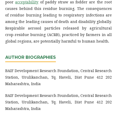
poor
acceptability
of paddy straw as fodder are the root
causes behind this residue burning
.
The consequences
of residue burning leading to respiratory infections are
among the leading causes of death and disability globally.
Respirable aerosol particles released by agricultural
crop-residue burning (ACRB), practiced by farmers in all
global regions, are potentially harmful to human health
.
AUTHOR BIOGRAPHIES
BAIF Development Research Foundation, Central Research
Station, Urulikanchan, Tq. Haveli, Dist Pune 412 202
Maharashtra, India
BAIF Development Research Foundation, Central Research
Station, Urulikanchan, Tq. Haveli, Dist Pune 412 202
Maharashtra, India