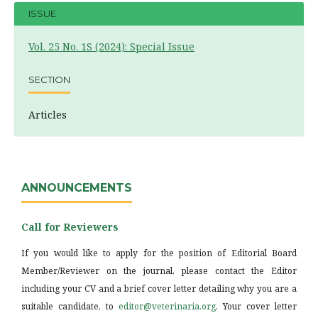
ISSUE
Vol. 25 No. 1S (2024): Special Issue
SECTION
Articles
ANNOUNCEMENTS
Call for Reviewers
If you would like to apply for the position of Editorial Board
Member/Reviewer on the journal, please contact the Editor
including your CV and a brief cover letter detailing why you are a
suitable candidate, to
editor@veterinaria.org
. Your cover letter