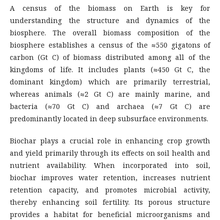
A census of the biomass on Earth is key for
understanding the structure and dynamics of the
biosphere. The overall biomass composition of the
biosphere establishes a census of the ≈550 gigatons of
carbon (Gt C) of biomass distributed among all of the
kingdoms of life. It includes plants (≈450 Gt C, the
dominant kingdom) which are primarily terrestrial,
whereas animals (≈2 Gt C) are mainly marine, and
bacteria (≈70 Gt C) and archaea (≈7 Gt C) are
predominantly located in deep subsurface environments.
Biochar plays a crucial role in enhancing crop growth
and yield primarily through its effects on soil health and
nutrient availability. When incorporated into soil,
biochar improves water retention, increases nutrient
retention capacity, and promotes microbial activity,
thereby enhancing soil fertility. Its porous structure
provides a habitat for beneficial microorganisms and