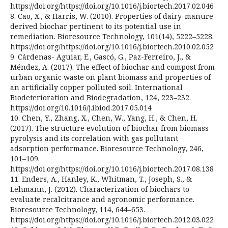
https://doi.org/https://doi.org/10.1016/j.biortech.2017.02.046
8. Cao, X., & Harris, W. (2010). Properties of dairy-manure-
derived biochar pertinent to its potential use in
remediation. Bioresource Technology, 101(14), 5222–5228.
https://doi.org/https://doi.org/10.1016/j.biortech.2010.02.052
9. Cárdenas- Aguiar, E., Gascó, G., Paz-Ferreiro, J., &
Méndez, A. (2017). The effect of biochar and compost from
urban organic waste on plant biomass and properties of
an artificially copper polluted soil. International
Biodeterioration and Biodegradation, 124, 223–232.
https://doi.org/10.1016/j.ibiod.2017.05.014
10. Chen, Y., Zhang, X., Chen, W., Yang, H., & Chen, H.
(2017). The structure evolution of biochar from biomass
pyrolysis and its correlation with gas pollutant
adsorption performance. Bioresource Technology, 246,
101–109.
https://doi.org/https://doi.org/10.1016/j.biortech.2017.08.138
11. Enders, A., Hanley, K., Whitman, T., Joseph, S., &
Lehmann, J. (2012). Characterization of biochars to
evaluate recalcitrance and agronomic performance.
Bioresource Technology, 114, 644–653.
https://doi.org/https://doi.org/10.1016/j.biortech.2012.03.022