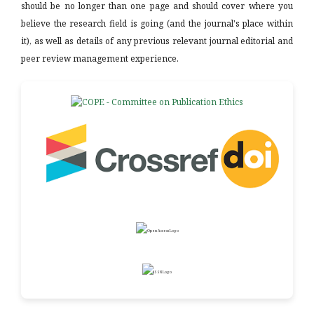
should be no longer than one page and should cover where you
believe the research field is going (and the journal's place within
it), as well as details of any previous relevant journal editorial and
peer review management experience.