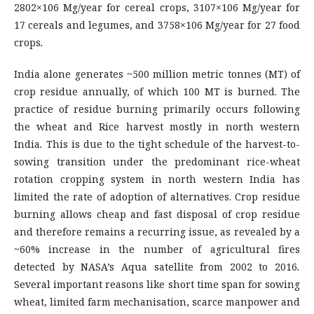
2802×106 Mg/year for cereal crops, 3107×106 Mg/year for
17 cereals and legumes, and 3758×106 Mg/year for 27 food
crops
.
India alone generates ~500 million metric tonnes (MT) of
crop residue annually, of which 100 MT is burned. The
practice of residue burning primarily occurs following
the wheat and Rice harvest mostly in north western
India
.
This is due to the tight schedule of the harvest-to-
sowing transition under the predominant rice-wheat
rotation cropping system in north western India has
limited the rate of adoption of alternatives. Crop residue
burning allows cheap and fast disposal of crop residue
and therefore remains a recurring issue, as revealed by a
~60% increase in the number of agricultural fires
detected by NASA’s Aqua satellite from 2002 to 2016
.
Several important reasons like short time span for sowing
wheat, limited farm mechanisation, scarce manpower and