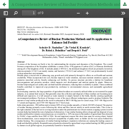
A Comprehensive Review of Biochar Production Methods and Its Application to Enhance Soil Fertility