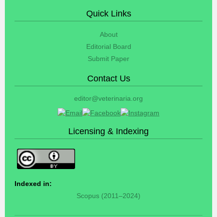
Quick Links
About
Editorial Board
Submit Paper
Contact Us
editor@veterinaria.org
Licensing & Indexing
Indexed in:
Scopus (2011–2024)