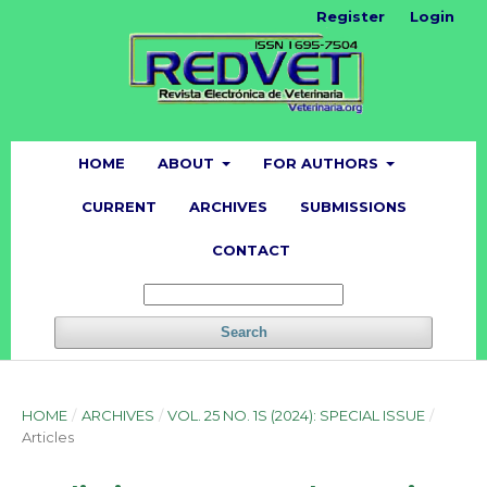
Register
Login
HOME
ABOUT
FOR AUTHORS
CURRENT
ARCHIVES
SUBMISSIONS
CONTACT
Search
HOME
/
ARCHIVES
/
VOL. 25 NO. 1S (2024): SPECIAL ISSUE
/
Articles