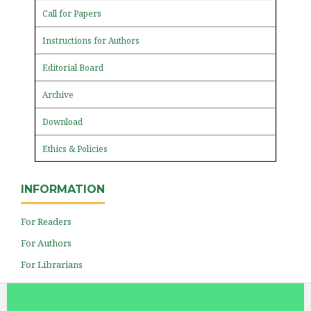
Call for Papers
Instructions for Authors
Editorial Board
Archive
Download
Ethics & Policies
INFORMATION
For Readers
For Authors
For Librarians