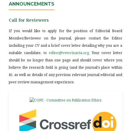
ANNOUNCEMENTS
Call for Reviewers
If you would like to apply for the position of Editorial Board
Member/Reviewer on the journal, please contact the Editor
including your CV and a brief cover letter detailing why you are a
suitable candidate, to
editor@veterinaria.org
. Your cover letter
should be no longer than one page and should cover where you
believe the research field is going (and the journal's place within
it), as well as details of any previous relevant journal editorial and
peer review management experience.