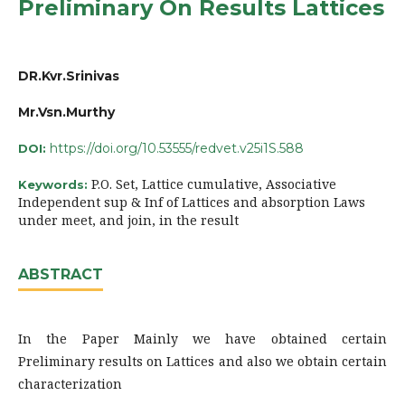
Preliminary On Results Lattices
DR.Kvr.Srinivas
Mr.Vsn.Murthy
https://doi.org/10.53555/redvet.v25i1S.588
DOI:
P.O. Set, Lattice cumulative, Associative
Keywords:
Independent sup & Inf of Lattices and absorption Laws
under meet, and join, in the result
ABSTRACT
In the Paper Mainly we have obtained certain
Preliminary results on Lattices and also we obtain certain
characterization