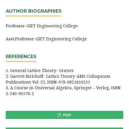
AUTHOR BIOGRAPHIES
Professor-GIET Engineering College
Asst.Professor-GIET Engineering College
REFERENCES
1. General Lattice Theory- Gratzer
2. Garrett Birlchoff- Lattice Theory-AMS Colloquium
Publications Vol: 25, ISBN-978-0821810255
3. A Course in Universal Algebra, Springer – Verlog, ISBN
3-540-90578-2
PDF