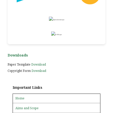
Downloads
Paper Template
Download
Copyright Form
Download
Important Links
Home
Aims and Scope