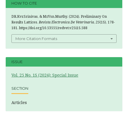
HOW TO CITE
DR.Kvr.Srinivas, & Mr.Vsn.Murthy. (2024). Preliminary On
Results Lattices.
Revista Electronica De Veterinaria
,
25
(1S), 178-
181. https://doi.org/10.53555/redvet.v25i1S.588
More Citation Formats
ISSUE
Vol. 25 No. 1S (2024): Special Issue
SECTION
Articles