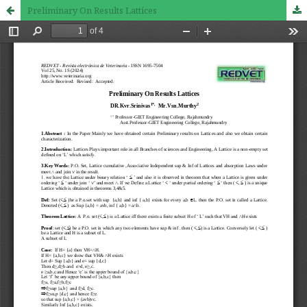
Preliminary On Results Lattices