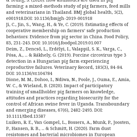
farming: a mixed-methods study of pig farmers, feed mills
and veterinarians in Thailand. BMJ global health, 5(2),
e001918.DOI: 10.1136/bmjgh-2019-001918
Ji, C., Jin, S., Wang, H., & Ye, C. (2019). Estimating effects of
cooperative membership on farmers’ safe production
behaviors: Evidence from pig sector in China. Food Policy,
83, 231-245. DOI: 10.1016/j.foodpol.2019.01.007
Deim, Z., Dencső, L., Erdélyi, I., Valappil, S. K., Varga, C.,
Pósa, A., ... & Rákhely, G. (2019). Porcine circovirus type 3
detection in a Hungarian pig farm experiencing
reproductive failures. Veterinary Record, 185(3), 84-84.
DOI: 10.1136/vr.104784
Dione, M. M., Dohoo, I., Ndiwa, N., Poole, J., Ouma, E., Amia,
W. C., & Wieland, B. (2020). Impact of participatory
training of smallholder pig farmers on knowledge,
attitudes and practices regarding biosecurity for the
control of African swine fever in Uganda. Transboundary
and emerging diseases, 67(6), 2482-2493. DOI:
10.1111/tbed.13587
Luiken, R. E., Van Gompel, L., Bossers, A., Munk, P., Joosten,
P., Hansen, R. B., ... & Schmitt, H. (2020). Farm dust
resistomes and bacterial microbiomes in European