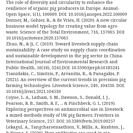
The role of diversity and circularity to enhance the
resilience of organic pig producers in Europe. Animal-
Open Space, 1(1), 100009. DOI: 10.1016/j.anopes.2022.100009
Donner, M., Gohier, R., & de Vries, H. (2020). A new circular
business model typology for creating value from agro-
waste. Science of the Total Environment, 716, 137065. DOI:
10.1016/j.scitotenv.2020.137065
Zhuo, N., & Ji, C. (2019). Toward livestock supply chain
sustainability: A case study on supply chain coordination
and sustainable development in the pig sector in China.
International Journal of Environmental Research and
Public Health, 16(18), 3241.DOI: 10.3390/ijerph16183241
Tzanidakis, C., Simitzis, P., Arvanitis, K., & Panagakis, P.
(2021). An overview of the current trends in precision pig
farming technologies. Livestock Science, 249, 104530. DOI:
10.1016/j.livsci.2021.104530
Coyne, L. A., Latham, S. M., Dawson, S., Donald, I. J.,
Pearson, R. B., Smith, R. F., ... & Pinchbeck, G. L. (2019).
Exploring perspectives on antimicrobial use in livestock:
a mixed-methods study of UK pig farmers. Frontiers in
Veterinary Science, 257. DOI: 10.3389/fvets.2019.00257
Lekagul, A., Tangcharoensathien, V., Mills, A., Rushton, J.,
& Yeung, S. (2020). How antibiotics are used in pig