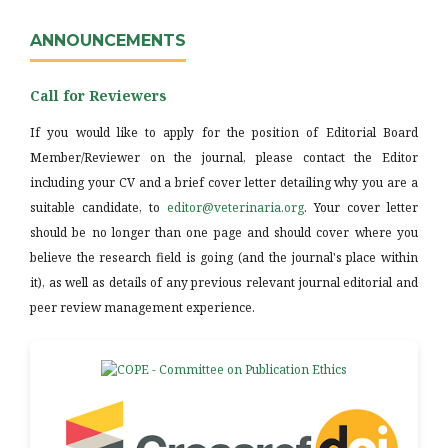
ANNOUNCEMENTS
Call for Reviewers
If you would like to apply for the position of Editorial Board
Member/Reviewer on the journal, please contact the Editor
including your CV and a brief cover letter detailing why you are a
suitable candidate, to
editor@veterinaria.org
. Your cover letter
should be no longer than one page and should cover where you
believe the research field is going (and the journal's place within
it), as well as details of any previous relevant journal editorial and
peer review management experience.