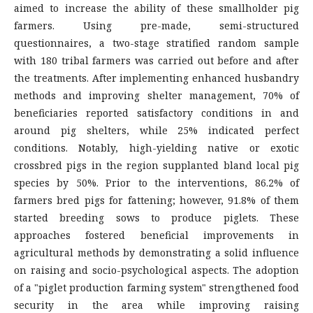
aimed to increase the ability of these smallholder pig
farmers. Using pre-made, semi-structured
questionnaires, a two-stage stratified random sample
with 180 tribal farmers was carried out before and after
the treatments. After implementing enhanced husbandry
methods and improving shelter management, 70% of
beneficiaries reported satisfactory conditions in and
around pig shelters, while 25% indicated perfect
conditions. Notably, high-yielding native or exotic
crossbred pigs in the region supplanted bland local pig
species by 50%. Prior to the interventions, 86.2% of
farmers bred pigs for fattening; however, 91.8% of them
started breeding sows to produce piglets. These
approaches fostered beneficial improvements in
agricultural methods by demonstrating a solid influence
on raising and socio-psychological aspects. The adoption
of a "piglet production farming system" strengthened food
security in the area while improving raising