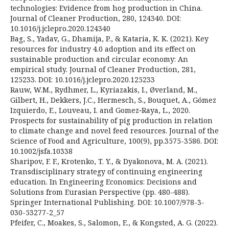
technologies: Evidence from hog production in China.
Journal of Cleaner Production, 280, 124340. DOI:
10.1016/j.jclepro.2020.124340
Bag, S., Yadav, G., Dhamija, P., & Kataria, K. K. (2021). Key
resources for industry 4.0 adoption and its effect on
sustainable production and circular economy: An
empirical study. Journal of Cleaner Production, 281,
125233. DOI: 10.1016/j.jclepro.2020.125233
Rauw, W.M., Rydhmer, L., Kyriazakis, I., Øverland, M.,
Gilbert, H., Dekkers, J.C., Hermesch, S., Bouquet, A., Gómez
Izquierdo, E., Louveau, I. and Gomez‐Raya, L., 2020.
Prospects for sustainability of pig production in relation
to climate change and novel feed resources. Journal of the
Science of Food and Agriculture, 100(9), pp.3575-3586. DOI:
10.1002/jsfa.10338
Sharipov, F. F., Krotenko, T. Y., & Dyakonova, M. A. (2021).
Transdisciplinary strategy of continuing engineering
education. In Engineering Economics: Decisions and
Solutions from Eurasian Perspective (pp. 480-488).
Springer International Publishing. DOI: 10.1007/978-3-
030-53277-2_57
Pfeifer, C., Moakes, S., Salomon, E., & Kongsted, A. G. (2022).