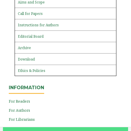
Aims and Scope
Call for Papers
Instructions for Authors
Editorial Board
Archive
Download
Ethics & Policies
INFORMATION
For Readers
For Authors
For Librarians