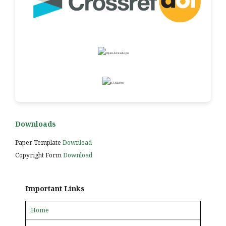
Downloads
Paper Template
Download
Copyright Form
Download
Important Links
Home