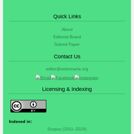
Quick Links
About
Editorial Board
Submit Paper
Contact Us
editor@veterinaria.org
Licensing & Indexing
Indexed in:
Scopus (2011–2024)