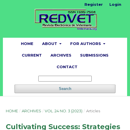
Register
Login
HOME
ABOUT
FOR AUTHORS
CURRENT
ARCHIVES
SUBMISSIONS
CONTACT
Search
HOME
/
ARCHIVES
/
VOL. 24 NO. 3 (2023)
/
Articles
Cultivating Success: Strategies