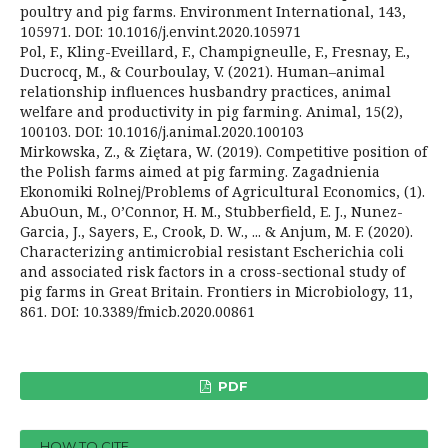
poultry and pig farms. Environment International, 143,
105971. DOI: 10.1016/j.envint.2020.105971
Pol, F., Kling-Eveillard, F., Champigneulle, F., Fresnay, E.,
Ducrocq, M., & Courboulay, V. (2021). Human–animal
relationship influences husbandry practices, animal
welfare and productivity in pig farming. Animal, 15(2),
100103. DOI: 10.1016/j.animal.2020.100103
Mirkowska, Z., & Ziętara, W. (2019). Competitive position of
the Polish farms aimed at pig farming. Zagadnienia
Ekonomiki Rolnej/Problems of Agricultural Economics, (1).
AbuOun, M., O’Connor, H. M., Stubberfield, E. J., Nunez-
Garcia, J., Sayers, E., Crook, D. W., ... & Anjum, M. F. (2020).
Characterizing antimicrobial resistant Escherichia coli
and associated risk factors in a cross-sectional study of
pig farms in Great Britain. Frontiers in Microbiology, 11,
861. DOI: 10.3389/fmicb.2020.00861
PDF
HOW TO CITE