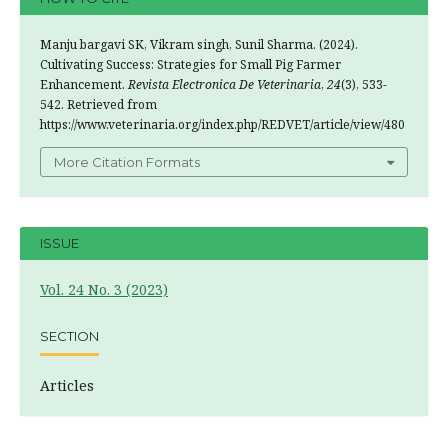
Manju bargavi SK, Vikram singh, Sunil Sharma. (2024).
Cultivating Success: Strategies for Small Pig Farmer
Enhancement.
Revista Electronica De Veterinaria
,
24
(3), 533-
542. Retrieved from
https://www.veterinaria.org/index.php/REDVET/article/view/480
More Citation Formats
ISSUE
Vol. 24 No. 3 (2023)
SECTION
Articles