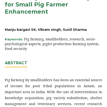
for Small Pig Farmer
Enhancement
Manju bargavi SK, Vikram singh, Sunil Sharma
Pig farming, smallholders, research, socio-
Keywords:
psychological aspects, piglet production farming system,
Food security
ABSTRACT
Pig farming by smallholders has been an essential source
of income for poor tribal populations in Assam, an
important area in India. With the use of interventions in
knowledge acquisition, pig variety substitution, shelter
management and veterinary services, recent research