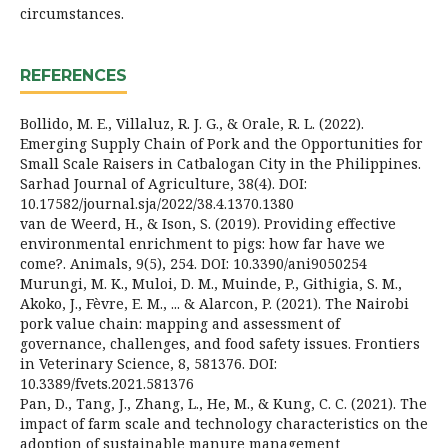
circumstances.
REFERENCES
Bollido, M. E., Villaluz, R. J. G., & Orale, R. L. (2022).
Emerging Supply Chain of Pork and the Opportunities for
Small Scale Raisers in Catbalogan City in the Philippines.
Sarhad Journal of Agriculture, 38(4). DOI:
10.17582/journal.sja/2022/38.4.1370.1380
van de Weerd, H., & Ison, S. (2019). Providing effective
environmental enrichment to pigs: how far have we
come?. Animals, 9(5), 254. DOI: 10.3390/ani9050254
Murungi, M. K., Muloi, D. M., Muinde, P., Githigia, S. M.,
Akoko, J., Fèvre, E. M., ... & Alarcon, P. (2021). The Nairobi
pork value chain: mapping and assessment of
governance, challenges, and food safety issues. Frontiers
in Veterinary Science, 8, 581376. DOI:
10.3389/fvets.2021.581376
Pan, D., Tang, J., Zhang, L., He, M., & Kung, C. C. (2021). The
impact of farm scale and technology characteristics on the
adoption of sustainable manure management