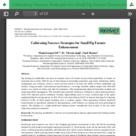
Cultivating Success: Strategies for Small Pig Farmer Enhancement