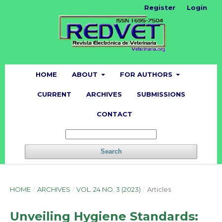
Register
Login
HOME
ABOUT
FOR AUTHORS
CURRENT
ARCHIVES
SUBMISSIONS
CONTACT
Search
HOME
/
ARCHIVES
/
VOL. 24 NO. 3 (2023)
/
Articles
Unveiling Hygiene Standards: