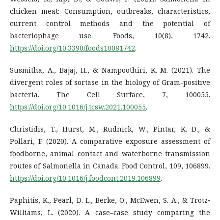
chicken meat: Consumption, outbreaks, characteristics,
current control methods and the potential of
bacteriophage use. Foods, 10(8), 1742.
https://doi.org/10.3390/foods10081742
.
Susmitha, A., Bajaj, H., & Nampoothiri, K. M. (2021). The
divergent roles of sortase in the biology of Gram-positive
bacteria. The Cell Surface, 7, 100055.
https://doi.org/10.1016/j.tcsw.2021.100055
.
Christidis, T., Hurst, M., Rudnick, W., Pintar, K. D., &
Pollari, F. (2020). A comparative exposure assessment of
foodborne, animal contact and waterborne transmission
routes of Salmonella in Canada. Food Control, 109, 106899.
https://doi.org/10.1016/j.foodcont.2019.106899
.
Paphitis, K., Pearl, D. L., Berke, O., McEwen, S. A., & Trotz‐
Williams, L. (2020). A case–case study comparing the