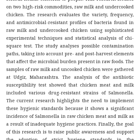
on two high-risk commodities, raw milk and undercooked
chicken. The research evaluates the variety, frequency,
and antimicrobial-resistant profiles of bacteria found in
raw milk and undercooked chicken using sophisticated
experimental techniques and statistical analysis of chi-
square test. The study analyses possible contamination
paths, taking into account pre- and post-harvest elements
that affect the microbial burden present in raw foods. The
samples of raw milk and uncooked chicken were gathered
at Udgir, Maharashtra. The analysis of the antibiotic
susceptibility test showed that chicken meat and milk
included various drug-resistant strains of Salmonella.
The current research highlights the need to implement
these hygienic standards because it shows a significant
incidence of Salmonella in raw chicken meat and milk as
a result of inadequate hygiene practices. Finally, the goal
of this research is to raise public awareness and support
the adoption of strict hygiene standards in the