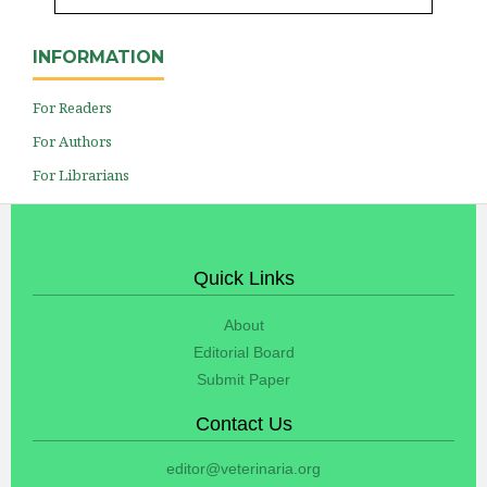
INFORMATION
For Readers
For Authors
For Librarians
Quick Links
About
Editorial Board
Submit Paper
Contact Us
editor@veterinaria.org