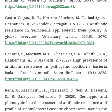
Journal of Veterinary Medicine (BJVM), 20(1), 49-58.
https://doi.org/10.33109/bjvmjj2022amrt1
.
Castro-Vargas, R. E., Herrera-Sánchez, M. P., Rodríguez-
Hernández, R., & Rondón-Barragán, I. S. (2020). Antibiotic
resistance in Salmonella spp. isolated from poultry: A
global overview. Veterinary world, 13(10), 2070.
https://doi.org/10.14202%2Fvetworld.2020.2070-2084
.
Hassani, S., Moosavy, M. H., Gharajalar, S. N., Khatibi, S. A.,
Hajibemani, A., & Barabadi, Z. (2022). High prevalence of
antibiotic resistance in pathogenic foodborne bacteria
isolated from bovine milk. Scientific Reports, 12(1), 3878.
https://doi.org/10.1038/s41598-022-07845-6
.
Rahi, A., Kazemeini, H., Jafariaskari, S., Seif, A., Hosseini,
S., & Safarpoor Dehkordi, F. (2020). Genotypic and
phenotypic-based assessment of antibiotic resistance and
profile of staphylococcal cassette chromosome mec in the