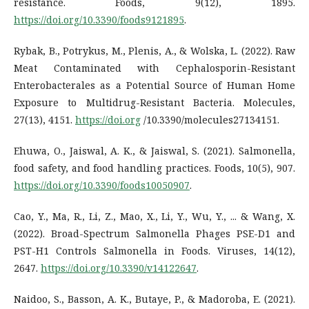
resistance. Foods, 9(12), 1895.
https://doi.org/10.3390/foods9121895
.
Rybak, B., Potrykus, M., Plenis, A., & Wolska, L. (2022). Raw
Meat Contaminated with Cephalosporin-Resistant
Enterobacterales as a Potential Source of Human Home
Exposure to Multidrug-Resistant Bacteria. Molecules,
27(13), 4151.
https://doi.org
/10.3390/molecules27134151.
Ehuwa, O., Jaiswal, A. K., & Jaiswal, S. (2021). Salmonella,
food safety, and food handling practices. Foods, 10(5), 907.
https://doi.org/10.3390/foods10050907
.
Cao, Y., Ma, R., Li, Z., Mao, X., Li, Y., Wu, Y., ... & Wang, X.
(2022). Broad-Spectrum Salmonella Phages PSE-D1 and
PST-H1 Controls Salmonella in Foods. Viruses, 14(12),
2647.
https://doi.org/10.3390/v14122647
.
Naidoo, S., Basson, A. K., Butaye, P., & Madoroba, E. (2021).