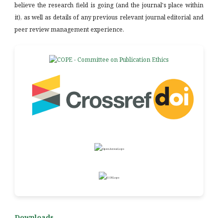
believe the research field is going (and the journal's place within
it), as well as details of any previous relevant journal editorial and
peer review management experience.
Downloads