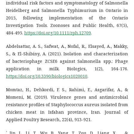
individual risk factors and symptomatology of Salmonella
Heidelberg and Salmonella Typhimurium in Ontario in
2015, following implementation of the Ontario
Investigation Tools. Zoonoses and Public Health, 67(5),
484-495.
https://doi.org/10.1111/zph.12709
.
Abdelsattar, A. S., Safwat, A., Nofal, R., Elsayed, A., Makky,
S., & El-Shibiny, A. (2021). Isolation and characterization
of bacteriophage ZCSE6 against Salmonella spp.: Phage
application in milk. Biologics, 1(2), 164-176.
https://doi.org/10.3390/biologics1020010
.
Momtaz, H., Dehkordi, F. S., Rahimi, E., Asgarifar, A., &
Momeni, M. (2019). Virulence genes and antimicrobial
resistance profiles of Staphylococcus aureus isolated from
chicken meat in Isfahan province, Iran. Journal of
Applied Poultry Research, 22(4), 913-921.
` Jin, L., Li, T., Wu, B., Yang, T., Zou, D., Liang, X., ... &