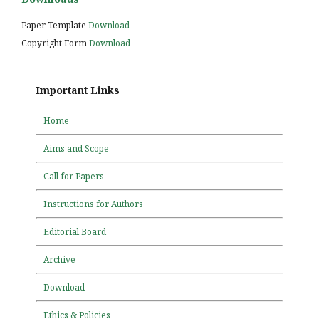
Paper Template
Download
Copyright Form
Download
Important Links
Home
Aims and Scope
Call for Papers
Instructions for Authors
Editorial Board
Archive
Download
Ethics & Policies