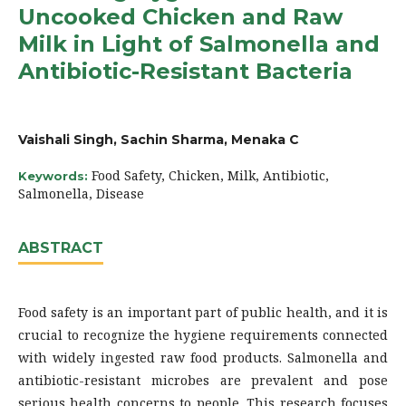
Uncooked Chicken and Raw
Milk in Light of Salmonella and
Antibiotic-Resistant Bacteria
Vaishali Singh, Sachin Sharma, Menaka C
Food Safety, Chicken, Milk, Antibiotic,
Keywords:
Salmonella, Disease
ABSTRACT
Food safety is an important part of public health, and it is
crucial to recognize the hygiene requirements connected
with widely ingested raw food products. Salmonella and
antibiotic-resistant microbes are prevalent and pose
serious health concerns to people. This research focuses