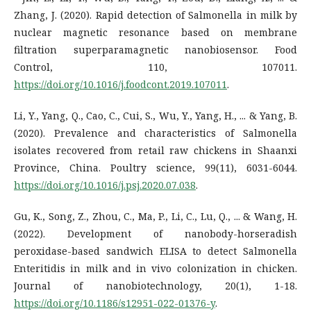
Zhang, J. (2020). Rapid detection of Salmonella in milk by
nuclear magnetic resonance based on membrane
filtration superparamagnetic nanobiosensor. Food
Control, 110, 107011.
https://doi.org/10.1016/j.foodcont.2019.107011
.
Li, Y., Yang, Q., Cao, C., Cui, S., Wu, Y., Yang, H., ... & Yang, B.
(2020). Prevalence and characteristics of Salmonella
isolates recovered from retail raw chickens in Shaanxi
Province, China. Poultry science, 99(11), 6031-6044.
https://doi.org/10.1016/j.psj.2020.07.038
.
Gu, K., Song, Z., Zhou, C., Ma, P., Li, C., Lu, Q., ... & Wang, H.
(2022). Development of nanobody-horseradish
peroxidase-based sandwich ELISA to detect Salmonella
Enteritidis in milk and in vivo colonization in chicken.
Journal of nanobiotechnology, 20(1), 1-18.
https://doi.org/10.1186/s12951-022-01376-y
.