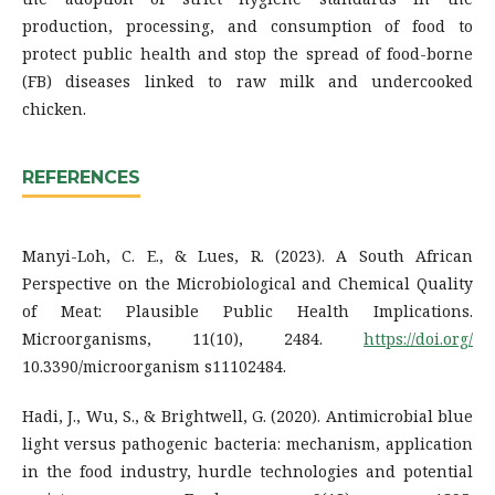
production, processing, and consumption of food to
protect public health and stop the spread of food-borne
(FB) diseases linked to raw milk and undercooked
chicken.
REFERENCES
Manyi-Loh, C. E., & Lues, R. (2023). A South African
Perspective on the Microbiological and Chemical Quality
of Meat: Plausible Public Health Implications.
Microorganisms, 11(10), 2484.
https://doi.org/
10.3390/microorganism s11102484.
Hadi, J., Wu, S., & Brightwell, G. (2020). Antimicrobial blue
light versus pathogenic bacteria: mechanism, application
in the food industry, hurdle technologies and potential