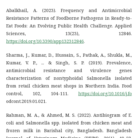
Abalkhail, A. (2023). Frequency and Antimicrobial
Resistance Patterns of Foodborne Pathogens in Ready-to-
Eat Foods: An Evolving Public Health Challenge. Applied
Sciences, 13(23), 12846.
https://doi.org/10.3390/app132312846
.
Sharma, J., Kumar, D., Hussain, S., Pathak, A., Shukla, M.,
Kumar, V. P., ... & Singh, S. P. (2019). Prevalence,
antimicrobial resistance and virulence genes
characterization of nontyphoidal Salmonella isolated
from retail chicken meat shops in Northern India. Food
control, 102, 104-111.
https://doi.org/10.1016/j.fo
odcont.2019.01.021.
Rahman, M. A., & Ahmed, M. S. (2022). Antibiogram of E.
coli and Salmonella spp. isolated from chicken meat and
frozen milk in Barishal city, Bangladesh. Bangladesh