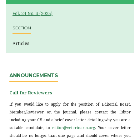
Vol. 24 No. 3 (2023)
SECTION
Articles
ANNOUNCEMENTS
Call for Reviewers
If you would like to apply for the position of Editorial Board
Member/Reviewer on the journal, please contact the Editor
including your CV and a brief cover letter detailing why you are a
suitable candidate, to
editor@veterinaria.org
. Your cover letter
should be no longer than one page and should cover where you