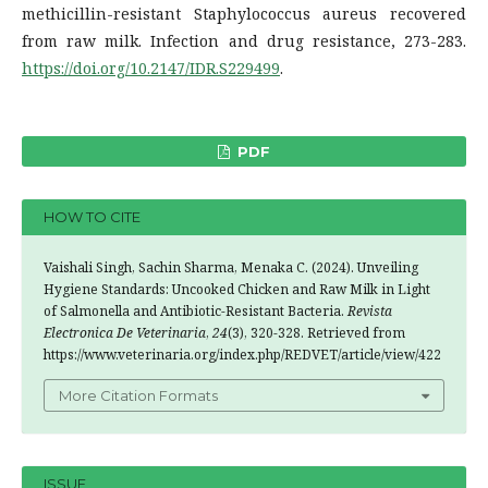
methicillin-resistant Staphylococcus aureus recovered
from raw milk. Infection and drug resistance, 273-283.
https://doi.org/10.2147/IDR.S229499
.
PDF
HOW TO CITE
Vaishali Singh, Sachin Sharma, Menaka C. (2024). Unveiling
Hygiene Standards: Uncooked Chicken and Raw Milk in Light
of Salmonella and Antibiotic-Resistant Bacteria.
Revista
Electronica De Veterinaria
,
24
(3), 320-328. Retrieved from
https://www.veterinaria.org/index.php/REDVET/article/view/422
More Citation Formats
ISSUE