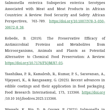
Salmonella enterica Subspecies enterica Serotypes
Associated with Meat and Meat Products in African
Countries: A Review. Food Security and Safety: African
Perspectives, 763-789.
https://doi.org/10.1007/978-3-030-
50672-8_38
.
Kebede, B. (2019). The Preservative Efficacy of
Antimicrobial Proteins and Metabolites from
Microorganisms, Animals and Plants as Potential
Alternative to Chemical Food Preservation: A Review.
https://doi.org/10.7176/FSQM/87-05
.
Yaashikaa, P. R., Kamalesh, R., Kumar, P. S., Saravanan, A.,
Vijayasri, K., & Rangasamy, G. (2023). Recent advances in
edible coatings and their application in food packaging.
Food Research International, 173, 113366.
https://doi.org
/10.10 16/j.foodres.2023.113366.
Wessels, K., Rip, D., & Gouws, P. (2021). Salmonella in