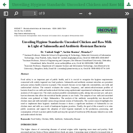
Unveiling Hygiene Standards: Uncooked Chicken and Raw Milk in Light of Salmonella and Antibiotic-Resistant Bacteria