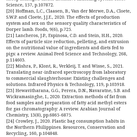
Science, 157, p.107872.
[20] Hoffman, L.C., Claasen, B., Van der Merwe, D.A., Cloete,
S.W.P. and Cloete, J.J.E., 2020. The effects of production
system and sex on the sensory quality characteristics of
Dorper lamb. Foods, 9(6), p.725.
[21] Lancheros, J.P., Espinosa, C.D. and Stein, H.H., 2020.
Effects of particle size reduction, pelleting, and extrusion
on the nutritional value of ingredients and diets fed to
pigs: a review. Animal Feed Science and Technology, 268,
p.114603.
[22] Mishra, P., Klont, R., Verkleij, T. and Wisse, S., 2021.
Translating near-infrared spectroscopy from laboratory
to commercial slaughterhouse: Existing challenges and
solutions. Infrared Physics & Technology, 119, p.103918.
[23] Hewavitharana, G.G., Perera, D.N., Navaratne, S.B. and
Wickramasinghe, I., 2020. Extraction methods of fat from
food samples and preparation of fatty acid methyl esters
for gas chromatography: A review. Arabian Journal of
Chemistry, 13(8), pp.6865-6875.
[24] Crowley, J., 2020. Plastic bag consumption habits in
the Northern Philippines. Resources, Conservation and
Recycling, 160, p.104848.