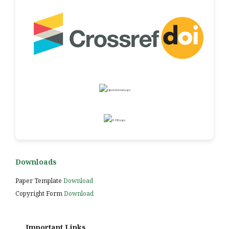
Downloads
Paper Template
Download
Copyright Form
Download
Important Links