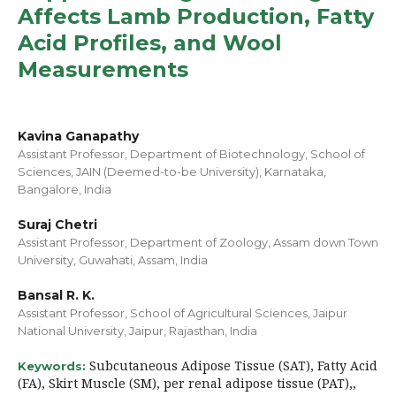
Affects Lamb Production, Fatty
Acid Profiles, and Wool
Measurements
Kavina Ganapathy
Assistant Professor, Department of Biotechnology, School of
Sciences, JAIN (Deemed-to-be University), Karnataka,
Bangalore, India
Suraj Chetri
Assistant Professor, Department of Zoology, Assam down Town
University, Guwahati, Assam, India
Bansal R. K.
Assistant Professor, School of Agricultural Sciences, Jaipur
National University, Jaipur, Rajasthan, India
Subcutaneous Adipose Tissue (SAT), Fatty Acid
Keywords:
(FA), Skirt Muscle (SM), per renal adipose tissue (PAT),,