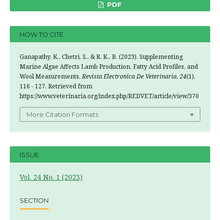
PDF
HOW TO CITE
Ganapathy, K., Chetri, S., & R. K., B. (2023). Supplementing
Marine Algae Affects Lamb Production, Fatty Acid Profiles, and
Wool Measurements.
Revista Electronica De Veterinaria
,
24
(1),
116 - 127. Retrieved from
https://www.veterinaria.org/index.php/REDVET/article/view/370
More Citation Formats
ISSUE
Vol. 24 No. 1 (2023)
SECTION