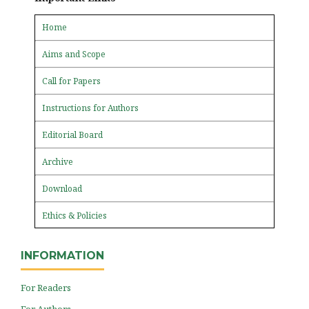
Home
Aims and Scope
Call for Papers
Instructions for Authors
Editorial Board
Archive
Download
Ethics & Policies
INFORMATION
For Readers
For Authors