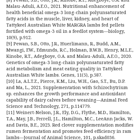
Malau-Aduli, A.E.O., 2021. Nutritional enhancement of
health beneficial omega-3 long-chain polyunsaturated
fatty acids in the muscle, liver, kidney, and heart of
Tattykeel Australian White MARGRA lambs fed pellets
fortified with omega-3 oil in a feedlot system—biology,
10(9), p.912.
[9] Pewan, S.B., Otto, J.R., Huerlimann, R., Budd, A.M.,
Mwangi, F.W., Edmunds, R.C., Holman, B.W.B., Henry, M.L.E.,
Kinobe, R.T., Adegboye, O.A. and Malau-Aduli, A.E.O., 2020.
Genetics of omega-3 long-chain polyunsaturated fatty
acid metabolism and meat eating quality in Tattykeel
Australian White lambs. Genes, 11(5), p.587.
[10] La, A.L.T.Z., Pierce, K.M., Liu, W.H., Gao, S.T., Bu, D.P.
and Ma, L., 2021. Supplementation with Schizochytrium
sp. enhances the growth performance and antioxidant
capability of dairy calves before weaning—Animal Feed
Science and Technology, 271, p.114779.
[11] Weinert-Nelson, J.R., Ely, D.G., Flythe, M.D., Hamilton,
T.A., May, J.B., Ferrell, J.L., Hamilton, M.C., LeeAnn Jacks, W.
and Davis, B.E., 2023. Red clover supplementation modifies
rumen fermentation and promotes feed efficiency in ram
lambs—Journal of Animal Science, 101, p.skad036.