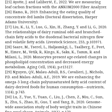
[25] Ayotte, J. and Laliberté, E., 2022. We are measuring
leaf carbon fractions with the ANKOM2000 Fiber Analyzer.
[26] Hamo, R., 2019. Enhancing the eating quality of
concentrate-fed lambs (Doctoral dissertation, Harper
Adams University).
[27] Liu, K., Li, Y., Luo, G., Xin, H., Zhang, Y. and Li, G., 2020.
The relationships of dairy ruminal odd-and branched-
chain fatty acids to the duodenal bacterial nitrogen flow
and volatile fatty acids. Livestock Science, 233, p.103971.
[28] Saare, M., Tserel, L., Haljasmägi, L., Taalberg, E., Peet,
N., Eimre, M., Vetik, R., Kingo, K., Saks, K., Tamm, R. and
Milani, L., 2020. Monocytes present age‐related changes in
phospholipid concentration and decreased energy
metabolism. Aging Cell, 19(4), p.e13127.
[29] Nguyen, Q.V., Malau-Aduli, B.S., Cavalieri, J., Nichols,
P.D. and Malau-Aduli, A.E., 2019. We are enhancing the
omega-3 long-chain polyunsaturated fatty acid content of
dairy-derived foods for human consumption—nutrients,
11(4), p.743.
[30] Lu, Z., Yue, Y., Yuan, C., Liu, J., Chen, Z., Niu, C., Sun,
X., Zhu, S., Zhao, H., Guo, T. and Yang, B., 2020. Genome-
wide association study of body weight traits in Chinese
fine-wool sheep. Animals, 10(1), p.170.