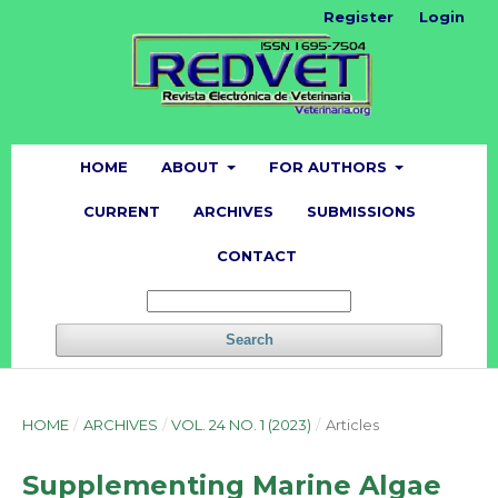
Register
Login
HOME
ABOUT
FOR AUTHORS
CURRENT
ARCHIVES
SUBMISSIONS
CONTACT
Search
HOME
/
ARCHIVES
/
VOL. 24 NO. 1 (2023)
/
Articles
Supplementing Marine Algae