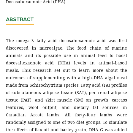
Docosahexaenoic Acid (DHA)
ABSTRACT
The omega-3 fatty acid docosahexaenoic acid was first
discovered in microalgae. The food chain of marine
animals and its possible use in animal feed to boost
docosahexaenoic acid (DHA) levels in animal-based
meals. This research set out to learn more about the
outcomes of supplementing with a high-DHA algal meal
made from Schizochytrium species. Fatty acid (FA) profiles
of subcutaneous adipose tissue (SAT), per renal adipose
tissue (PAT), and skirt muscle (SM) on growth, carcass
features, wool output, and dietary fat sources in
Canadian Arcott lambs. All forty-four lambs were
randomly assigned to one of two diet groups. To simulate
the effects of flax oil and barley grain, DHA-G was added