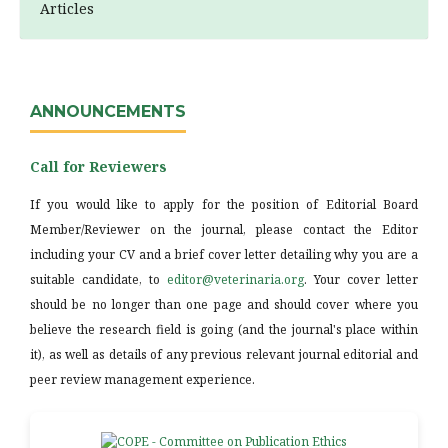
Articles
ANNOUNCEMENTS
Call for Reviewers
If you would like to apply for the position of Editorial Board
Member/Reviewer on the journal, please contact the Editor
including your CV and a brief cover letter detailing why you are a
suitable candidate, to
editor@veterinaria.org
. Your cover letter
should be no longer than one page and should cover where you
believe the research field is going (and the journal's place within
it), as well as details of any previous relevant journal editorial and
peer review management experience.