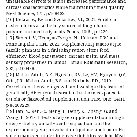
unsaleable carrots to lambs increased performance and
carcass characteristics while maintaining meat quality.
Meat Science, 173, p.108402.
[16] Nekrasov, E.V. and Svetashev, V.I., 2021. Edible far
eastern ferns as a dietary source of long-chain
polyunsaturated fatty acids. Foods, 10(6), p.1220.
[17] Vahedi, V., Hedayat-Evrigh, N., Holman, B.W. and
Ponnampalam, E.N., 2021. Supplementing macro algae
(Azolla pinnata) in a finishing ration alters feed
efficiency, blood parameters, carcass traits, and meat
sensory properties in lambs—Small Ruminant Research,
203, p.106498.
[18] Malau-Aduli, A.E., Nguyen, D.V., Le, H.V., Nguyen, Q.V.,
Otto, J.R., Malau-Aduli, B.S. and Nichols, P.D., 2019.
Correlations between growth and wool quality traits of
genetically divergent Australian lambs in response to
canola or flaxseed oil supplementation. PLoS One, 14(1),
p.e0208229.
[19] Fan, Y., Ren, C., Meng, F., Deng, K., Zhang, G. and
Wang, F., 2019. Effects of algae supplementation in high-
energy dietary on fatty acid composition and the
expression of genes involved in lipid metabolism in Hu
sheep managed under intensive finishing system. Meat