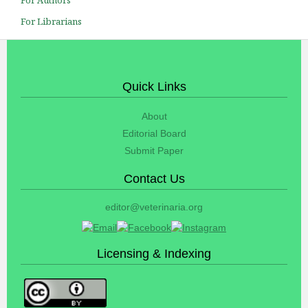
For Librarians
Quick Links
About
Editorial Board
Submit Paper
Contact Us
editor@veterinaria.org
Licensing & Indexing