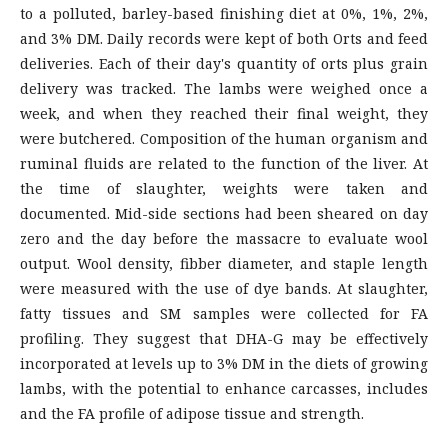
to a polluted, barley-based finishing diet at 0%, 1%, 2%,
and 3% DM. Daily records were kept of both Orts and feed
deliveries. Each of their day's quantity of orts plus grain
delivery was tracked. The lambs were weighed once a
week, and when they reached their final weight, they
were butchered. Composition of the human organism and
ruminal fluids are related to the function of the liver. At
the time of slaughter, weights were taken and
documented. Mid-side sections had been sheared on day
zero and the day before the massacre to evaluate wool
output. Wool density, fibber diameter, and staple length
were measured with the use of dye bands. At slaughter,
fatty tissues and SM samples were collected for FA
profiling. They suggest that DHA-G may be effectively
incorporated at levels up to 3% DM in the diets of growing
lambs, with the potential to enhance carcasses, includes
and the FA profile of adipose tissue and strength.