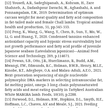
[12] Yousefi, A.R., Sadeghipanah, A., Kohram, H., Zare
Shahneh, A., Dadashpour Davachi, N., Aghashahi, A. and
Ponnampalam, E.N., 2019. Determination of optimum
carcass weight for meat quality and fatty acid composition
in fat-tailed male and female Chall lambs. Tropical animal
health and production, 51, pp.545-553.
[13] Peng, K., Wang, G., Wang, Y., Chen, B., Sun, Y., Mo, W.,
Li, G. and Huang, Y., 2020. Condensed tannins enhanced
antioxidant capacity and hypoxic stress survivability but
not growth performance and fatty acid profile of juvenile
Japanese seabass (Lateolabrax japonicas)—Animal Feed
Science and Technology, 269, p.114671.
[14] Pewan, S.B., Otto, J.R., Huerlimann, R., Budd, A.M.,
Mwangi, F.W., Edmunds, R.C., Holman, B.W.B., Henry, M.L.E.,
Kinobe, R.T., Adegboye, O.A. and Malau-Aduli, A.E.O., 2021.
Next-generation sequencing of single nucleotide
polymorphic DNA-markers in selecting intramuscular fat,
fat melting point, omega-3 long-chain polyunsaturated
fatty acids and meat eating quality in Tattykeel Australian
White MARGRA lamb. Foods, 10(10), p.2288.
[15] Forwood, D.L., Holman, B.W., Hopkins, D.L., Smyth, H.E.,
Hoffman, L.C., Chaves, A.V. and Meale, S.J., 2021. Feeding