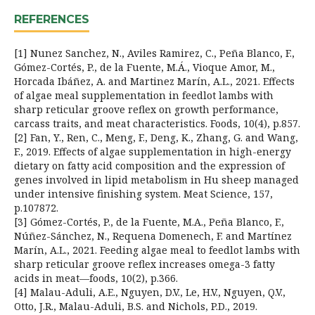
REFERENCES
[1] Nunez Sanchez, N., Aviles Ramirez, C., Peña Blanco, F.,
Gómez-Cortés, P., de la Fuente, M.Á., Vioque Amor, M.,
Horcada Ibáñez, A. and Martinez Marín, A.L., 2021. Effects
of algae meal supplementation in feedlot lambs with
sharp reticular groove reflex on growth performance,
carcass traits, and meat characteristics. Foods, 10(4), p.857.
[2] Fan, Y., Ren, C., Meng, F., Deng, K., Zhang, G. and Wang,
F., 2019. Effects of algae supplementation in high-energy
dietary on fatty acid composition and the expression of
genes involved in lipid metabolism in Hu sheep managed
under intensive finishing system. Meat Science, 157,
p.107872.
[3] Gómez-Cortés, P., de la Fuente, M.A., Peña Blanco, F.,
Núñez-Sánchez, N., Requena Domenech, F. and Martínez
Marín, A.L., 2021. Feeding algae meal to feedlot lambs with
sharp reticular groove reflex increases omega-3 fatty
acids in meat—foods, 10(2), p.366.
[4] Malau-Aduli, A.E., Nguyen, D.V., Le, H.V., Nguyen, Q.V.,
Otto, J.R., Malau-Aduli, B.S. and Nichols, P.D., 2019.