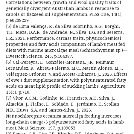
Correlations between growth and wool quality traits of
genetically divergent Australian lambs in response to
canola or flaxseed oil supplementation. PLoS One, 14(1),
p.e0208229.
[5] de Lima Valença, R., da Silva Sobrinho, A.G., Borghi,
T.H., Meza, D.A.R., de Andrade, N., Silva, L.G. and Bezerra,
L.R., 2021. Performance, carcass traits, physicochemical
properties and fatty acids composition of lamb's meat fed
diets with marine microalgae meal (Schizochytrium sp.)—
Livestock Science, 243, p.104387.
[6] Cal-Pereyra, L., González-Montaña, J.R., Neimaur
Fernández, K., Abreu-Palermo, M.C., Martín Alonso, M.J.,
Velázquez-Ordoñez, V. and Acosta-Dibarrat, J., 2023. Effects
of ewe’s diet supplementation with polyunsaturated fatty
acids on meat lipid profile of suckling lambs. Agriculture,
13(3), p.710.
[7] Vítor, A.C.M., Godinho, M., Francisco, A.E., Silva, J.,
Almeida, J., Fialho, L., Soldado, D., Jerónimo, E., Scollan,
N.D., Huws, S.A. and Santos-Silva, J., 2023.
Nannochloropsis oceanica microalga feeding increases
long-chain omega-3 polyunsaturated fatty acids in lamb
meat. Meat Science, 197, p.109053.
[8] Pewan, S.B., Otto, J.R., Kinobe, R.T., Adegboye, O.A. and