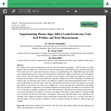
Supplementing Marine Algae Affects Lamb Production, Fatty Acid Profiles, and Wool Measurements