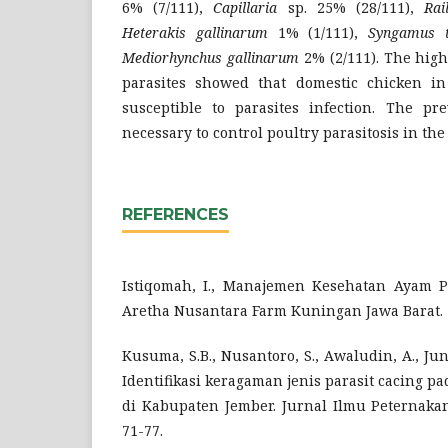
6% (7/111),
Capillaria
sp. 25% (28/111),
Rai
Heterakis gallinarum
1% (1/111),
Syngamus t
Mediorhynchus gallinarum
2% (2/111). The high
parasites showed that domestic chicken in
susceptible to parasites infection. The p
necessary to control poultry parasitosis in the
REFERENCES
Istiqomah, I., Manajemen Kesehatan Ayam P
Aretha Nusantara Farm Kuningan Jawa Barat. 
Kusuma, S.B., Nusantoro, S., Awaludin, A., Junai
Identifikasi keragaman jenis parasit cacing 
di Kabupaten Jember. Jurnal Ilmu Peternakan 
71-77.