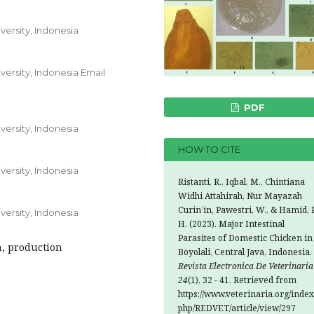
ersity, Indonesia
ersity, Indonesia Email
PDF
ersity, Indonesia
HOW TO CITE
ersity, Indonesia
Ristanti, R., Iqbal, M., Chintiana
Widhi Attahirah, Nur Mayazah
Curin’in, Pawestri, W., & Hamid, P
ersity, Indonesia
H. (2023). Major Intestinal
Parasites of Domestic Chicken in
n, production
Boyolali, Central Java, Indonesia.
Revista Electronica De Veterinaria
24
(1), 32 - 41. Retrieved from
https://www.veterinaria.org/index
php/REDVET/article/view/297