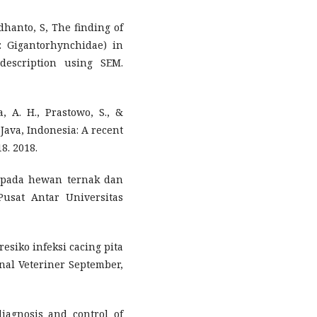
dhanto, S, The finding of
 Gigantorhynchidae) in
description using SEM.
, A. H., Prastowo, S., &
l Java, Indonesia: A recent
8. 2018.
s pada hewan ternak dan
Pusat Antar Universitas
r resiko infeksi cacing pita
rnal Veteriner September,
iagnosis and control of