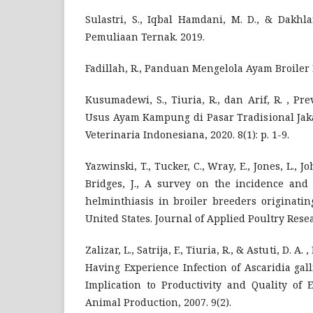
Sulastri, S., Iqbal Hamdani, M. D., & Dakhl
Pemuliaan Ternak. 2019.
Fadillah, R., Panduan Mengelola Ayam Broiler 
Kusumadewi, S., Tiuria, R., dan Arif, R. , P
Usus Ayam Kampung di Pasar Tradisional Jaka
Veterinaria Indonesiana, 2020. 8(1): p. 1-9.
Yazwinski, T., Tucker, C., Wray, E., Jones, L., Jo
Bridges, J., A survey on the incidence and 
helminthiasis in broiler breeders originati
United States. Journal of Applied Poultry Resear
Zalizar, L., Satrija, F., Tiuria, R., & Astuti, D. A
Having Experience Infection of Ascaridia galli
Implication to Productivity and Quality of 
Animal Production, 2007. 9(2).