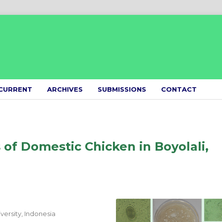
CURRENT
ARCHIVES
SUBMISSIONS
CONTACT
s of Domestic Chicken in Boyolali,
ersity, Indonesia