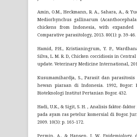
Amin, O.M., Heckmann, R. A., Sahara, A., & Yu
Mediorhynchus gallinarum (Acanthocephala:
chickens from Indonesia, with expanded 
Comparative parasitology, 2013. 80(1): p. 39-46.
Hamid, P.H., Kristianingrum, Y. P., Wardhana
Silva, L. M. R. D, Chicken coccidiosis in Centra
update. Veterinary Medicine International, 201
Kusumamihardja, S., Parasit dan parasitosi
hewan piaraan di Indonesia. 1992, Bogor: 
Bioteknologi Institut Pertanian Bogor. 432.
Hadi, U.K., & Sigit, S. H. , Analisis faktor-fakto
pada ayam ras petelur komersial di Bogor. Ju
2009. 10(3): p. 165-172.
Permin, A., & Hansen, J. W, Epidemiology, d