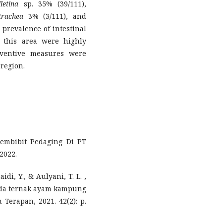
lletina
sp. 35% (39/111),
rachea
3% (3/111), and
 prevalence of intestinal
 this area were highly
reventive measures were
 region.
embibit Pedaging Di PT
2022.
di, Y., & Aulyani, T. L. ,
pada ternak ayam kampung
Terapan, 2021. 42(2): p.