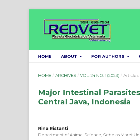
HOME
ABOUT
FOR AUTHORS
HOME
/
ARCHIVES
/
VOL. 24 NO. 1 (2023)
/
Articles
Major Intestinal Parasite
Central Java, Indonesia
Rina Ristanti
Department of Animal Science, Sebelas Maret Univ