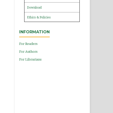
Download
Ethics & Policies
INFORMATION
For Readers
For Authors
For Librarians