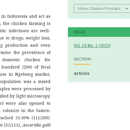
More Citation Formats
n in Indonesia and act as
r, the chicken farming is
tic infections are well-
ISSUE
e to drugs, weight loss,
egg production and even
Vol. 24 No. 1 (2023)
rmine the prevalence of
SECTION
 domestic chicken for
 hundred (200) of fecal
Articles
use in Ngebong market,
n population was a mixed
mples were processed by
fied by light microscopy.
act were also opened to
 colonize in the lumen.
eached 55.50% (111/200).
% (31/111),
Ascaridia galli