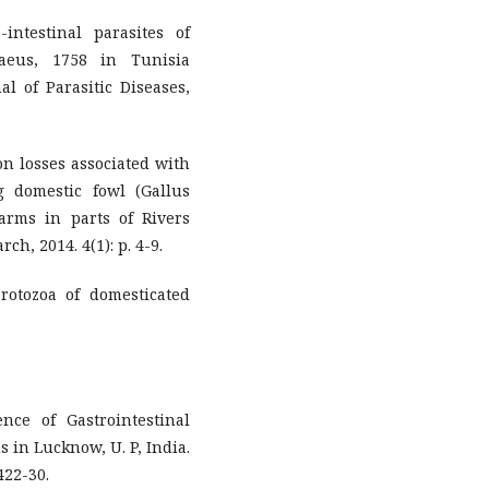
intestinal parasites of
aeus, 1758 in Tunisia
al of Parasitic Diseases,
ion losses associated with
g domestic fowl (Gallus
farms in parts of Rivers
ch, 2014. 4(1): p. 4-9.
protozoa of domesticated
ence of Gastrointestinal
 in Lucknow, U. P, India.
422-30.