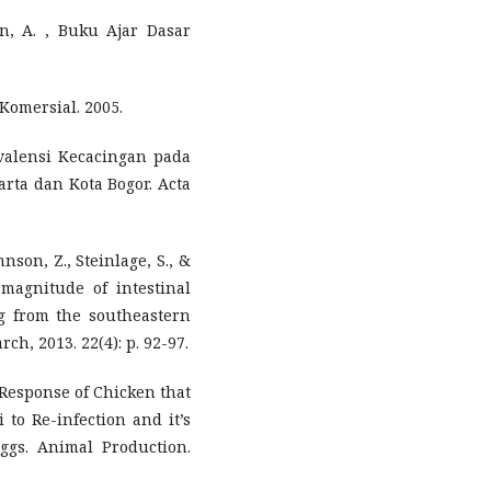
an, A. , Buku Ajar Dasar
Komersial. 2005.
revalensi Kecacingan pada
rta dan Kota Bogor. Acta
hnson, Z., Steinlage, S., &
magnitude of intestinal
ng from the southeastern
ch, 2013. 22(4): p. 92-97.
. , Response of Chicken that
 to Re-infection and it’s
Eggs. Animal Production.