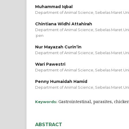
Muhammad Iqbal
Department of Animal Science, Sebelas Maret Univ
Chintiana Widhi Attahirah
Department of Animal Science, Sebelas Maret Univ
:pen
Nur Mayazah Curin’in
Department of Animal Science, Sebelas Maret Univ
Wari Pawestri
Department of Animal Science, Sebelas Maret Univ
Penny Humaidah Hamid
Department of Animal Science, Sebelas Maret Univ
Gastrointestinal, parasites, chicke
Keywords:
ABSTRACT