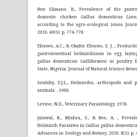
Ben Slimane, B., Prevalence of the gastro-
domestic chicken Gallus domesticus Linn
according to the agro-ecological zones. Journ
2016. 40(3): p. 774-778.
Elenwo, A.C., & Okafor-Elenwo, E. J. , Product
gastrointestinal helminthiasis in egg layin
gallus domesticus: Galliformes) in poultry 
State, Nigeria. Journal of Natural Science Resear
Soulsby, E.J.L., Helminths, arthropods and 
animals. . 1968.
Levine, N.D., Veterinary Parasitology. 1978.
Jaiswal, K., Mishra, S., & Bee, A. , Preval
Helminth Parasites in Gallus gallus domesticus
Advances in Zoology and Botany, 2020. 8(5): p. 