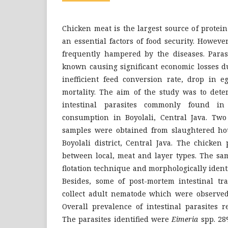
Chicken meat is the largest source of protei
an essential factors of food security. Howeve
frequently hampered by the diseases. Parasi
known causing significant economic losses du
inefficient feed conversion rate, drop in 
mortality. The aim of the study was to dete
intestinal parasites commonly found in
consumption in Boyolali, Central Java. Two
samples were obtained from slaughtered ho
Boyolali district, Central Java. The chicke
between local, meat and layer types. The sa
flotation technique and morphologically identi
Besides, some of post-mortem intestinal tr
collect adult nematode which were observed
Overall prevalence of intestinal parasites r
The parasites identified were
Eimeria
spp. 28