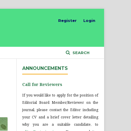
Register
Login
SEARCH
ANNOUNCEMENTS
Call for Reviewers
If you would like to apply for the position of
Editorial Board Member/Reviewer on the
journal, please contact the Editor including
your CV and a brief cover letter detailing
why you are a suitable candidate, to