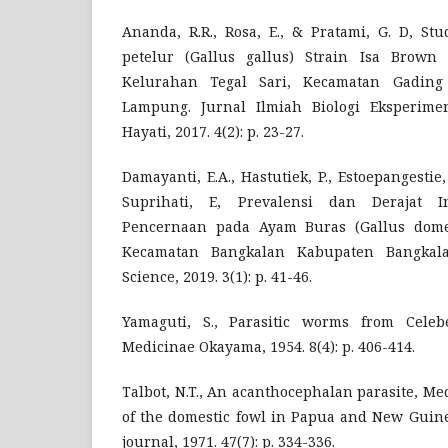
Ananda, R.R., Rosa, E., & Pratami, G. D, S
petelur (Gallus gallus) Strain Isa Brown
Kelurahan Tegal Sari, Kecamatan Gading 
Lampung. Jurnal Ilmiah Biologi Eksperim
Hayati, 2017. 4(2): p. 23-27.
Damayanti, E.A., Hastutiek, P., Estoepangestie, 
Suprihati, E, Prevalensi dan Derajat I
Pencernaan pada Ayam Buras (Gallus dome
Kecamatan Bangkalan Kabupaten Bangkalan
Science, 2019. 3(1): p. 41-46.
Yamaguti, S., Parasitic worms from Celebe
Medicinae Okayama, 1954. 8(4): p. 406-414.
Talbot, N.T., An acanthocephalan parasite, M
of the domestic fowl in Papua and New Guine
journal, 1971. 47(7): p. 334-336.