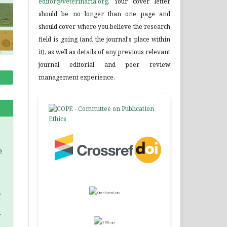
editor@veterinaria.org
. Your cover letter
should be no longer than one page and
should cover where you believe the research
field is going (and the journal's place within
it), as well as details of any previous relevant
journal editorial and peer review
management experience.
.
,
.