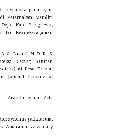
tudi nematoda pada ayam
 di Peternakan Mandiri
Rejo, Kab. Pringsewu,
en dan Keanekaragaman
A. S., Lastuti, N. D. R., &
nfeksi Cacing Saluran
sticus) di Desa Kramat
. Journal Parasite of
s. Acanthocepala. Acta
ediorhynchus gallinarum,
a. Australian veterinary