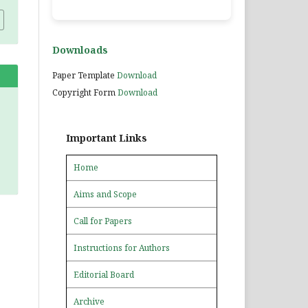
Downloads
Paper Template
Download
Copyright Form
Download
Important Links
Home
Aims and Scope
Call for Papers
Instructions for Authors
Editorial Board
Archive