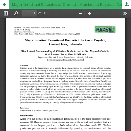
Major Intestinal Parasites of Domestic Chicken in Boyolali, Central Java, Indonesia