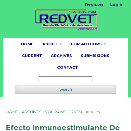
Register
Login
HOME
ABOUT
FOR AUTHORS
CURRENT
ARCHIVES
SUBMISSIONS
CONTACT
Search
HOME
/
ARCHIVES
/
VOL. 24 NO. 1 (2023)
/
Articles
Efecto Inmunoestimulante De