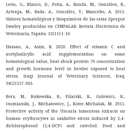
León, G., Blanco, D., Peña, A., Ronda, M., Gonzáles, B.,
Arteaga, M., Bada, A., González, Y., Mancebo, A. 2011.
Valores hematológicos y bioquímicos de las ratas Sprague
Dawley producidas en CENPALAB. Revista Electrónica de
Veterinaria, España. 12(11):1-10.
Hassan, A., Asim, R. 2020. Effect of vitamin C and
acetylsalicylic acid supplementation on some
hematological value, heat shock protein 70 concentration
and growth hormone level in broiler exposed to heat
stress. Iraqi Journal of Veterinary Sciences, Iraq.
34(2):357-363.
Bors, M., Bukowska, B., Pilarski, R., Gulewicz, K.,
Oszmiański, J., Michałowicz, J., Koter-Michalak, M. 2011.
Protective activity of the Uncaria tomentosa extracts on
human erythrocytes in oxidative stress induced by 2,4-
dichlorophenol (2,4-DCP) and catechol. Food and