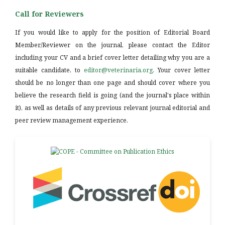
Call for Reviewers
If you would like to apply for the position of Editorial Board
Member/Reviewer on the journal, please contact the Editor
including your CV and a brief cover letter detailing why you are a
suitable candidate, to
editor@veterinaria.org
. Your cover letter
should be no longer than one page and should cover where you
believe the research field is going (and the journal's place within
it), as well as details of any previous relevant journal editorial and
peer review management experience.