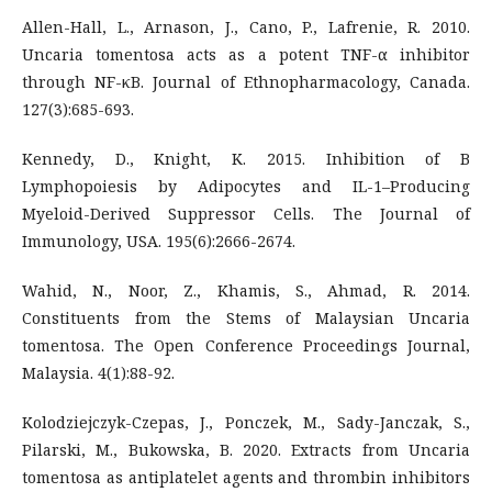
Allen-Hall, L., Arnason, J., Cano, P., Lafrenie, R. 2010.
Uncaria tomentosa acts as a potent TNF-α inhibitor
through NF-κB. Journal of Ethnopharmacology, Canada.
127(3):685-693.
Kennedy, D., Knight, K. 2015. Inhibition of B
Lymphopoiesis by Adipocytes and IL-1–Producing
Myeloid-Derived Suppressor Cells. The Journal of
Immunology, USA. 195(6):2666-2674.
Wahid, N., Noor, Z., Khamis, S., Ahmad, R. 2014.
Constituents from the Stems of Malaysian Uncaria
tomentosa. The Open Conference Proceedings Journal,
Malaysia. 4(1):88-92.
Kolodziejczyk-Czepas, J., Ponczek, M., Sady-Janczak, S.,
Pilarski, M., Bukowska, B. 2020. Extracts from Uncaria
tomentosa as antiplatelet agents and thrombin inhibitors