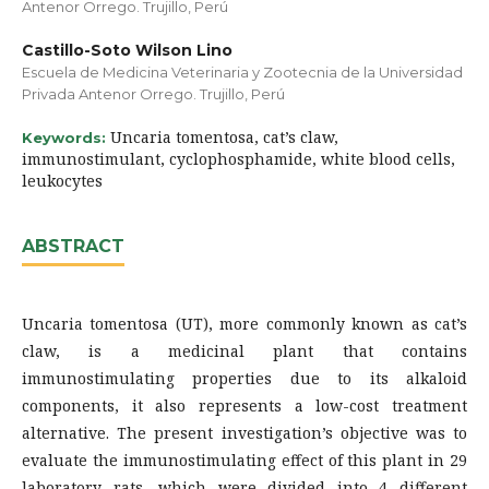
Antenor Orrego. Trujillo, Perú
Castillo-Soto Wilson Lino
Escuela de Medicina Veterinaria y Zootecnia de la Universidad
Privada Antenor Orrego. Trujillo, Perú
Uncaria tomentosa, cat’s claw,
Keywords:
immunostimulant, cyclophosphamide, white blood cells,
leukocytes
ABSTRACT
Uncaria tomentosa (UT), more commonly known as cat’s
claw, is a medicinal plant that contains
immunostimulating properties due to its alkaloid
components, it also represents a low-cost treatment
alternative. The present investigation’s objective was to
evaluate the immunostimulating effect of this plant in 29
laboratory rats, which were divided into 4 different