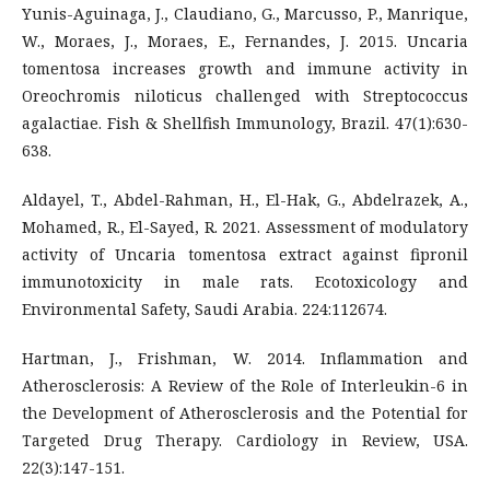
Yunis-Aguinaga, J., Claudiano, G., Marcusso, P., Manrique,
W., Moraes, J., Moraes, E., Fernandes, J. 2015. Uncaria
tomentosa increases growth and immune activity in
Oreochromis niloticus challenged with Streptococcus
agalactiae. Fish & Shellfish Immunology, Brazil. 47(1):630-
638.
Aldayel, T., Abdel-Rahman, H., El-Hak, G., Abdelrazek, A.,
Mohamed, R., El-Sayed, R. 2021. Assessment of modulatory
activity of Uncaria tomentosa extract against fipronil
immunotoxicity in male rats. Ecotoxicology and
Environmental Safety, Saudi Arabia. 224:112674.
Hartman, J., Frishman, W. 2014. Inflammation and
Atherosclerosis: A Review of the Role of Interleukin-6 in
the Development of Atherosclerosis and the Potential for
Targeted Drug Therapy. Cardiology in Review, USA.
22(3):147-151.