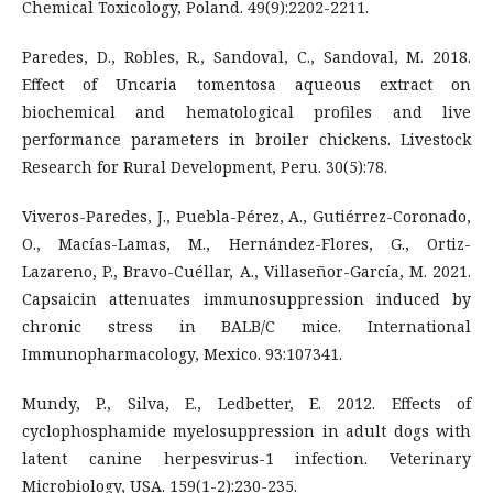
Chemical Toxicology, Poland. 49(9):2202-2211.
Paredes, D., Robles, R., Sandoval, C., Sandoval, M. 2018.
Effect of Uncaria tomentosa aqueous extract on
biochemical and hematological profiles and live
performance parameters in broiler chickens. Livestock
Research for Rural Development, Peru. 30(5):78.
Viveros-Paredes, J., Puebla-Pérez, A., Gutiérrez-Coronado,
O., Macías-Lamas, M., Hernández-Flores, G., Ortiz-
Lazareno, P., Bravo-Cuéllar, A., Villaseñor-García, M. 2021.
Capsaicin attenuates immunosuppression induced by
chronic stress in BALB/C mice. International
Immunopharmacology, Mexico. 93:107341.
Mundy, P., Silva, E., Ledbetter, E. 2012. Effects of
cyclophosphamide myelosuppression in adult dogs with
latent canine herpesvirus-1 infection. Veterinary
Microbiology, USA. 159(1-2):230-235.