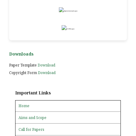
Downloads
Paper Template
Download
Copyright Form
Download
Important Links
Home
Aims and Scope
Call for Papers