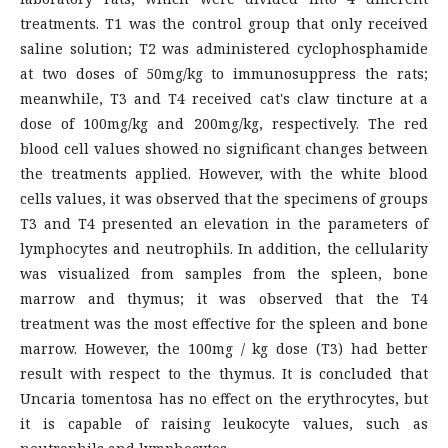
treatments. T1 was the control group that only received
saline solution; T2 was administered cyclophosphamide
at two doses of 50mg/kg to immunosuppress the rats;
meanwhile, T3 and T4 received cat's claw tincture at a
dose of 100mg/kg and 200mg/kg, respectively. The red
blood cell values showed no significant changes between
the treatments applied. However, with the white blood
cells values, it was observed that the specimens of groups
T3 and T4 presented an elevation in the parameters of
lymphocytes and neutrophils. In addition, the cellularity
was visualized from samples from the spleen, bone
marrow and thymus; it was observed that the T4
treatment was the most effective for the spleen and bone
marrow. However, the 100mg / kg dose (T3) had better
result with respect to the thymus. It is concluded that
Uncaria tomentosa has no effect on the erythrocytes, but
it is capable of raising leukocyte values, such as