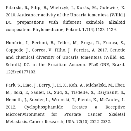
Pilarski, R., Filip, B., Wietrzyk, J., Kurás, M., Gulewicz, K.
2010. Anticancer activity of the Uncaria tomentosa (Willd.)
DC. preparations with different oxindole alkaloid
composition. Phytomedicine, Poland. 17(14):1133-1139.
Honório, I., Bertoni, B., Telles, M., Braga, R., França, S.,
Coppede, J., Correa, V., Filho, J., Pereira, A. 2017. Genetic
and chemical diversity of Uncaria tomentosa (Willd. ex.
Schult.) DC. in the Brazilian Amazon. PLoS ONE, Brazil.
12(5):e0177103.
Park, S., Liao, J., Berry, J., Li, X., Koh, A., Michalski, M., Eber,
M., Soki, F., Sadler, D., Sud, S., Tisdelle, S., Daignault, S.,
Nemeth, J., Snyder, L., Wronski, T., Pienta, K., McCauley, L.
2012. Cyclophosphamide Creates a Receptive
Microenvironment for Prostate Cancer Skeletal
Metastasis. Cancer Research, USA. 72(10):2522-2532.