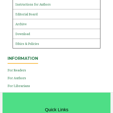
Instructions for Authors
Editorial Board
Archive
Download
Ethics & Policies
INFORMATION
For Readers
For Authors
For Librarians
Quick Links