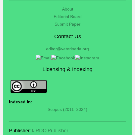
About
Editorial Board
Submit Paper
Contact Us
editor@veterinaria.org
Licensing & Indexing
Indexed in:
Scopus (2011–2024)
Publisher:
IJRDO Publisher