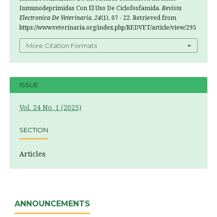
Inmunodeprimidas Con El Uso De Ciclofosfamida.
Revista
Electronica De Veterinaria
,
24
(1), 07 - 22. Retrieved from
https://www.veterinaria.org/index.php/REDVET/article/view/295
More Citation Formats
ISSUE
Vol. 24 No. 1 (2023)
SECTION
Articles
ANNOUNCEMENTS