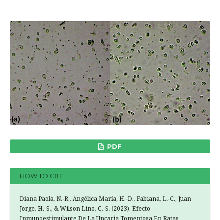
PDF
HOW TO CITE
Diana Paola, N.-R., Angélica María, H.-D., Fabiana, L.-C., Juan
Jorge, H.-S., & Wilson Lino, C.-S. (2023). Efecto
Inmunoestimulante De La Uncaria Tomentosa En Ratas