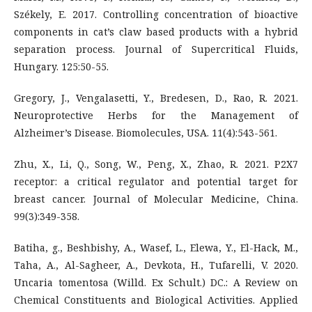
Székely, E. 2017. Controlling concentration of bioactive
components in cat’s claw based products with a hybrid
separation process. Journal of Supercritical Fluids,
Hungary. 125:50-55.
Gregory, J., Vengalasetti, Y., Bredesen, D., Rao, R. 2021.
Neuroprotective Herbs for the Management of
Alzheimer’s Disease. Biomolecules, USA. 11(4):543-561.
Zhu, X., Li, Q., Song, W., Peng, X., Zhao, R. 2021. P2X7
receptor: a critical regulator and potential target for
breast cancer. Journal of Molecular Medicine, China.
99(3):349-358.
Batiha, g., Beshbishy, A., Wasef, L., Elewa, Y., El-Hack, M.,
Taha, A., Al-Sagheer, A., Devkota, H., Tufarelli, V. 2020.
Uncaria tomentosa (Willd. Ex Schult.) DC.: A Review on
Chemical Constituents and Biological Activities. Applied