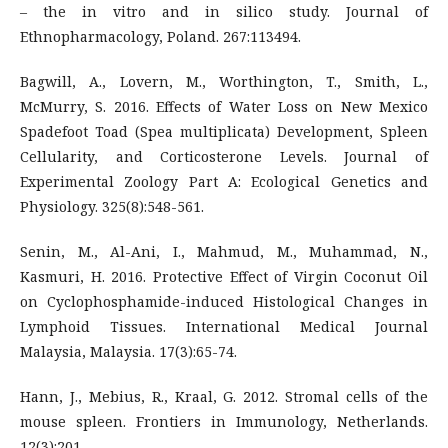
– the in vitro and in silico study. Journal of
Ethnopharmacology, Poland. 267:113494.
Bagwill, A., Lovern, M., Worthington, T., Smith, L.,
McMurry, S. 2016. Effects of Water Loss on New Mexico
Spadefoot Toad (Spea multiplicata) Development, Spleen
Cellularity, and Corticosterone Levels. Journal of
Experimental Zoology Part A: Ecological Genetics and
Physiology. 325(8):548-561.
Senin, M., Al-Ani, I., Mahmud, M., Muhammad, N.,
Kasmuri, H. 2016. Protective Effect of Virgin Coconut Oil
on Cyclophosphamide-induced Histological Changes in
Lymphoid Tissues. International Medical Journal
Malaysia, Malaysia. 17(3):65-74.
Hann, J., Mebius, R., Kraal, G. 2012. Stromal cells of the
mouse spleen. Frontiers in Immunology, Netherlands.
12(3):201.