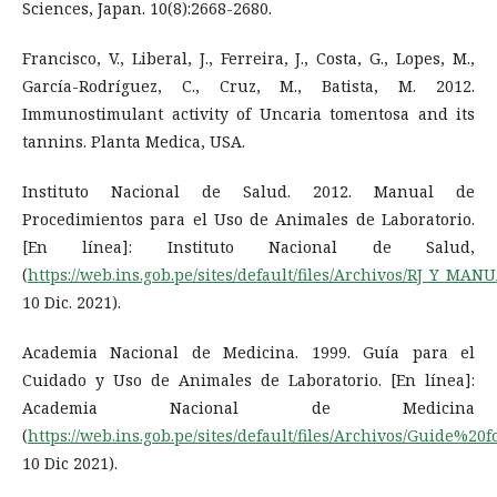
Sciences, Japan. 10(8):2668-2680.
Francisco, V., Liberal, J., Ferreira, J., Costa, G., Lopes, M.,
García-Rodríguez, C., Cruz, M., Batista, M. 2012.
Immunostimulant activity of Uncaria tomentosa and its
tannins. Planta Medica, USA.
Instituto Nacional de Salud. 2012. Manual de
Procedimientos para el Uso de Animales de Laboratorio.
[En línea]: Instituto Nacional de Salud,
(
https://web.ins.gob.pe/sites/default/files/Archivos/RJ_Y_
10 Dic. 2021).
Academia Nacional de Medicina. 1999. Guía para el
Cuidado y Uso de Animales de Laboratorio. [En línea]:
Academia Nacional de Medicina
(
https://web.ins.gob.pe/sites/default/files/Archivos/Gui
10 Dic 2021).