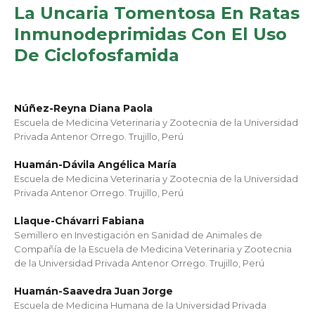
La Uncaria Tomentosa En Ratas
Inmunodeprimidas Con El Uso
De Ciclofosfamida
Núñez-Reyna Diana Paola
Escuela de Medicina Veterinaria y Zootecnia de la Universidad
Privada Antenor Orrego. Trujillo, Perú
Huamán-Dávila Angélica María
Escuela de Medicina Veterinaria y Zootecnia de la Universidad
Privada Antenor Orrego. Trujillo, Perú
Llaque-Chávarri Fabiana
Semillero en Investigación en Sanidad de Animales de
Compañía de la Escuela de Medicina Veterinaria y Zootecnia
de la Universidad Privada Antenor Orrego. Trujillo, Perú
Huamán-Saavedra Juan Jorge
Escuela de Medicina Humana de la Universidad Privada