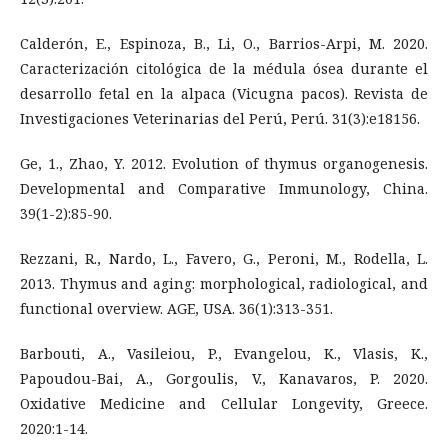
Calderón, E., Espinoza, B., Li, O., Barrios-Arpi, M. 2020.
Caracterización citológica de la médula ósea durante el
desarrollo fetal en la alpaca (Vicugna pacos). Revista de
Investigaciones Veterinarias del Perú, Perú. 31(3):e18156.
Ge, 1., Zhao, Y. 2012. Evolution of thymus organogenesis.
Developmental and Comparative Immunology, China.
39(1-2):85-90.
Rezzani, R., Nardo, L., Favero, G., Peroni, M., Rodella, L.
2013. Thymus and aging: morphological, radiological, and
functional overview. AGE, USA. 36(1):313-351.
Barbouti, A., Vasileiou, P., Evangelou, K., Vlasis, K.,
Papoudou-Bai, A., Gorgoulis, V., Kanavaros, P. 2020.
Oxidative Medicine and Cellular Longevity, Greece.
2020:1-14.