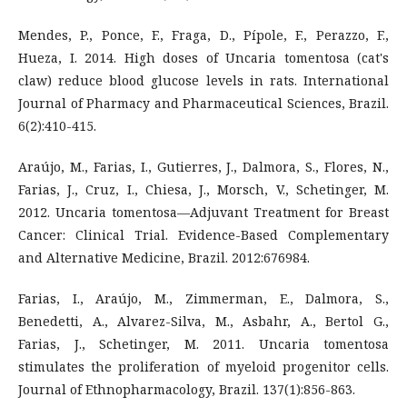
Mendes, P., Ponce, F., Fraga, D., Pípole, F., Perazzo, F.,
Hueza, I. 2014. High doses of Uncaria tomentosa (cat's
claw) reduce blood glucose levels in rats. International
Journal of Pharmacy and Pharmaceutical Sciences, Brazil.
6(2):410-415.
Araújo, M., Farias, I., Gutierres, J., Dalmora, S., Flores, N.,
Farias, J., Cruz, I., Chiesa, J., Morsch, V., Schetinger, M.
2012. Uncaria tomentosa—Adjuvant Treatment for Breast
Cancer: Clinical Trial. Evidence-Based Complementary
and Alternative Medicine, Brazil. 2012:676984.
Farias, I., Araújo, M., Zimmerman, E., Dalmora, S.,
Benedetti, A., Alvarez-Silva, M., Asbahr, A., Bertol G.,
Farias, J., Schetinger, M. 2011. Uncaria tomentosa
stimulates the proliferation of myeloid progenitor cells.
Journal of Ethnopharmacology, Brazil. 137(1):856-863.