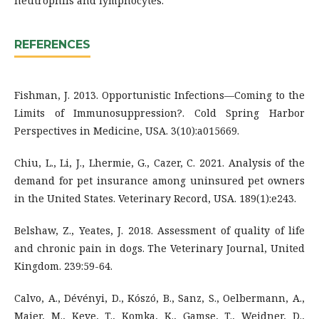
neutrophils and lymphocytes.
REFERENCES
Fishman, J. 2013. Opportunistic Infections—Coming to the
Limits of Immunosuppression?. Cold Spring Harbor
Perspectives in Medicine, USA. 3(10):a015669.
Chiu, L., Li, J., Lhermie, G., Cazer, C. 2021. Analysis of the
demand for pet insurance among uninsured pet owners
in the United States. Veterinary Record, USA. 189(1):e243.
Belshaw, Z., Yeates, J. 2018. Assessment of quality of life
and chronic pain in dogs. The Veterinary Journal, United
Kingdom. 239:59-64.
Calvo, A., Dévényi, D., Kószó, B., Sanz, S., Oelbermann, A.,
Maier, M., Keve, T., Komka, K., Gamse, T., Weidner, D.,