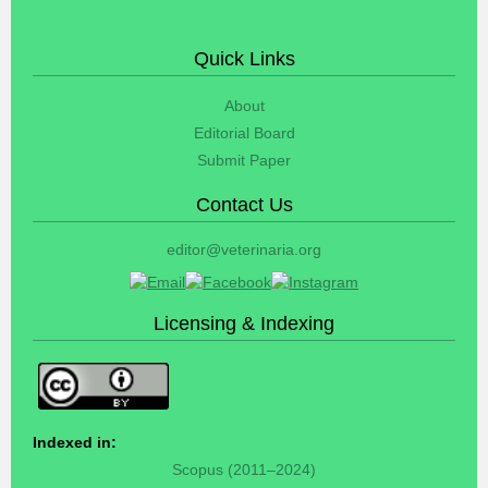
Quick Links
About
Editorial Board
Submit Paper
Contact Us
editor@veterinaria.org
Licensing & Indexing
Indexed in:
Scopus (2011–2024)