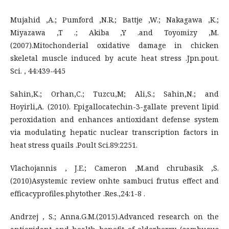
Mujahid ,A.; Pumford ,N.R.; Battje ,W.; Nakagawa ,K.;
Miyazawa ,T .; Akiba ,Y .and Toyomizy ,M.
(2007).Mitochonderial oxidative damage in chicken
skeletal muscle induced by acute heat stress .Jpn.pout.
Sci. , 44:439-445
Sahin,K.; Orhan,C.; Tuzcu,M; Ali,S.; Sahin,N.; and
Hoyirli,A. (2010). Epigallocatechin-3-gallate prevent lipid
peroxidation and enhances antioxidant defense system
via modulating hepatic nuclear transcription factors in
heat stress quails .Poult Sci.89:2251.
Vlachojannis , J.E.; Cameron ,M.and chrubasik ,S.
(2010)Asystemic review onhte sambuci frutus effect and
efficacyprofiles.phytother .Res.,24:1-8 .
Andrzej , S.; Anna.G.M.(2015).Advanced research on the