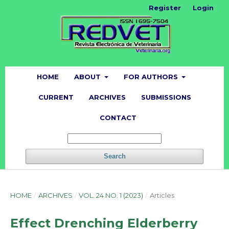
Register
Login
HOME
ABOUT
FOR AUTHORS
CURRENT
ARCHIVES
SUBMISSIONS
CONTACT
Search
HOME
/
ARCHIVES
/
VOL. 24 NO. 1 (2023)
/
Articles
Effect Drenching Elderberry