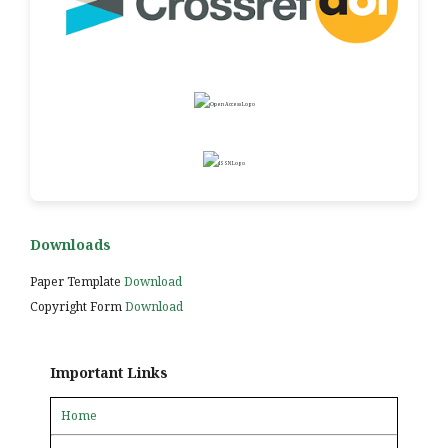
Downloads
Paper Template
Download
Copyright Form
Download
Important Links
Home