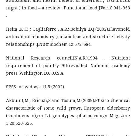
antioxidant and health benefit of elderberry (sambucus
nigra ) in food – a review . Functional food J.Vol:18:941-958
.
Heim ,K .E. ; Tagliaferro , A.R.; Bobilya ,D.J.(2002).Flavonoid
antioxidant :chemistry ,metabolism and structure activity
relationships .J.Nutr.Biochem.13:572-584.
National Research council(N.A.R.)1994 . Nutrient
requirement of poultry 9threvisited National academy
press .Wshington D.C.,U.S.A.
SPSS for widows 11.5 (2002)
Akbulut,M.; Ericisli,S.and Tosum,M.(2009).Phsico-chemical
characteristic of some wild grown European elderberry
(sambucus nigra L.) genotypes .pharmacology Magazine
5:20,320-323.