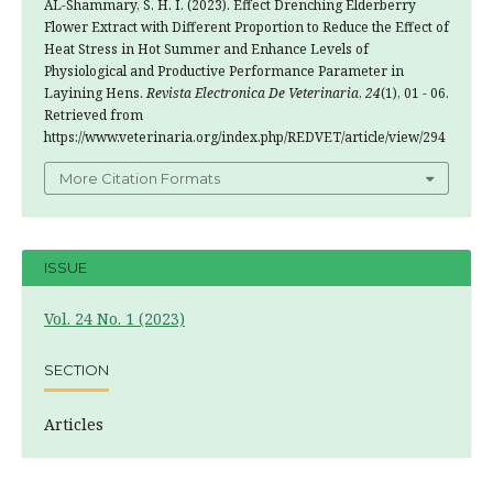
AL-Shammary, S. H. I. (2023). Effect Drenching Elderberry
Flower Extract with Different Proportion to Reduce the Effect of
Heat Stress in Hot Summer and Enhance Levels of
Physiological and Productive Performance Parameter in
Layining Hens.
Revista Electronica De Veterinaria
,
24
(1), 01 - 06.
Retrieved from
https://www.veterinaria.org/index.php/REDVET/article/view/294
More Citation Formats
ISSUE
Vol. 24 No. 1 (2023)
SECTION
Articles