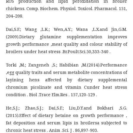
ROS production and lipid peroxidation in broiler
chickens. Comp. Biochem. Physiol. Toxicol. Pharmacol. 151,
204–208.
Dai,S.F.; Wang ,L.K.; Wen,A.Y.; Wana ,L.X.and Jin,G.M.
(2009).Dietary glutamine supplementation improves
growth performance ,meat quality and colour stability of
broilers under heat stress .Br.Poult.Sci.50,333-340 .
Torki ,M.; Zangeneh ,S.; Habibian ,M.(2014).Performance
,egg quality traits and serum metabolite concentrations of
layining hens affected by dietary supplemental
chromium picolinate and vitamin Cunder heat stress
condition . Biol .Trace Elm.Res . 157,120-129 .
He,S.J.; Zhao,S.J.; Dai,S.F.; Liu,D.Y.and Bokhari ,S.G.
(2015).Effect of dietary betaine on growth performance ,
fat deposition and serum lipis in broilersa subjected to
chronic heat stress . Anim .Sci. J . 86,897-903.