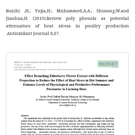
Ruizhi ,H.; Yujia,H.; Muhammed,A.A.; Shusong,W.and
Jianhua,H. (2019).Review poly phenols as potential
attenuators of heat stress in poultry production
.Antioxidant Journal 8,67.