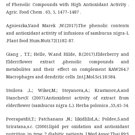
of Phenolic Compounds with High Antioxidant Activity .
Agric. Food Chem . 63, 5, 1477–1487 .
Agnieszka,V.and Marek ,W.(2017).The phenolic contents
and antioxidant activity of infusions of sambucus nigra-L
.Plant food Hum.Nutr.72(1):82-87.
Giang , T.T.; Helle, W.and Hilde, B.(2017).Elderberry and
Elderrflower extract ,phenolic compounds and
metabolites and their effect on complement RAW264.7
Macrophages and dendritic cells .Int.J.Mol.Sci.18:584.
Stoilova ,L.; Wiker,M.; Stoyanova,A.; Krastanov,A.and
Stanchev,V. (2007).Antioxident activity of extract from
elderflower (sambucus nigra-L.). Herba polonica ,53,45-54.
Peerapatdit,T.; Patchanans ,N.; likidlilid,A.; Poldee,S.and
Sriratana,s.c. (2006).lipid per oxidation and antioxidant
nutrition in type 2 diabitic patients .J.Med.Assoc.Thai.89:S