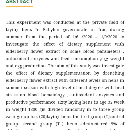
ABSTRACT
This experiment was conducted at the private field of
laying hens In Babylon governorate in Iraq during
summer from the period of 1/6 /2020 – 1/9/2020 to
investigate the effect of dietary supplement with
elderberry flower extract on some blood parameters ,
antioxidant enzymes and feed consumption ,egg weight
and egg production .The aim of this study was investigate
the effect of dietary supplementation by drenching
elderberry flower extract with different levels on hens in
summer season with high level of heat degree with heat
stress on blood hematology , antioxidant enzymes and
productive performance .sixty laying hens in age 32 week
in weight 1800 gm divided randomly in to three group
each group has (20)laying hens the first group (T)control
group ,second group (T1) hens administered 5% of