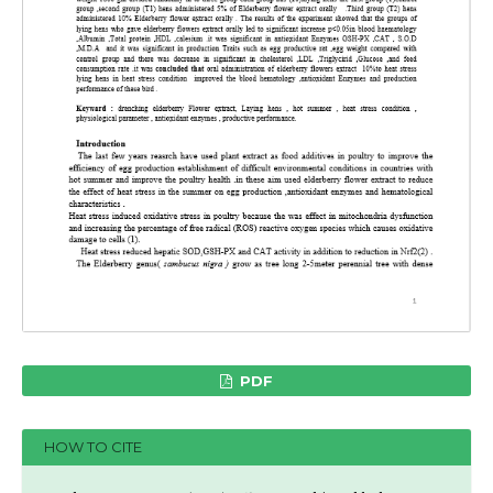
PDF
HOW TO CITE