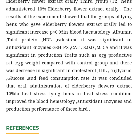
Elderberry flower extract orally .Third group (T2) hens
administered 10% Elderberry flower extract orally . The
results of the experiment showed that the groups of lying
hens who gave elderberry flowers extract orally led to
significant increase p<0.05in blood haematology ,Albumin
,Total protein ,HDL ,calesium .it was significant in
antioxidant Enzymes GSH-PX ,CAT , S.O.D ,M.D.A and it was
significant in production Traits such as egg productive
rat ,egg weight compared with control group and there
was decrease in significant in cholesterol ,LDL ,Triglycirid
,Glucose ,and feed consumption rate .it was concluded
that oral administration of elderberry flowers extract
10%to heat stress lying hens in heat stress condition
improved the blood hematology ,antioxidant Enzymes and
production performance of these bird .
REFERENCES