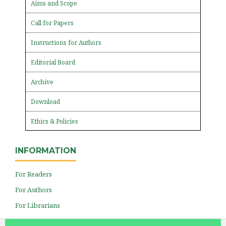
Aims and Scope
Call for Papers
Instructions for Authors
Editorial Board
Archive
Download
Ethics & Policies
INFORMATION
For Readers
For Authors
For Librarians