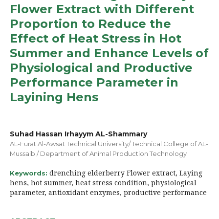
Flower Extract with Different
Proportion to Reduce the
Effect of Heat Stress in Hot
Summer and Enhance Levels of
Physiological and Productive
Performance Parameter in
Layining Hens
Suhad Hassan Irhayym AL-Shammary
AL-Furat Al-Awsat Technical University/ Technical College of AL-
Mussaib / Department of Animal Production Technology
drenching elderberry Flower extract, Laying
Keywords:
hens, hot summer, heat stress condition, physiological
parameter, antioxidant enzymes, productive performance