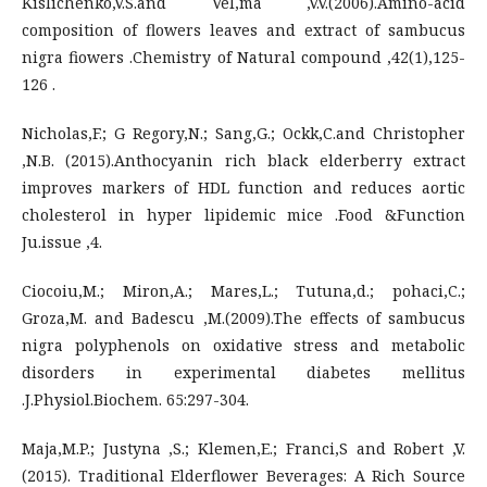
Kislichenko,V.S.and Vel,ma ,V.V.(2006).Amino-acid
composition of flowers leaves and extract of sambucus
nigra fiowers .Chemistry of Natural compound ,42(1),125-
126 .
Nicholas,F.; G Regory,N.; Sang,G.; Ockk,C.and Christopher
,N.B. (2015).Anthocyanin rich black elderberry extract
improves markers of HDL function and reduces aortic
cholesterol in hyper lipidemic mice .Food &Function
Ju.issue ,4.
Ciocoiu,M.; Miron,A.; Mares,L.; Tutuna,d.; pohaci,C.;
Groza,M. and Badescu ,M.(2009).The effects of sambucus
nigra polyphenols on oxidative stress and metabolic
disorders in experimental diabetes mellitus
.J.Physiol.Biochem. 65:297-304.
Maja,M.P.; Justyna ,S.; Klemen,E.; Franci,S and Robert ,V.
(2015). Traditional Elderflower Beverages: A Rich Source