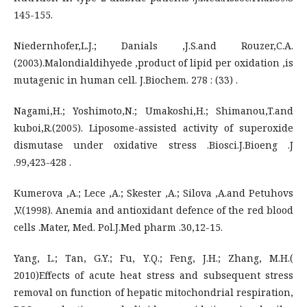
145-155.
Niedernhofer,L.J.; Danials ,J.S.and Rouzer,C.A.
(2003).Malondialdihyede ,product of lipid per oxidation ,is
mutagenic in human cell. J.Biochem. 278 : (33) .
Nagami,H.; Yoshimoto,N.; Umakoshi,H.; Shimanou,T.and
kuboi,R.(2005). Liposome-assisted activity of superoxide
dismutase under oxidative stress .Biosci.J.Bioeng .J
.99,423-428 .
Kumerova ,A.; Lece ,A.; Skester ,A.; Silova ,A.and Petuhovs
,V.(1998). Anemia and antioxidant defence of the red blood
cells .Mater, Med. Pol.J.Med pharm .30,12-15.
Yang, L.; Tan, G.Y.; Fu, Y.Q.; Feng, J.H.; Zhang, M.H.(
2010)Effects of acute heat stress and subsequent stress
removal on function of hepatic mitochondrial respiration,