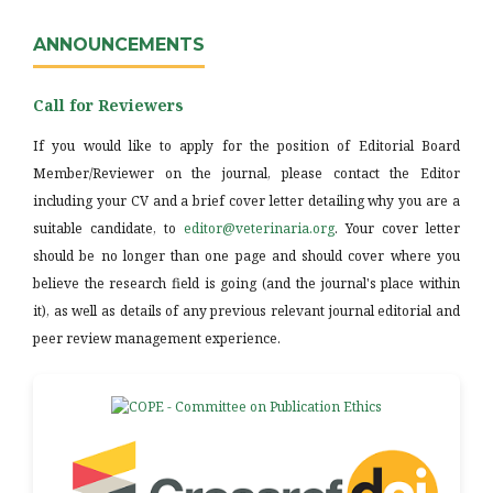
ANNOUNCEMENTS
Call for Reviewers
If you would like to apply for the position of Editorial Board
Member/Reviewer on the journal, please contact the Editor
including your CV and a brief cover letter detailing why you are a
suitable candidate, to
editor@veterinaria.org
. Your cover letter
should be no longer than one page and should cover where you
believe the research field is going (and the journal's place within
it), as well as details of any previous relevant journal editorial and
peer review management experience.