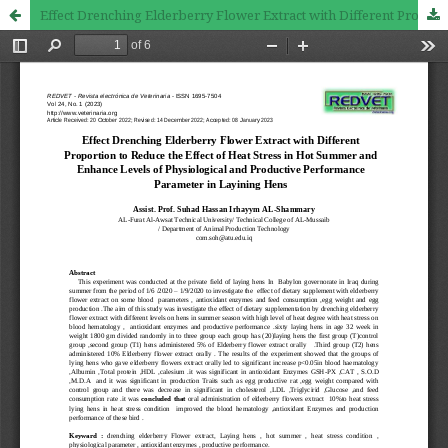
Effect Drenching Elderberry Flower Extract with Different Proportion to Reduce the Effect of Heat Stress in Hot Summer and Enhance Levels of Physiological and Productive Performance Parameter in Layining Hens