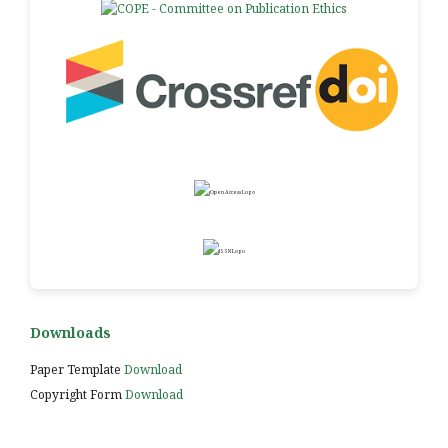
Downloads
Paper Template
Download
Copyright Form
Download