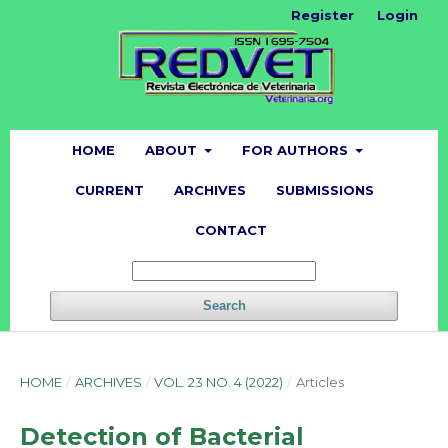
Register
Login
HOME
ABOUT
FOR AUTHORS
CURRENT
ARCHIVES
SUBMISSIONS
CONTACT
Search
HOME
/
ARCHIVES
/
VOL. 23 NO. 4 (2022)
/
Articles
Detection of Bacterial