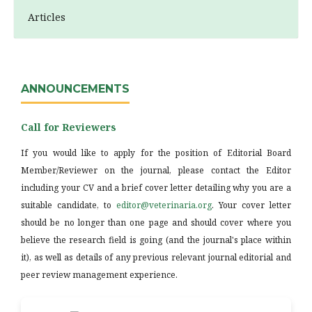
Articles
ANNOUNCEMENTS
Call for Reviewers
If you would like to apply for the position of Editorial Board
Member/Reviewer on the journal, please contact the Editor
including your CV and a brief cover letter detailing why you are a
suitable candidate, to
editor@veterinaria.org
. Your cover letter
should be no longer than one page and should cover where you
believe the research field is going (and the journal's place within
it), as well as details of any previous relevant journal editorial and
peer review management experience.