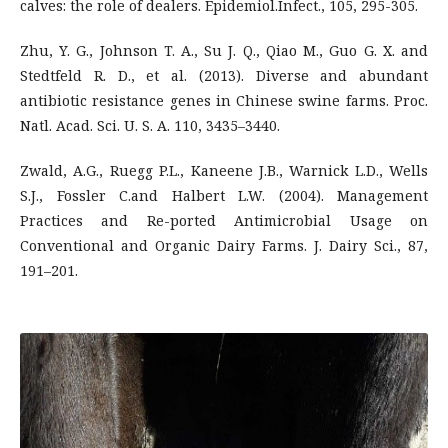
calves: the role of dealers. Epidemiol.Infect., 105, 295-305.
Zhu, Y. G., Johnson T. A., Su J. Q., Qiao M., Guo G. X. and
Stedtfeld R. D., et al. (2013). Diverse and abundant
antibiotic resistance genes in Chinese swine farms. Proc.
Natl. Acad. Sci. U. S. A. 110, 3435–3440.
Zwald, A.G., Ruegg P.L., Kaneene J.B., Warnick L.D., Wells
S.J., Fossler C.and Halbert L.W. (2004). Management
Practices and Re-ported Antimicrobial Usage on
Conventional and Organic Dairy Farms. J. Dairy Sci., 87,
191–201.