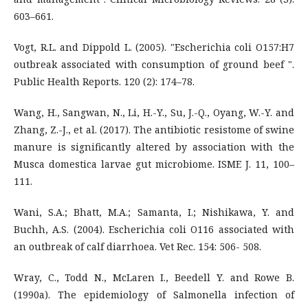
603–661.
Vogt, R.L. and Dippold L. (2005). "Escherichia coli O157:H7
outbreak associated with consumption of ground beef ".
Public Health Reports. 120 (2): 174–78.
Wang, H., Sangwan, N., Li, H.-Y., Su, J.-Q., Oyang, W.-Y. and
Zhang, Z.-J., et al. (2017). The antibiotic resistome of swine
manure is significantly altered by association with the
Musca domestica larvae gut microbiome. ISME J. 11, 100–
111.
Wani, S.A.; Bhatt, M.A.; Samanta, I.; Nishikawa, Y. and
Buchh, A.S. (2004). Escherichia coli O116 associated with
an outbreak of calf diarrhoea. Vet Rec. 154: 506- 508.
Wray, C., Todd N., McLaren I., Beedell Y. and Rowe B.
(1990a). The epidemiology of Salmonella infection of