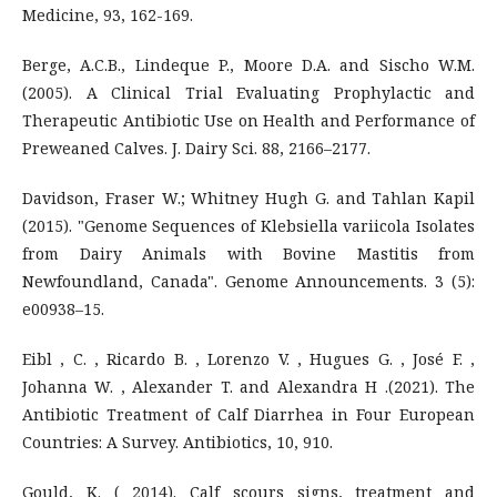
Medicine, 93, 162-169.
Berge, A.C.B., Lindeque P., Moore D.A. and Sischo W.M.
(2005). A Clinical Trial Evaluating Prophylactic and
Therapeutic Antibiotic Use on Health and Performance of
Preweaned Calves. J. Dairy Sci. 88, 2166–2177.
Davidson, Fraser W.; Whitney Hugh G. and Tahlan Kapil
(2015). "Genome Sequences of Klebsiella variicola Isolates
from Dairy Animals with Bovine Mastitis from
Newfoundland, Canada". Genome Announcements. 3 (5):
e00938–15.
Eibl , C. , Ricardo B. , Lorenzo V. , Hugues G. , José F. ,
Johanna W. , Alexander T. and Alexandra H .(2021). The
Antibiotic Treatment of Calf Diarrhea in Four European
Countries: A Survey. Antibiotics, 10, 910.
Gould, K. ( 2014). Calf scours signs, treatment and