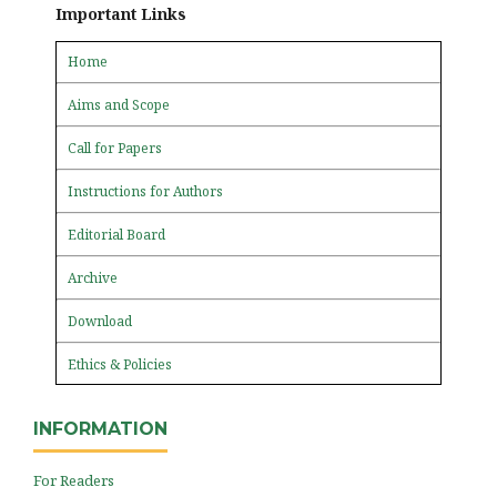
Important Links
Home
Aims and Scope
Call for Papers
Instructions for Authors
Editorial Board
Archive
Download
Ethics & Policies
INFORMATION
For Readers