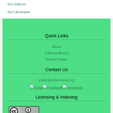
For Authors
For Librarians
Quick Links
About
Editorial Board
Submit Paper
Contact Us
editor@veterinaria.org
Licensing & Indexing