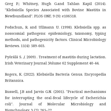
Greg P.; Whitney, Hugh G.and Tahlan Kapil (2014).
"Klebsiella Species Associated with Bovine Mastitis in
Newfoundland". PLOS ONE. 9 (9): e106518.
Podschun, R. and Ullmann U. (1998). Klebsiella spp. as
nosocomial pathogens: epidemiology, taxonomy, typing
methods, and pathogenicity factors. Clinical Microbiology
Reviews. 11(4): 589-603.
Pyörälä S. ,( 2009) . Treatment of mastitis during lactation.
Irish Veterinary Journal ,Volume 62 Supplement 40-44.
Rogers, K. (2022). Klebsiella Bacteria Genus. Encycopedia
Britannica.
Russell, J.B and Jarvis G.N. (2001). "Practical mechanisms
for interrupting the oral-fecal lifecycle of Escherichia
coli". Journal of Molecular Microbiology and
Biotechnology. 3 (2): 265–72.