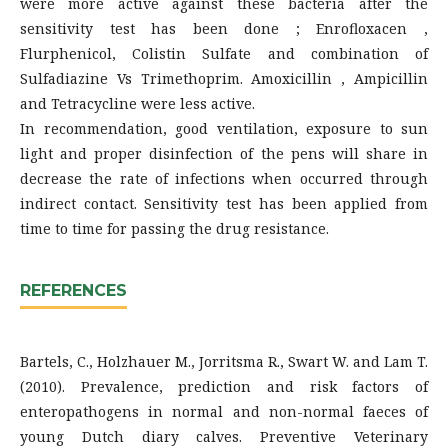
were more active against these bacteria after the
sensitivity test has been done ; Enrofloxacen ,
Flurphenicol, Colistin Sulfate and combination of
Sulfadiazine Vs Trimethoprim. Amoxicillin , Ampicillin
and Tetracycline were less active.
In recommendation, good ventilation, exposure to sun
light and proper disinfection of the pens will share in
decrease the rate of infections when occurred through
indirect contact. Sensitivity test has been applied from
time to time for passing the drug resistance.
REFERENCES
Bartels, C., Holzhauer M., Jorritsma R., Swart W. and Lam T.
(2010). Prevalence, prediction and risk factors of
enteropathogens in normal and non-normal faeces of
young Dutch diary calves. Preventive Veterinary