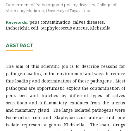
Department of Pathology and poultry diseases, College of
Veterinary Medicine, University of Diyala, Iraq
pens contamination, calves diseases,
Keywords:
Escherichia coli, Staphylococcus aureus, Klebsiella
ABSTRACT
The aim of this scientific job is to describe reasons for
pathogen loading in the environment and ways to reduce
this loading and determination of these pathogens . Most
pathogens are opportunistic exploit the contamination of
pens bed and hutches by different types of calves
secretions and inflammatory exudates from the uterus
and mammary gland . The large isolated pathogens were
Escherichia coli and Staphylococcus aureus and one
isolate represent a genus Klebsiella . The main drugs