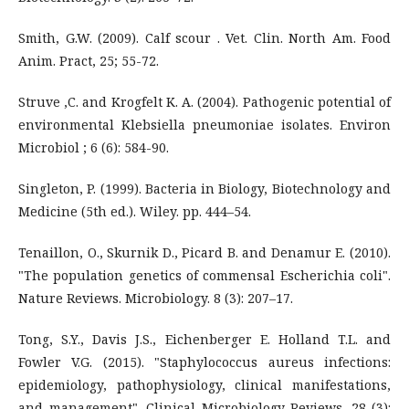
Smith, G.W. (2009). Calf scour . Vet. Clin. North Am. Food
Anim. Pract, 25; 55-72.
Struve ,C. and Krogfelt K. A. (2004). Pathogenic potential of
environmental Klebsiella pneumoniae isolates. Environ
Microbiol ; 6 (6): 584-90.
Singleton, P. (1999). Bacteria in Biology, Biotechnology and
Medicine (5th ed.). Wiley. pp. 444–54.
Tenaillon, O., Skurnik D., Picard B. and Denamur E. (2010).
"The population genetics of commensal Escherichia coli".
Nature Reviews. Microbiology. 8 (3): 207–17.
Tong, S.Y., Davis J.S., Eichenberger E. Holland T.L. and
Fowler V.G. (2015). "Staphylococcus aureus infections:
epidemiology, pathophysiology, clinical manifestations,
and management". Clinical Microbiology Reviews. 28 (3):