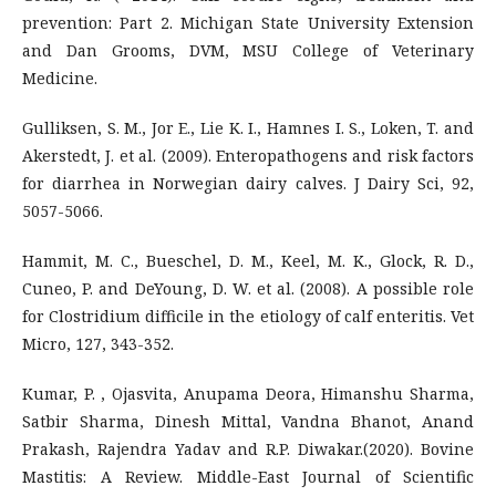
prevention: Part 2. Michigan State University Extension
and Dan Grooms, DVM, MSU College of Veterinary
Medicine.
Gulliksen, S. M., Jor E., Lie K. I., Hamnes I. S., Loken, T. and
Akerstedt, J. et al. (2009). Enteropathogens and risk factors
for diarrhea in Norwegian dairy calves. J Dairy Sci, 92,
5057-5066.
Hammit, M. C., Bueschel, D. M., Keel, M. K., Glock, R. D.,
Cuneo, P. and DeYoung, D. W. et al. (2008). A possible role
for Clostridium difficile in the etiology of calf enteritis. Vet
Micro, 127, 343-352.
Kumar, P. , Ojasvita, Anupama Deora, Himanshu Sharma,
Satbir Sharma, Dinesh Mittal, Vandna Bhanot, Anand
Prakash, Rajendra Yadav and R.P. Diwakar.(2020). Bovine
Mastitis: A Review. Middle-East Journal of Scientific