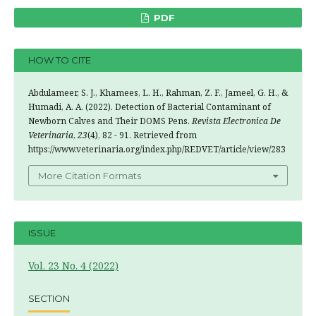
PDF
HOW TO CITE
Abdulameer, S. J., Khamees, L. H., Rahman, Z. F., Jameel, G. H., &
Humadi, A. A. (2022). Detection of Bacterial Contaminant of
Newborn Calves and Their DOMS Pens.
Revista Electronica De
Veterinaria
,
23
(4), 82 - 91. Retrieved from
https://www.veterinaria.org/index.php/REDVET/article/view/283
More Citation Formats
ISSUE
Vol. 23 No. 4 (2022)
SECTION