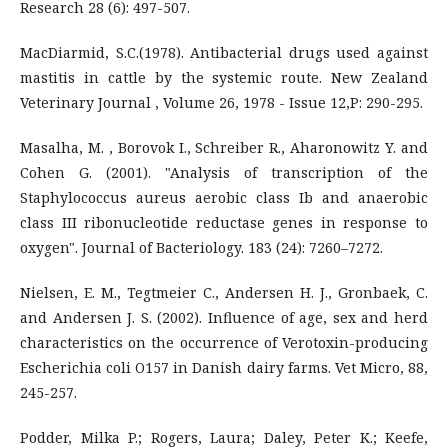
Research 28 (6): 497-507.
MacDiarmid, S.C.(1978). Antibacterial drugs used against
mastitis in cattle by the systemic route. New Zealand
Veterinary Journal , Volume 26, 1978 - Issue 12,P: 290-295.
Masalha, M. , Borovok I., Schreiber R., Aharonowitz Y. and
Cohen G. (2001). "Analysis of transcription of the
Staphylococcus aureus aerobic class Ib and anaerobic
class III ribonucleotide reductase genes in response to
oxygen". Journal of Bacteriology. 183 (24): 7260–7272.
Nielsen, E. M., Tegtmeier C., Andersen H. J., Gronbaek, C.
and Andersen J. S. (2002). Influence of age, sex and herd
characteristics on the occurrence of Verotoxin-producing
Escherichia coli O157 in Danish dairy farms. Vet Micro, 88,
245-257.
Podder, Milka P.; Rogers, Laura; Daley, Peter K.; Keefe,