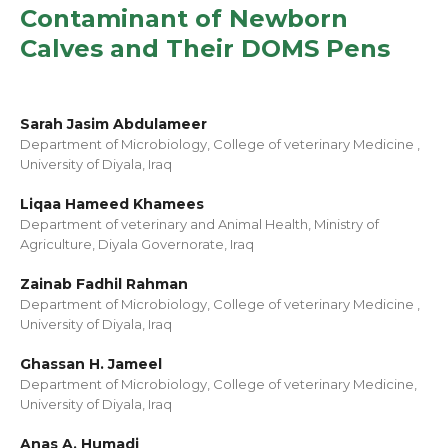
Contaminant of Newborn
Calves and Their DOMS Pens
Sarah Jasim Abdulameer
Department of Microbiology, College of veterinary Medicine ,
University of Diyala, Iraq
Liqaa Hameed Khamees
Department of veterinary and Animal Health, Ministry of
Agriculture, Diyala Governorate, Iraq
Zainab Fadhil Rahman
Department of Microbiology, College of veterinary Medicine ,
University of Diyala, Iraq
Ghassan H. Jameel
Department of Microbiology, College of veterinary Medicine,
University of Diyala, Iraq
Anas A. Humadi