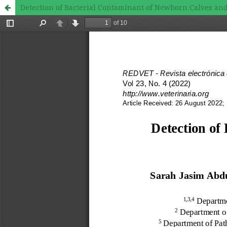
Detection of Bacterial Contaminant of Newborn Calves a