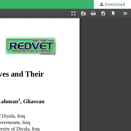
Download