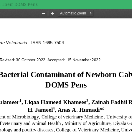
nd Their DOMS Pens