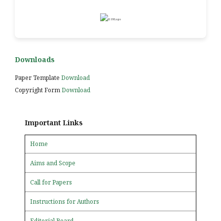
Downloads
Paper Template
Download
Copyright Form
Download
Important Links
Home
Aims and Scope
Call for Papers
Instructions for Authors
Editorial Board