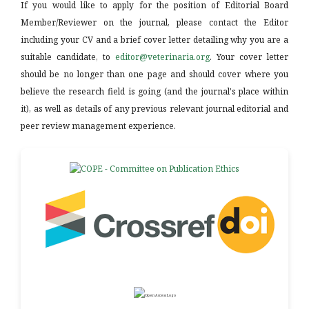
If you would like to apply for the position of Editorial Board
Member/Reviewer on the journal, please contact the Editor
including your CV and a brief cover letter detailing why you are a
suitable candidate, to
editor@veterinaria.org
. Your cover letter
should be no longer than one page and should cover where you
believe the research field is going (and the journal's place within
it), as well as details of any previous relevant journal editorial and
peer review management experience.