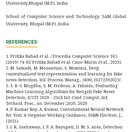
University,Bhopal (M.P), India
School of Computer Science and Technology, SAM Global
University, Bhopal (M.P), India
REFERENCES
1. Pritika Bahad et al. / Procedia Computer Science 165
(2019) 74–82 Pritika Bahad et al. Cano-Marin et al., 2023).
2. M. Samadi, M. Mousavian, S. Momtazi, Deep
contextualized text representation and learning for fake
news detection, Inf. Process. Manag., 58)6(,10272392021(
3. S. B. S. Mugdha, S. M. Ferdous, A. Fahmin, Evaluating
Machine Learning Algorithms for Bengali Fake News
Detection, ICCIT 2020 - 23rd Int. Conf. Comput. Inf.
Technol. Proc., no. December 2020, 2020
4. P. Kumar Roy, A. Kumar, Convolutional Neural Network
for Text: A Stepwise Working Guidance, SSRN Electron. J.,
(2021).
5. I. K. Sastrawan, I. P. A. Bayupati, D. M. S. Arsa, Detection