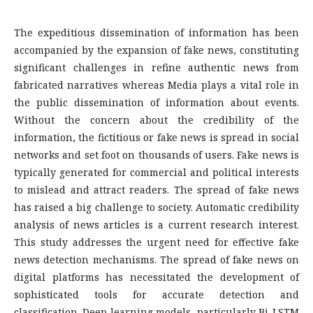
The expeditious dissemination of information has been
accompanied by the expansion of fake news, constituting
significant challenges in refine authentic news from
fabricated narratives whereas Media plays a vital role in
the public dissemination of information about events.
Without the concern about the credibility of the
information, the fictitious or fake news is spread in social
networks and set foot on thousands of users. Fake news is
typically generated for commercial and political interests
to mislead and attract readers. The spread of fake news
has raised a big challenge to society. Automatic credibility
analysis of news articles is a current research interest.
This study addresses the urgent need for effective fake
news detection mechanisms. The spread of fake news on
digital platforms has necessitated the development of
sophisticated tools for accurate detection and
classification. Deep learning models, particularly Bi-LSTM