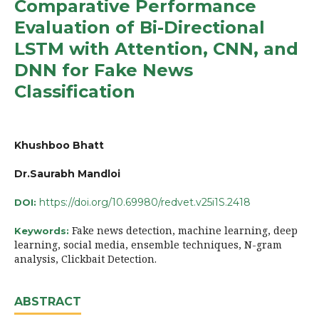
Comparative Performance
Evaluation of Bi-Directional
LSTM with Attention, CNN, and
DNN for Fake News
Classification
Khushboo Bhatt
Dr.Saurabh Mandloi
https://doi.org/10.69980/redvet.v25i1S.2418
DOI:
Fake news detection, machine learning, deep
Keywords:
learning, social media, ensemble techniques, N-gram
analysis, Clickbait Detection.
ABSTRACT