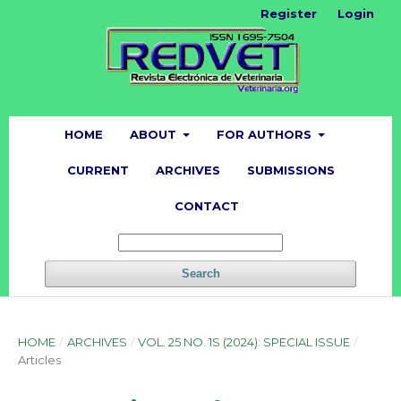
Register
Login
HOME
ABOUT
FOR AUTHORS
CURRENT
ARCHIVES
SUBMISSIONS
CONTACT
Search
HOME
/
ARCHIVES
/
VOL. 25 NO. 1S (2024): SPECIAL ISSUE
/
Articles