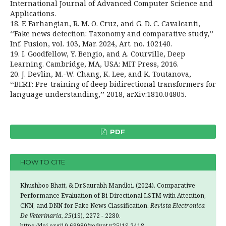
International Journal of Advanced Computer Science and
Applications.
18. F. Farhangian, R. M. O. Cruz, and G. D. C. Cavalcanti,
‘‘Fake news detection: Taxonomy and comparative study,’’
Inf. Fusion, vol. 103, Mar. 2024, Art. no. 102140.
19. I. Goodfellow, Y. Bengio, and A. Courville, Deep
Learning. Cambridge, MA, USA: MIT Press, 2016.
20. J. Devlin, M.-W. Chang, K. Lee, and K. Toutanova,
‘‘BERT: Pre-training of deep bidirectional transformers for
language understanding,’’ 2018, arXiv:1810.04805.
PDF
HOW TO CITE
Khushboo Bhatt, & Dr.Saurabh Mandloi. (2024). Comparative
Performance Evaluation of Bi-Directional LSTM with Attention,
CNN, and DNN for Fake News Classification.
Revista Electronica
De Veterinaria
,
25
(1S), 2272 - 2280.
https://doi.org/10.69980/redvet.v25i1S.2418