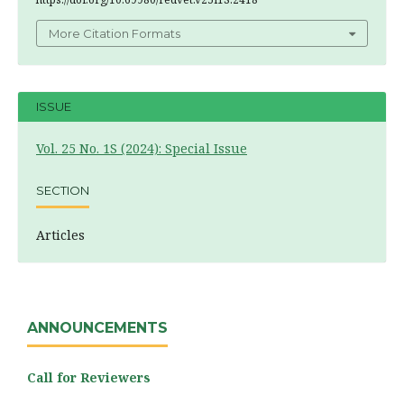
More Citation Formats
ISSUE
Vol. 25 No. 1S (2024): Special Issue
SECTION
Articles
ANNOUNCEMENTS
Call for Reviewers