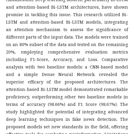
and attention-based Bi-LSTM architectures, have shown
promise in tackling this issue. This research utilized Bi-
LSTM and attention-based Bi-LSTM models, integrating
an attention mechanism to assess the significance of
different parts of the input data. The models were trained
on an 80% subset of the data and tested on the remaining
20%, employing comprehensive evaluation metrics
including F1-Score, Accuracy, and Loss. Comparative
analysis with two baseline models: a CNN-based model
and a simple Dense Neural Network. revealed the
superior efficacy of the proposed architectures. The
attention-based Bi-LSTM model demonstrated remarkable
proficiency, outperforming other two baseline models in
terms of accuracy (98.66%) and F1 Score (98.67%). The
study highlighted the potential of integrating advanced
deep learning techniques in fake news detection. The
proposed models set new standards in the field, offering