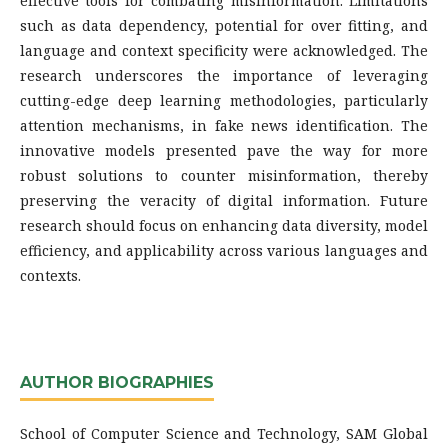
effective tools for combating misinformation. Limitations
such as data dependency, potential for over fitting, and
language and context specificity were acknowledged. The
research underscores the importance of leveraging
cutting-edge deep learning methodologies, particularly
attention mechanisms, in fake news identification. The
innovative models presented pave the way for more
robust solutions to counter misinformation, thereby
preserving the veracity of digital information. Future
research should focus on enhancing data diversity, model
efficiency, and applicability across various languages and
contexts.
AUTHOR BIOGRAPHIES
School of Computer Science and Technology, SAM Global