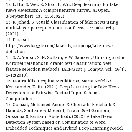
12. L. Hu, S. Wei, Z. Zhao, B. Wu, Deep learning for fake
news detection: A comprehensive survey, AI Open,
3(September), 133–155(2022)
13. R. Jehad, S. Yousif, Classification of fake news using
multi-layer percepti on, AIP Conf. Proc., 2334(March),
(2021)
14. Data set:
https://www.kaggle.com/datasets/jainpooja/fake-news-
detection
15. S. A. Yousif, Z. N. Sultani, V. W. Samawi, Utilizing arabic
wordnet relations in Arabic text classification: New
feature selection methods, IAENG Int. J. Comput. Sci., 46(4),
1–12(2019).
16. Mouratidis, Despina & Nikiforos, Maria Nefeli &
Kermanidis, Katia. (2021). Deep Learning for Fake News
Detection in a Pairwise Textual Input Schema.
Computation.
17. Ouassil, Mohamed Amine & Cherradi, Bouchaib &
Hamida, Soufiane & Mouaad, Errami & el Gannour,
Oussama & Raihani, Abdelhadi. (2022). A Fake News
Detection System based on Combination of Word
Embedded Techniques and Hybrid Deep Learning Model.