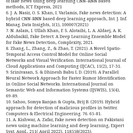
of fake news using deep learning CNN–RNN based
methods, ICT Express, 2021
6. J. A. Nasir, O. S. Khan, I. Varlamis, Fake news detection: A
hybrid CNN-RNN based deep learning approach, Int. J. Inf.
Manag. Data Insights, 1(1), 100007(2021)
7. N. Aslam, I. Ullah Khan, F. S. Alotaibi, L. A. Aldaej, A. K.
Aldubaikil, Fake Detect: A Deep Learning Ensemble Model
for Fake News Detection, Complexity, 2021.
8. Zhang, L., Zhang, Z., & Zhao, T. (2021). A Novel Spatio-
Temporal Access Control Model for Online Social
Networks and Visual Verification. International Journal of
Cloud Applications and Computing (IJCAC), 11(2), 17-31.
9. Srinivasan, S. & Dhinesh Babu L D. (2019). A Parallel
Neural Network Approach for Faster Rumor Identification
in Online Social Networks. International Journal on
Semantic Web and Information Systems (IJSWIS), 15(4),
69-89.
10. Sahoo, Somya Ranjan & Gupta, Brij B. (2019). Hybrid
approach for detection of malicious profiles in twitter.
Computers & Electrical Engineering. 76. 65-81.
11. A. Kishwar, A. Zafar, Fake news detection on Pakistani
news using machine learning and deep learning, Expert
Syst. Appl., 211( April 2022), 118558(2023).