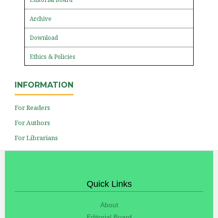
Archive
Download
Ethics & Policies
INFORMATION
For Readers
For Authors
For Librarians
Quick Links
About
Editorial Board