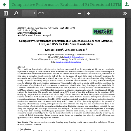
Comparative Performance Evaluation of Bi-Directional LSTM with Attention, CNN, and DNN for Fake News Classification