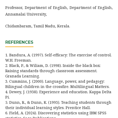
Professor, Department of English, Department of English,
Annamalai University,
Chidambaram, Tamil Nadu, Kerala.
REFERENCES
1. Bandura, A. (1997). Self-efficacy: The exercise of control.
W.H. Freeman.
2. Black, P., & Wiliam, D. (1998). Inside the black box:
Raising standards through classroom assessment.
Granada Learning.
3. Cummins, J. (2000). Language, power, and pedagogy:
Bilingual children in the crossfire. Multilingual Matters.
4. Dewey, J. (1938). Experience and education. Kappa Delta
Pi.
5. Dunn, R., & Dunn, K. (1993). Teaching students through
their individual learning styles. Prentice Hall.
6. Field, A. (2024). Discovering statistics using IBM SPSS