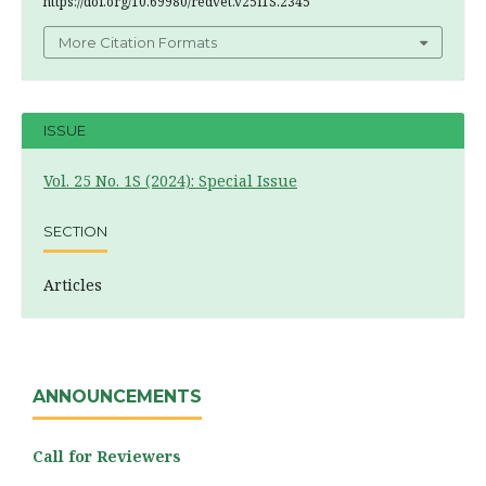
https://doi.org/10.69980/redvet.v25i1S.2345
More Citation Formats
ISSUE
Vol. 25 No. 1S (2024): Special Issue
SECTION
Articles
ANNOUNCEMENTS
Call for Reviewers