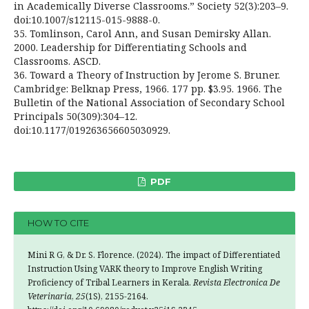
in Academically Diverse Classrooms.” Society 52(3):203–9.
doi:10.1007/s12115-015-9888-0.
35. Tomlinson, Carol Ann, and Susan Demirsky Allan.
2000. Leadership for Differentiating Schools and
Classrooms. ASCD.
36. Toward a Theory of Instruction by Jerome S. Bruner.
Cambridge: Belknap Press, 1966. 177 pp. $3.95. 1966. The
Bulletin of the National Association of Secondary School
Principals 50(309):304–12.
doi:10.1177/019263656605030929.
PDF
HOW TO CITE
Mini R G, & Dr. S. Florence. (2024). The impact of Differentiated
Instruction Using VARK theory to Improve English Writing
Proficiency of Tribal Learners in Kerala.
Revista Electronica De
Veterinaria
,
25
(1S), 2155-2164.