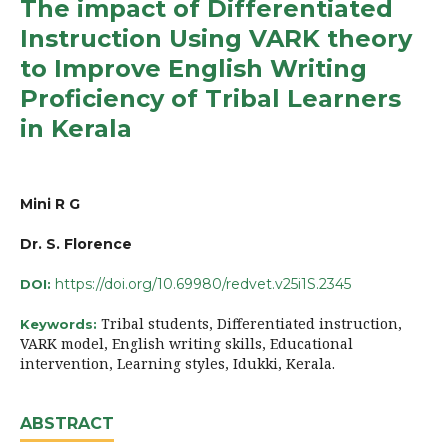
The impact of Differentiated
Instruction Using VARK theory
to Improve English Writing
Proficiency of Tribal Learners
in Kerala
Mini R G
Dr. S. Florence
https://doi.org/10.69980/redvet.v25i1S.2345
DOI:
Tribal students, Differentiated instruction,
Keywords:
VARK model, English writing skills, Educational
intervention, Learning styles, Idukki, Kerala.
ABSTRACT