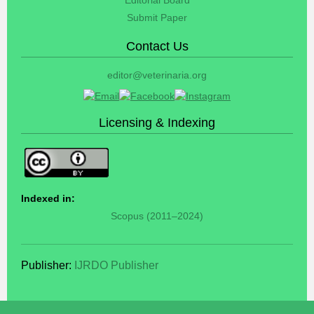
Submit Paper
Contact Us
editor@veterinaria.org
Licensing & Indexing
Indexed in:
Scopus (2011–2024)
Publisher:
IJRDO Publisher