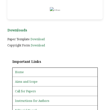
Downloads
Paper Template
Download
Copyright Form
Download
Important Links
Home
Aims and Scope
Call for Papers
Instructions for Authors