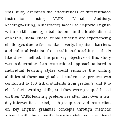
This study examines the effectiveness of differentiated
instruction using VARK (Visual, Auditory,
Reading/Writing, Kinesthetic) model to improve English
writing skills among tribal students in the Idukki district
of Kerala, India. These tribal students are experiencing
challenges due to factors like poverty, linguistic barriers,
and cultural isolation from traditional teaching methods
like direct method. The primary objective of this study
was to determine if an instructional approach tailored to
individual learning styles could enhance the writing
abilities of these marginalized students. A pre-test was
conducted to 105 tribal students from grades 8 and 9 to
check their writing skills, and they were grouped based
on their VARK learning preferences after that. Over a ten-
day intervention period, each group received instruction
on key English grammar concepts through methods
aligned with their specific learning style, such as visual