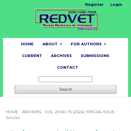
Register
Login
HOME
ABOUT
FOR AUTHORS
CURRENT
ARCHIVES
SUBMISSIONS
CONTACT
Search
HOME
/
ARCHIVES
/
VOL. 25 NO. 1S (2024): SPECIAL ISSUE
/
Articles