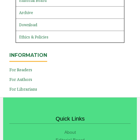
Editorial Board
Archive
Download
Ethics & Policies
INFORMATION
For Readers
For Authors
For Librarians
Quick Links
About
Editorial Board