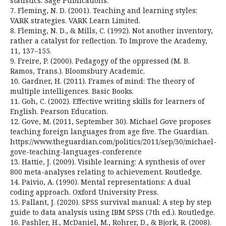
statistics. Sage Publications.
7. Fleming, N. D. (2001). Teaching and learning styles:
VARK strategies. VARK Learn Limited.
8. Fleming, N. D., & Mills, C. (1992). Not another inventory,
rather a catalyst for reflection. To Improve the Academy,
11, 137–155.
9. Freire, P. (2000). Pedagogy of the oppressed (M. B.
Ramos, Trans.). Bloomsbury Academic.
10. Gardner, H. (2011). Frames of mind: The theory of
multiple intelligences. Basic Books.
11. Goh, C. (2002). Effective writing skills for learners of
English. Pearson Education.
12. Gove, M. (2011, September 30). Michael Gove proposes
teaching foreign languages from age five. The Guardian.
https://www.theguardian.com/politics/2011/sep/30/michael-
gove-teaching-languages-conference
13. Hattie, J. (2009). Visible learning: A synthesis of over
800 meta-analyses relating to achievement. Routledge.
14. Paivio, A. (1990). Mental representations: A dual
coding approach. Oxford University Press.
15. Pallant, J. (2020). SPSS survival manual: A step by step
guide to data analysis using IBM SPSS (7th ed.). Routledge.
16. Pashler, H., McDaniel, M., Rohrer, D., & Bjork, R. (2008).