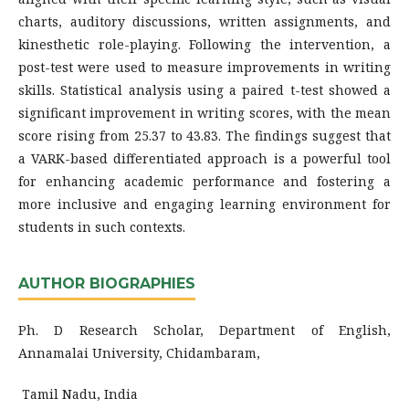
charts, auditory discussions, written assignments, and
kinesthetic role-playing. Following the intervention, a
post-test were used to measure improvements in writing
skills. Statistical analysis using a paired t-test showed a
significant improvement in writing scores, with the mean
score rising from 25.37 to 43.83. The findings suggest that
a VARK-based differentiated approach is a powerful tool
for enhancing academic performance and fostering a
more inclusive and engaging learning environment for
students in such contexts.
AUTHOR BIOGRAPHIES
Ph. D Research Scholar, Department of English,
Annamalai University, Chidambaram,
Tamil Nadu, India