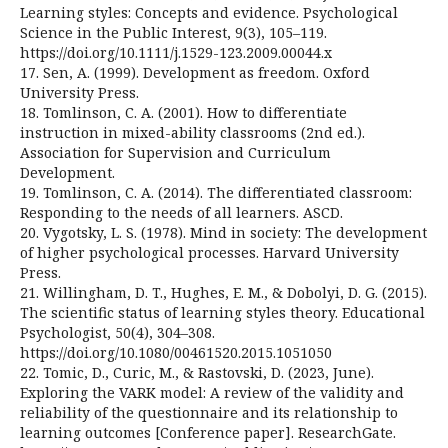
Learning styles: Concepts and evidence. Psychological
Science in the Public Interest, 9(3), 105–119.
https://doi.org/10.1111/j.1529-123.2009.00044.x
17. Sen, A. (1999). Development as freedom. Oxford
University Press.
18. Tomlinson, C. A. (2001). How to differentiate
instruction in mixed-ability classrooms (2nd ed.).
Association for Supervision and Curriculum
Development.
19. Tomlinson, C. A. (2014). The differentiated classroom:
Responding to the needs of all learners. ASCD.
20. Vygotsky, L. S. (1978). Mind in society: The development
of higher psychological processes. Harvard University
Press.
21. Willingham, D. T., Hughes, E. M., & Dobolyi, D. G. (2015).
The scientific status of learning styles theory. Educational
Psychologist, 50(4), 304–308.
https://doi.org/10.1080/00461520.2015.1051050
22. Tomic, D., Curic, M., & Rastovski, D. (2023, June).
Exploring the VARK model: A review of the validity and
reliability of the questionnaire and its relationship to
learning outcomes [Conference paper]. ResearchGate.