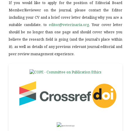
If you would like to apply for the position of Editorial Board
Member/Reviewer on the journal, please contact the Editor
including your CV and a brief cover letter detailing why you are a
suitable candidate, to
editor@veterinaria.org
. Your cover letter
should be no longer than one page and should cover where you
believe the research field is going (and the journal's place within
it), as well as details of any previous relevant journal editorial and
peer review management experience.