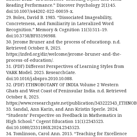
Reading Performance.” Discover Psychology 2(1):45.
doi:10.1007/s44202-022-00059-x.
29. Boles, David B. 1983. “Dissociated Imageability,
Concreteness, and Familiarity in Lateralized Word
Recognition.” Memory & Cognition 11(5):511–19.
doi:10.3758/BF03196988.
30. Jerome Bruner and the process of educationp. n.d.
Retrieved October 8, 2025.
https://infed.org/dir/welcome/jerome-bruner-and-the-
process-of-education/.
31. (PDF) Different Perspectives of Learning Styles from
VARK Model. 2025. ResearchGate.
doi:10.1016/j.sbspro.2010.10.088.
32. (PDF) ETHNOBOTANY OF INDIA Volume 2 Western
Ghats and West Coast of Peninsular India. n.d. Retrieved
October 8, 2025.
https://www.researchgate.net/publication/343222343_ETHN
33. Sandal, Ann Karin, and Ann Kristin Sperle. 2024.
“Students’ Perspective on Feedback in Mathematics in
High School.” Cogent Education 11(1):2343523.
doi:10.1080/2331186X.2024.2343523.
34. Tomlinson, Carol Ann. 2015. “Teaching for Excellence