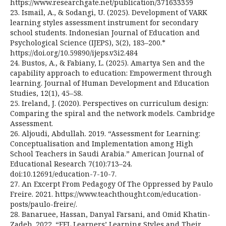
https://www.researchgate.net/publication/371633359
23. Ismail, A., & Sodangi, U. (2025). Development of VARK
learning styles assessment instrument for secondary
school students. Indonesian Journal of Education and
Psychological Science (IJEPS), 3(2), 183–200.*
https://doi.org/10.59890/ijeps.v3i2.484
24. Bustos, A., & Fabiany, L. (2025). Amartya Sen and the
capability approach to education: Empowerment through
learning. Journal of Human Development and Education
Studies, 12(1), 45–58.
25. Ireland, J. (2020). Perspectives on curriculum design:
Comparing the spiral and the network models. Cambridge
Assessment.
26. Aljoudi, Abdullah. 2019. “Assessment for Learning:
Conceptualisation and Implementation among High
School Teachers in Saudi Arabia.” American Journal of
Educational Research 7(10):713–24.
doi:10.12691/education-7-10-7.
27. An Excerpt From Pedagogy Of The Oppressed by Paulo
Freire. 2021. https://www.teachthought.com/education-
posts/paulo-freire/.
28. Banaruee, Hassan, Danyal Farsani, and Omid Khatin-
Zadeh. 2022. “EFL Learners’ Learning Styles and Their