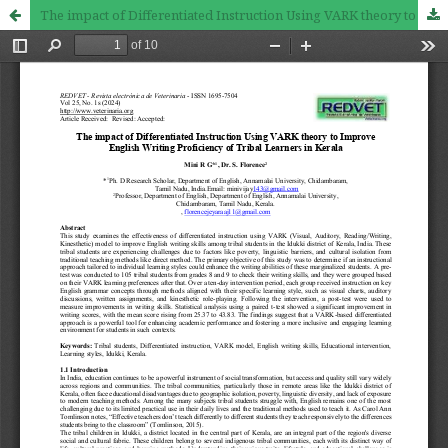
The impact of Differentiated Instruction Using VARK theory to Improve English Writing Proficiency of Tribal Learners in Kerala