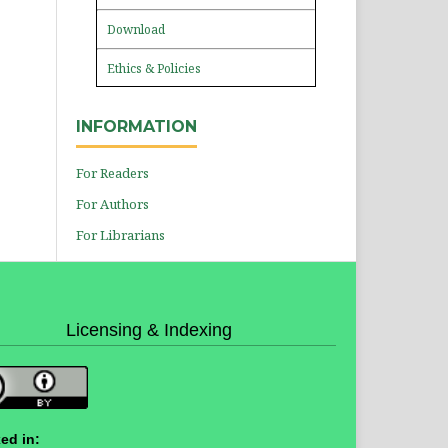
Download
Ethics & Policies
INFORMATION
For Readers
For Authors
For Librarians
Licensing & Indexing
ed in: