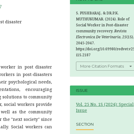
7
S. PUSHBARAJ., & DR.P.K.
MUTHUKUMAR. (2024). Role of
st disaster
Social Worker in Post-disaster
community recovery.
Revista
Electronica De Veterinaria
,
25
(1S),
2045-2047.
https://doi.org/10.69980/redvet.v2
i1S.2187
More Citation Formats
 worker in post disaster
workers in post-disasters
heir psychological needs,
ntations, encouraging
ISSUE
 solutions to community
r, social workers provide
Vol. 25 No. 1S (2024): Special
Issue
s well as the community
 the "next society" since
SECTION
ally. Social workers can