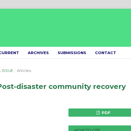
CURRENT
ARCHIVES
SUBMISSIONS
CONTACT
L ISSUE
/
Articles
 Post-disaster community recovery
PDF
HOW TO CITE