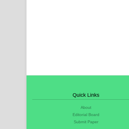
Quick Links
About
Editorial Board
Submit Paper