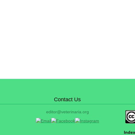
Contact Us
editor@veterinaria.org
Index