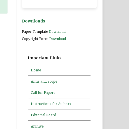
Downloads
Paper Template
Download
Copyright Form
Download
Important Links
Home
Aims and Scope
Call for Papers
Instructions for Authors
Editorial Board
Archive