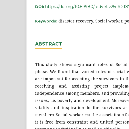
https://doi.org/10.69980/redvet.v25i1S.218
DOI:
disaster recovery, Social worker, po
Keywords:
ABSTRACT
This study shows significant roles of Social
phase. We found that varied roles of social 
are important for assisting the survivors in t
receiving and assisting project impleme
independence among members, and providing
issues, i.e. poverty and development. Moreove
vitality and inspiration to the survivors a
members. Social worker can be associations for
it is free from constraint and united person