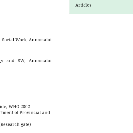
Articles
d Social Work, Annamalai
logy and SW, Annamalai
guide, WHO 2002
tment of Provincial and
(Research gate)