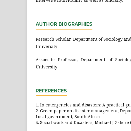
intervene individually as well as officially.
AUTHOR BIOGRAPHIES
Research Scholar, Department of Sociology an
University
Associate Professor, Department of Socio
University
REFERENCES
1. In emergencies and disasters: A practical 
2. Green paper on disaster management, Depar
Local government, South Africa
3. Social work and Disasters, Michael J Zakore 