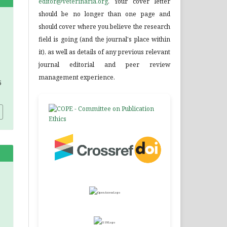
editor@veterinaria.org
. Your cover letter
should be no longer than one page and
should cover where you believe the research
field is going (and the journal's place within
it), as well as details of any previous relevant
journal editorial and peer review
management experience.
5