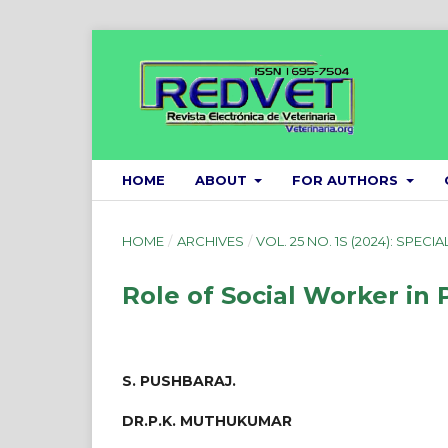
HOME
ABOUT
FOR AUTHORS
HOME
/
ARCHIVES
/
VOL. 25 NO. 1S (2024): SPECIA
Role of Social Worker in
S. PUSHBARAJ.
DR.P.K. MUTHUKUMAR