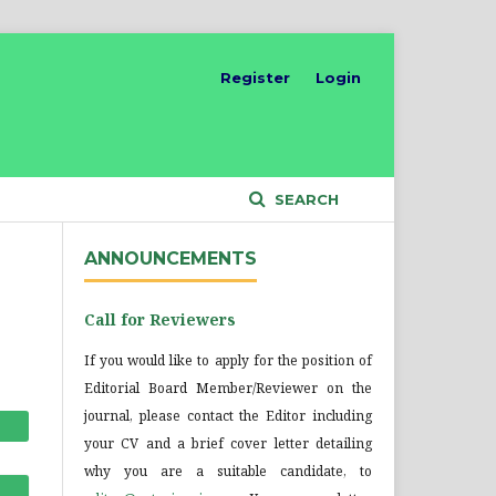
Register
Login
SEARCH
ANNOUNCEMENTS
Call for Reviewers
If you would like to apply for the position of
Editorial Board Member/Reviewer on the
journal, please contact the Editor including
your CV and a brief cover letter detailing
why you are a suitable candidate, to