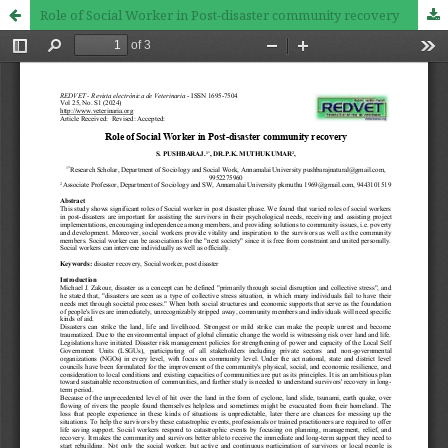
Role of Social Worker in Post-disaster community recovery