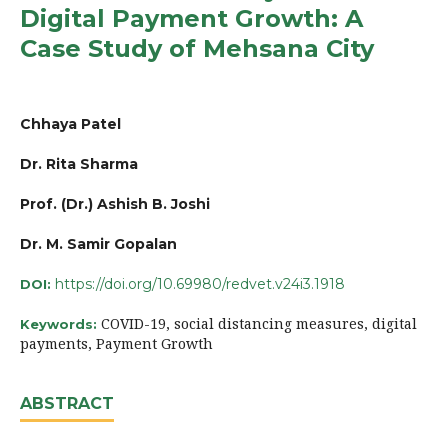
Digital Payment Growth: A
Case Study of Mehsana City
Chhaya Patel
Dr. Rita Sharma
Prof. (Dr.) Ashish B. Joshi
Dr. M. Samir Gopalan
https://doi.org/10.69980/redvet.v24i3.1918
DOI:
COVID-19, social distancing measures, digital
Keywords:
payments, Payment Growth
ABSTRACT