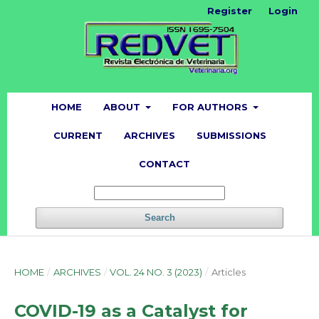
Register
Login
HOME
ABOUT
FOR AUTHORS
CURRENT
ARCHIVES
SUBMISSIONS
CONTACT
Search
HOME
/
ARCHIVES
/
VOL. 24 NO. 3 (2023)
/
Articles
COVID-19 as a Catalyst for