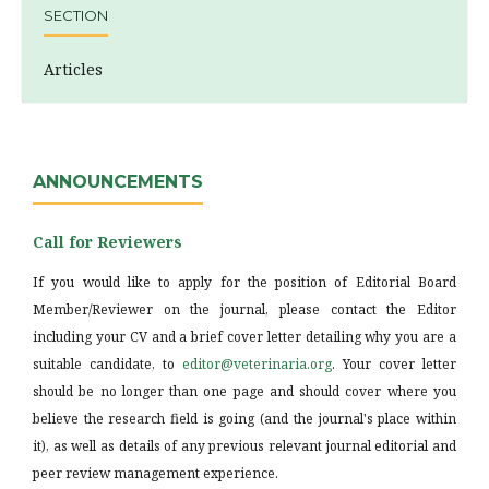
SECTION
Articles
ANNOUNCEMENTS
Call for Reviewers
If you would like to apply for the position of Editorial Board
Member/Reviewer on the journal, please contact the Editor
including your CV and a brief cover letter detailing why you are a
suitable candidate, to
editor@veterinaria.org
. Your cover letter
should be no longer than one page and should cover where you
believe the research field is going (and the journal's place within
it), as well as details of any previous relevant journal editorial and
peer review management experience.