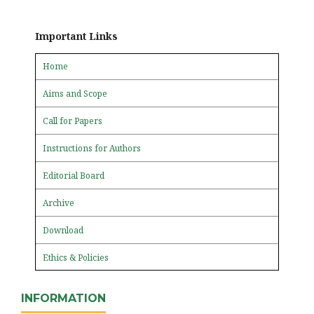
Important Links
Home
Aims and Scope
Call for Papers
Instructions for Authors
Editorial Board
Archive
Download
Ethics & Policies
INFORMATION