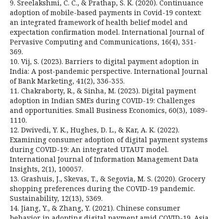
9. Sreelakshmi, C. C., & Prathap, S. K. (2020). Continuance
adoption of mobile-based payments in Covid-19 context:
an integrated framework of health belief model and
expectation confirmation model. International Journal of
Pervasive Computing and Communications, 16(4), 351-
369.
10. Vij, S. (2023). Barriers to digital payment adoption in
India: A post-pandemic perspective. International Journal
of Bank Marketing, 41(2), 336-355.
11. Chakraborty, R., & Sinha, M. (2023). Digital payment
adoption in Indian SMEs during COVID-19: Challenges
and opportunities. Small Business Economics, 60(3), 1089-
1110.
12. Dwivedi, Y. K., Hughes, D. L., & Kar, A. K. (2022).
Examining consumer adoption of digital payment systems
during COVID-19: An integrated UTAUT model.
International Journal of Information Management Data
Insights, 2(1), 100057.
13. Grashuis, J., Skevas, T., & Segovia, M. S. (2020). Grocery
shopping preferences during the COVID-19 pandemic.
Sustainability, 12(13), 5369.
14. Jiang, Y., & Zhang, Y. (2021). Chinese consumer
behavior in adopting digital payment amid COVID-19. Asia