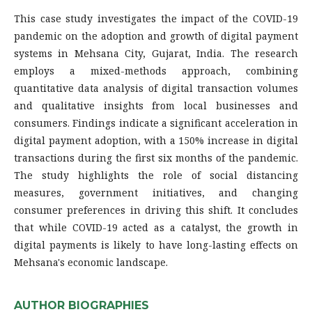
This case study investigates the impact of the COVID-19
pandemic on the adoption and growth of digital payment
systems in Mehsana City, Gujarat, India. The research
employs a mixed-methods approach, combining
quantitative data analysis of digital transaction volumes
and qualitative insights from local businesses and
consumers. Findings indicate a significant acceleration in
digital payment adoption, with a 150% increase in digital
transactions during the first six months of the pandemic.
The study highlights the role of social distancing
measures, government initiatives, and changing
consumer preferences in driving this shift. It concludes
that while COVID-19 acted as a catalyst, the growth in
digital payments is likely to have long-lasting effects on
Mehsana's economic landscape.
AUTHOR BIOGRAPHIES