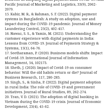
Pacific Journal of Marketing and Logistics, 33(9), 2062-
2079.
15. Kabir, M. R., & Rahman, S. F. (2022). Digital payment
systems in Bangladesh: A study on adoption, use and
impact during the COVID-19 pandemic. Journal of Money
Laundering Control, 25(2), 402-417.
16. Nawaz, S. S., & Yamin, M. (2021). Understanding the
customer experience with digital payments in India:
Lessons from COVID-19. Journal of Payments Strategy &
Systems, 15(1), 64-76.
17. Seetharaman, P. (2020). Business models shifts: Impact
of Covid-19. International Journal of Information
Management, 54, 102173.
18. Sheth, J. (2020). Impact of Covid-19 on consumer
behavior: Will the old habits return or die? Journal of
Business Research, 117, 280-283.
19. Singh, S., & Sinha, P. (2022). Digital payment adoption
in rural India: The role of COVID-19 and government
initiatives. Journal of Rural Studies, 89, 262-274.
20. Tran, V. D. (2021). The adoption of digital banking in
Vietnam during the COVID-19 crisis. Journal of Economic
Development, 23(4), 45-62.