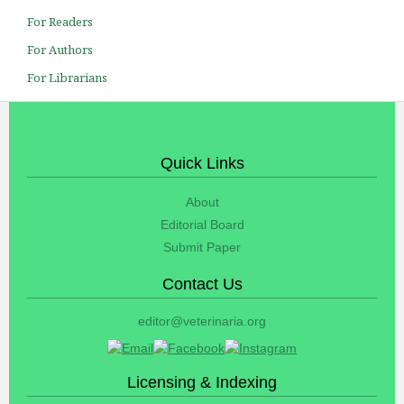
For Readers
For Authors
For Librarians
Quick Links
About
Editorial Board
Submit Paper
Contact Us
editor@veterinaria.org
Licensing & Indexing