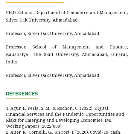
PH.D Scholar, Department of Commerce and Management,
Silver Oak University, Ahmadabad.
Professor, Silver Oak University, Ahmadabad
Professor, School of Management and Finance,
Kaushalya- The Skill University, Ahmadabad, Gujarat,
India
Professor, Silver Oak University, Ahmadabad
REFERENCES
1. Agur, I., Peria, S. M., & Rochon, C. (2022). Digital
Financial Services and the Pandemic: Opportunities and
Risks for Emerging and Developing Economies. IMF
Working Papers, 2022(009).
2. Auer, R., Cornelli, G., & Frost, J. (2020). Covid-19, cash,