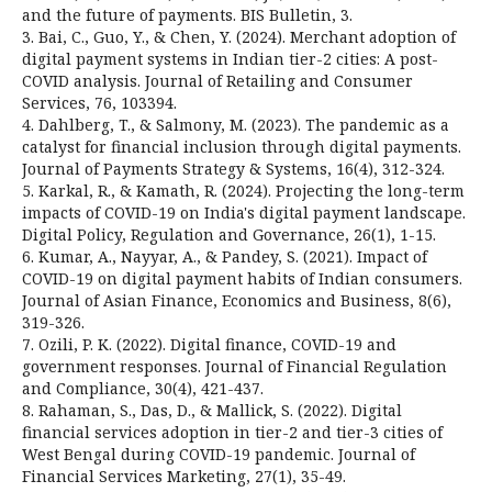
and the future of payments. BIS Bulletin, 3.
3. Bai, C., Guo, Y., & Chen, Y. (2024). Merchant adoption of
digital payment systems in Indian tier-2 cities: A post-
COVID analysis. Journal of Retailing and Consumer
Services, 76, 103394.
4. Dahlberg, T., & Salmony, M. (2023). The pandemic as a
catalyst for financial inclusion through digital payments.
Journal of Payments Strategy & Systems, 16(4), 312-324.
5. Karkal, R., & Kamath, R. (2024). Projecting the long-term
impacts of COVID-19 on India's digital payment landscape.
Digital Policy, Regulation and Governance, 26(1), 1-15.
6. Kumar, A., Nayyar, A., & Pandey, S. (2021). Impact of
COVID-19 on digital payment habits of Indian consumers.
Journal of Asian Finance, Economics and Business, 8(6),
319-326.
7. Ozili, P. K. (2022). Digital finance, COVID-19 and
government responses. Journal of Financial Regulation
and Compliance, 30(4), 421-437.
8. Rahaman, S., Das, D., & Mallick, S. (2022). Digital
financial services adoption in tier-2 and tier-3 cities of
West Bengal during COVID-19 pandemic. Journal of
Financial Services Marketing, 27(1), 35-49.