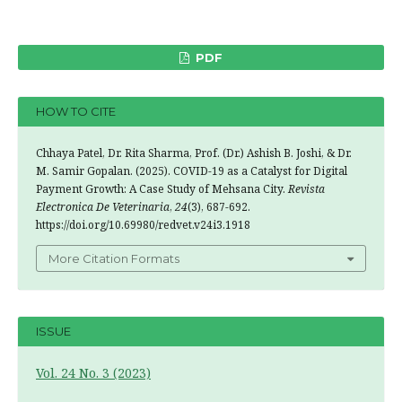
PDF
HOW TO CITE
Chhaya Patel, Dr. Rita Sharma, Prof. (Dr.) Ashish B. Joshi, & Dr.
M. Samir Gopalan. (2025). COVID-19 as a Catalyst for Digital
Payment Growth: A Case Study of Mehsana City.
Revista
Electronica De Veterinaria
,
24
(3), 687-692.
https://doi.org/10.69980/redvet.v24i3.1918
More Citation Formats
ISSUE
Vol. 24 No. 3 (2023)