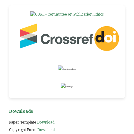
Downloads
Paper Template
Download
Copyright Form
Download