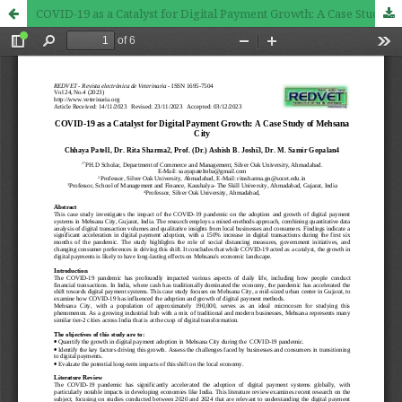
COVID-19 as a Catalyst for Digital Payment Growth: A Case Study of Mehsana City