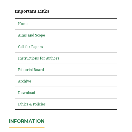
Important Links
Home
Aims and Scope
Call for Papers
Instructions for Authors
Editorial Board
Archive
Download
Ethics & Policies
INFORMATION