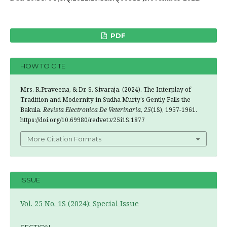
PDF
HOW TO CITE
Mrs. R.Praveena, & Dr. S. Sivaraja. (2024). The Interplay of
Tradition and Modernity in Sudha Murty’s Gently Falls the
Bakula.
Revista Electronica De Veterinaria
,
25
(1S), 1957-1961.
https://doi.org/10.69980/redvet.v25i1S.1877
More Citation Formats
ISSUE
Vol. 25 No. 1S (2024): Special Issue