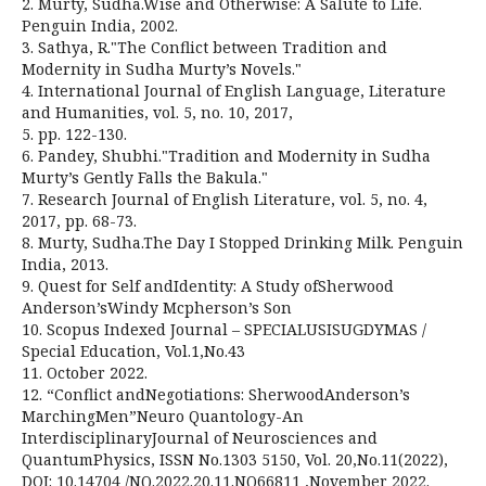
2. Murty, Sudha.Wise and Otherwise: A Salute to Life.
Penguin India, 2002.
3. Sathya, R."The Conflict between Tradition and
Modernity in Sudha Murty’s Novels."
4. International Journal of English Language, Literature
and Humanities, vol. 5, no. 10, 2017,
5. pp. 122-130.
6. Pandey, Shubhi."Tradition and Modernity in Sudha
Murty’s Gently Falls the Bakula."
7. Research Journal of English Literature, vol. 5, no. 4,
2017, pp. 68-73.
8. Murty, Sudha.The Day I Stopped Drinking Milk. Penguin
India, 2013.
9. Quest for Self andIdentity: A Study ofSherwood
Anderson’sWindy Mcpherson’s Son
10. Scopus Indexed Journal – SPECIALUSISUGDYMAS /
Special Education, Vol.1,No.43
11. October 2022.
12. “Conflict andNegotiations: SherwoodAnderson’s
MarchingMen”Neuro Quantology-An
InterdisciplinaryJournal of Neurosciences and
QuantumPhysics, ISSN No.1303 5150, Vol. 20,No.11(2022),
DOI: 10.14704 /NQ.2022.20.11.NQ66811 ,November 2022.