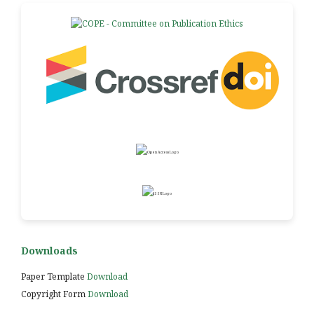
Downloads
Paper Template
Download
Copyright Form
Download