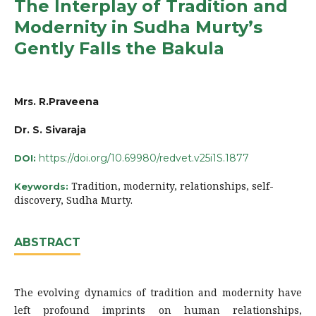
The Interplay of Tradition and
Modernity in Sudha Murty’s
Gently Falls the Bakula
Mrs. R.Praveena
Dr. S. Sivaraja
https://doi.org/10.69980/redvet.v25i1S.1877
DOI:
Tradition, modernity, relationships, self-
Keywords:
discovery, Sudha Murty.
ABSTRACT
The evolving dynamics of tradition and modernity have
left profound imprints on human relationships,