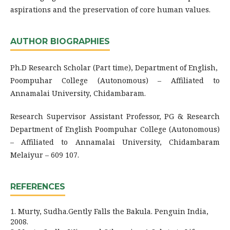
aspirations and the preservation of core human values.
AUTHOR BIOGRAPHIES
Ph.D Research Scholar (Part time), Department of English,
Poompuhar College (Autonomous) – Affiliated to
Annamalai University, Chidambaram.
Research Supervisor Assistant Professor, PG & Research
Department of English Poompuhar College (Autonomous)
– Affiliated to Annamalai University, Chidambaram
Melaiyur – 609 107.
REFERENCES
1. Murty, Sudha.Gently Falls the Bakula. Penguin India,
2008.