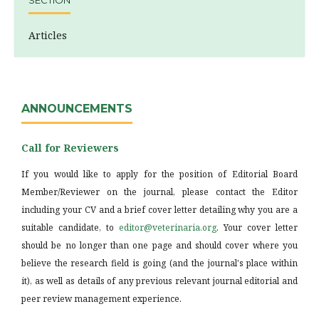
SECTION
Articles
ANNOUNCEMENTS
Call for Reviewers
If you would like to apply for the position of Editorial Board
Member/Reviewer on the journal, please contact the Editor
including your CV and a brief cover letter detailing why you are a
suitable candidate, to
editor@veterinaria.org
. Your cover letter
should be no longer than one page and should cover where you
believe the research field is going (and the journal's place within
it), as well as details of any previous relevant journal editorial and
peer review management experience.