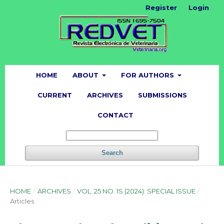
Register
Login
HOME
ABOUT
FOR AUTHORS
CURRENT
ARCHIVES
SUBMISSIONS
CONTACT
Search
HOME
/
ARCHIVES
/
VOL. 25 NO. 1S (2024): SPECIAL ISSUE
/
Articles