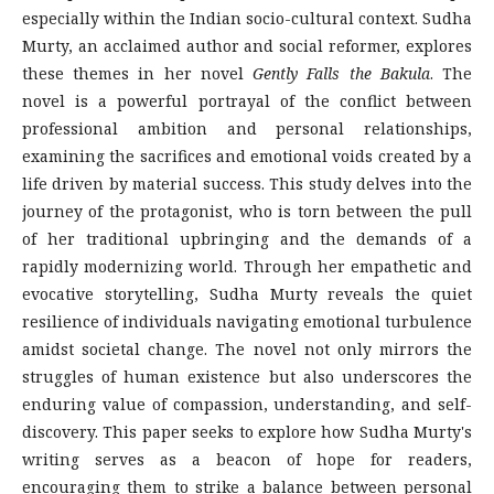
especially within the Indian socio-cultural context. Sudha
Murty, an acclaimed author and social reformer, explores
these themes in her novel
Gently Falls the Bakula
. The
novel is a powerful portrayal of the conflict between
professional ambition and personal relationships,
examining the sacrifices and emotional voids created by a
life driven by material success. This study delves into the
journey of the protagonist, who is torn between the pull
of her traditional upbringing and the demands of a
rapidly modernizing world. Through her empathetic and
evocative storytelling, Sudha Murty reveals the quiet
resilience of individuals navigating emotional turbulence
amidst societal change. The novel not only mirrors the
struggles of human existence but also underscores the
enduring value of compassion, understanding, and self-
discovery. This paper seeks to explore how Sudha Murty's
writing serves as a beacon of hope for readers,
encouraging them to strike a balance between personal