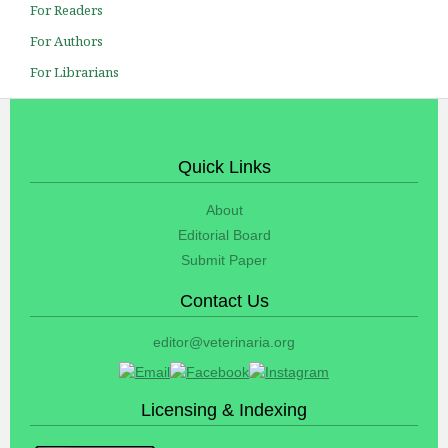
For Readers
For Authors
For Librarians
Quick Links
About
Editorial Board
Submit Paper
Contact Us
editor@veterinaria.org
Licensing & Indexing