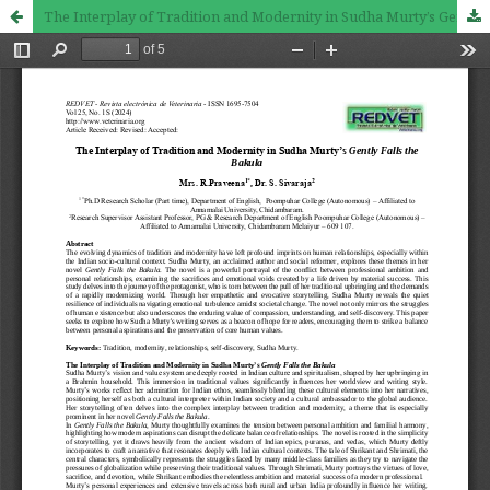
The Interplay of Tradition and Modernity in Sudha Murty’s Gently Falls the Bakula