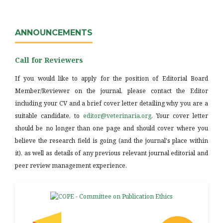
ANNOUNCEMENTS
Call for Reviewers
If you would like to apply for the position of Editorial Board
Member/Reviewer on the journal, please contact the Editor
including your CV and a brief cover letter detailing why you are a
suitable candidate, to
editor@veterinaria.org
. Your cover letter
should be no longer than one page and should cover where you
believe the research field is going (and the journal's place within
it), as well as details of any previous relevant journal editorial and
peer review management experience.