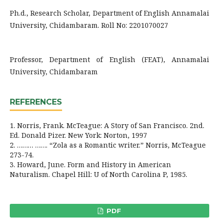
Ph.d., Research Scholar, Department of English Annamalai
University, Chidambaram. Roll No: 2201070027
Professor, Department of English (FEAT), Annamalai
University, Chidambaram
REFERENCES
1. Norris, Frank. McTeague: A Story of San Francisco. 2nd.
Ed. Donald Pizer. New York: Norton, 1997
2. ……… ……. “Zola as a Romantic writer.” Norris, McTeague
273-74.
3. Howard, June. Form and History in American
Naturalism. Chapel Hill: U of North Carolina P, 1985.
PDF