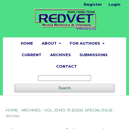
Register
Login
HOME
ABOUT
FOR AUTHORS
CURRENT
ARCHIVES
SUBMISSIONS
CONTACT
Search
HOME
/
ARCHIVES
/
VOL. 25 NO. 1S (2024): SPECIAL ISSUE
/
Articles