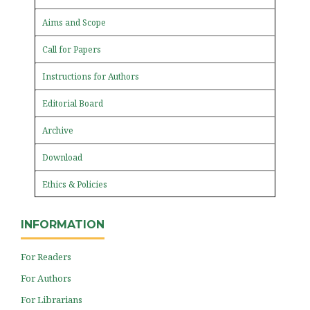
Aims and Scope
Call for Papers
Instructions for Authors
Editorial Board
Archive
Download
Ethics & Policies
INFORMATION
For Readers
For Authors
For Librarians