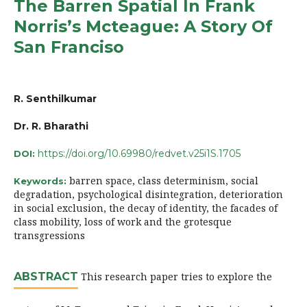
The Barren Spatial In Frank
Norris’s Mcteague: A Story Of
San Franciso
R. Senthilkumar
Dr. R. Bharathi
https://doi.org/10.69980/redvet.v25i1S.1705
DOI:
barren space, class determinism, social
Keywords:
degradation, psychological disintegration, deterioration
in social exclusion, the decay of identity, the facades of
class mobility, loss of work and the grotesque
transgressions
ABSTRACT
This research paper tries to explore the