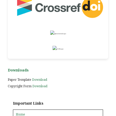
Downloads
Paper Template
Download
Copyright Form
Download
Important Links
Home