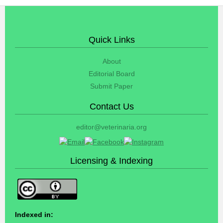
Quick Links
About
Editorial Board
Submit Paper
Contact Us
editor@veterinaria.org
Licensing & Indexing
Indexed in: