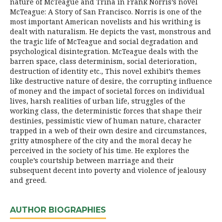
nature of McTeague and Trina in Frank Norris’s novel
McTeague: A Story of San Francisco. Norris is one of the
most important American novelists and his writhing is
dealt with naturalism. He depicts the vast, monstrous and
the tragic life of McTeague and social degradation and
psychological disintegration. McTeague deals with the
barren space, class determinism, social deterioration,
destruction of identity etc., This novel exhibit’s themes
like destructive nature of desire, the corrupting influence
of money and the impact of societal forces on individual
lives, harsh realities of urban life, struggles of the
working class, the deterministic forces that shape their
destinies, pessimistic view of human nature, character
trapped in a web of their own desire and circumstances,
gritty atmosphere of the city and the moral decay he
perceived in the society of his time. He explores the
couple’s courtship between marriage and their
subsequent decent into poverty and violence of jealousy
and greed.
AUTHOR BIOGRAPHIES