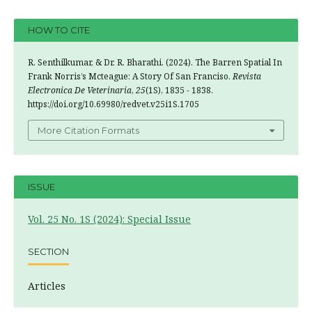
HOW TO CITE
R. Senthilkumar, & Dr. R. Bharathi. (2024). The Barren Spatial In
Frank Norris’s Mcteague: A Story Of San Franciso.
Revista
Electronica De Veterinaria
,
25
(1S), 1835 - 1838.
https://doi.org/10.69980/redvet.v25i1S.1705
More Citation Formats
ISSUE
Vol. 25 No. 1S (2024): Special Issue
SECTION
Articles