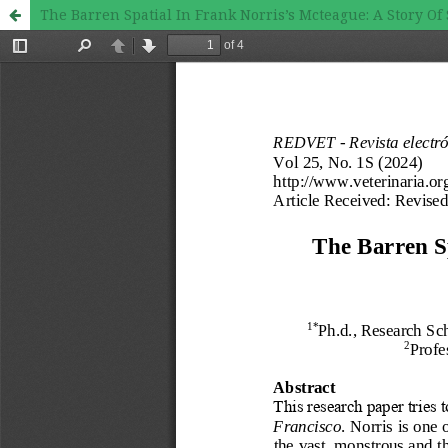
The Barren Spatial In Frank Norris’s Mcteague: A Story Of