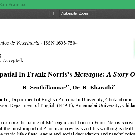
 San Franciso