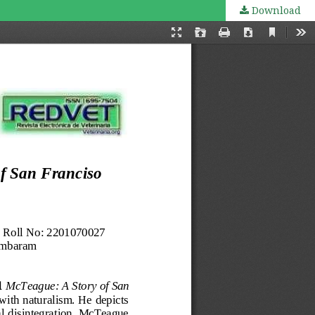
Download