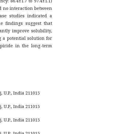
cy: 86.4±1.7 to 97.4±1.1)
ed no interaction between
se studies indicated a
e findings suggest that
ntly improve solubility,
g a potential solution for
piride in the long-term
 U.P., India 211015
 U.P., India 211015
 U.P., India 211015
 U.P., India 211015