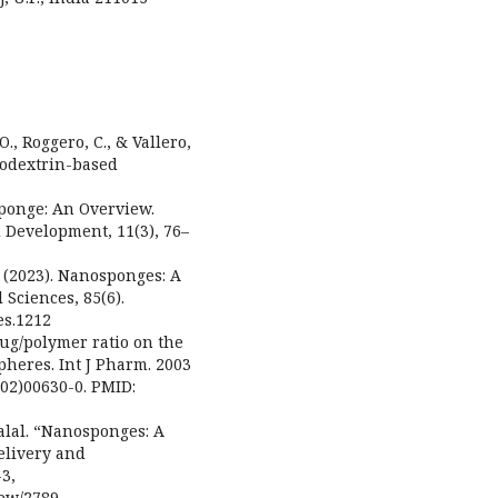
 O., Roggero, C., & Vallero,
clodextrin-based
osponge: An Overview.
 Development, 11(3), 76–
. (2023). Nanosponges: A
 Sciences, 85(6).
es.1212
drug/polymer ratio on the
pheres. Int J Pharm. 2003
(02)00630-0. PMID:
alal. “Nanosponges: A
elivery and
-3,
iew/2789