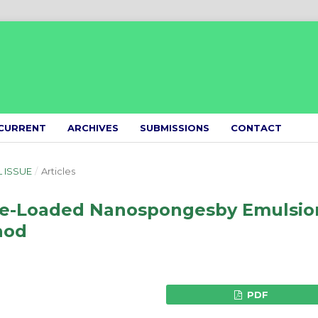
CURRENT
ARCHIVES
SUBMISSIONS
CONTACT
L ISSUE
/
Articles
ide-Loaded Nanospongesby Emulsio
hod
PDF