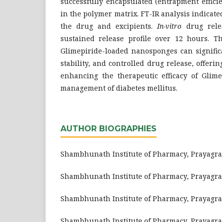
successfully encapsulated (entrapment efficien
in the polymer matrix. FT-IR analysis indicat
the drug and excipients.
In-vitro
drug relea
sustained release profile over 12 hours. Th
Glimepiride-loaded nanosponges can significa
stability, and controlled drug release, offerin
enhancing the therapeutic efficacy of Glime
management of diabetes mellitus.
AUTHOR BIOGRAPHIES
Shambhunath Institute of Pharmacy, Prayagraj,
Shambhunath Institute of Pharmacy, Prayagraj,
Shambhunath Institute of Pharmacy, Prayagraj,
Shambhunath Institute of Pharmacy, Prayagraj,