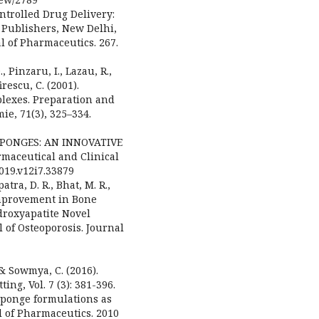
ontrolled Drug Delivery:
S Publishers, New Delhi,
l of Pharmaceutics. 267.
., Pinzaru, I., Lazau, R.,
rescu, C. (2001).
lexes. Preparation and
ie, 71(3), 325–334.
NOSPONGES: AN INNOVATIVE
maceutical and Clinical
2019.v12i7.33879
tra, D. R., Bhat, M. R.,
 Improvement in Bone
droxyapatite Novel
 of Osteoporosis. Journal
 & Sowmya, C. (2016).
g, Vol. 7 (3): 381-396.
osponge formulations as
l of Pharmaceutics. 2010