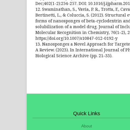
Dec;402(1-2):254-257. DOI: 10.1016/j.ijpharm.20
12. Swaminathan, S., Vavia, P. R., Trotta, F., Cava
Bertinetti, L., & Coluccia, S. (2012). Structural 
forms of nanosponges of beta-cyclodextrin and 
solubilization of a model drug. Journal of In
Molecular Recognition in Chemistry, 76(1–2), 2
https://doi.org/10.1007/s10847-012-0192-y
13. Nanosponges a Novel Approach for Targete
A Review. (2023). In International Journal of 
Biological Science Archive (pp. 21–33).
Quick Links
About