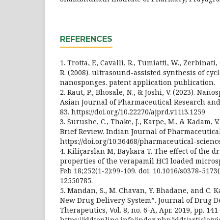
REFERENCES
1. Trotta, F., Cavalli, R., Tumiatti, W., Zerbinati,
R. (2008). ultrasound-assisted synthesis of cy
nanosponges. patent application publication.
2. Raut, P., Bhosale, N., & Joshi, V. (2023). Nan
Asian Journal of Pharmaceutical Research and
83. https://doi.org/10.22270/ajprd.v11i3.1259
3. Surushe, C., Thake, J., Karpe, M., & Kadam, V
Brief Review. Indian Journal of Pharmaceutical
https://doi.org/10.36468/pharmaceutical-scienc
4. Kiliçarslan M, Baykara T. The effect of the 
properties of the verapamil HCl loaded micros
Feb 18;252(1-2):99-109. doi: 10.1016/s0378-5173
12550785.
5. Mandan, S., M. Chavan, Y. Bhadane, and C. K
New Drug Delivery System”. Journal of Drug D
Therapeutics, Vol. 8, no. 6-A, Apr. 2019, pp. 141
https://jddtonline.info/index.php/jddt/article/v