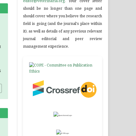
editor@veterinaria.org
. Your cover letter
should be no longer than one page and
should cover where you believe the research
field is going (and the journal's place within
it), as well as details of any previous relevant
journal editorial and peer review
management experience.
t
5