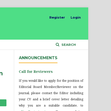
Register
Login
SEARCH
ANNOUNCEMENTS
Call for Reviewers
n
If you would like to apply for the position of
Editorial Board Member/Reviewer on the
journal, please contact the Editor including
your CV and a brief cover letter detailing
why you are a suitable candidate, to