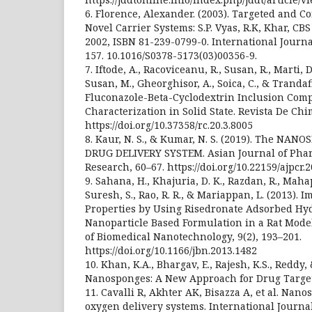
6. Florence, Alexander. (2003). Targeted and C
Novel Carrier Systems: S.P. Vyas, R.K, Khar, CB
2002, ISBN 81-239-0799-0. International Journa
157. 10.1016/S0378-5173(03)00356-9.
7. Iftode, A., Racoviceanu, R., Susan, R., Marti, D
Susan, M., Gheorghisor, A., Soica, C., & Trandafi
Fluconazole-Beta-Cyclodextrin Inclusion Comp
Characterization in Solid State. Revista De Chim
https://doi.org/10.37358/rc.20.3.8005
8. Kaur, N. S., & Kumar, N. S. (2019). The NA
DRUG DELIVERY SYSTEM. Asian Journal of Phar
Research, 60–67. https://doi.org/10.22159/ajpcr.
9. Sahana, H., Khajuria, D. K., Razdan, R., Mahapa
Suresh, S., Rao, R. R., & Mariappan, L. (2013).
Properties by Using Risedronate Adsorbed Hy
Nanoparticle Based Formulation in a Rat Model
of Biomedical Nanotechnology, 9(2), 193–201.
https://doi.org/10.1166/jbn.2013.1482
10. Khan, K.A., Bhargav, E., Rajesh, K.S., Reddy,
Nanosponges: A New Approach for Drug Targettin
11. Cavalli R, Akhter AK, Bisazza A, et al. Nan
oxygen delivery systems. International Journa