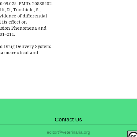
10.09.025. PMID: 20888402.
lli, R., Tumbiolo, S.,
evidence of differential
its effect on
clusion Phenomena and
01–211.
d Drug Delivery System:
Pharmaceutical and
Contact Us
editor@veterinaria.org