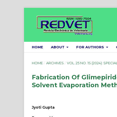
HOME
ABOUT
FOR AUTHORS
HOME
/
ARCHIVES
/
VOL. 25 NO. 1S (2024): SPECIA
Fabrication Of Glimepir
Solvent Evaporation Met
Jyoti Gupta