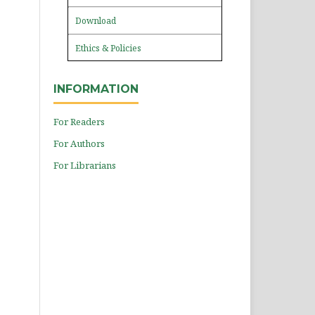
Download
Ethics & Policies
INFORMATION
For Readers
For Authors
For Librarians