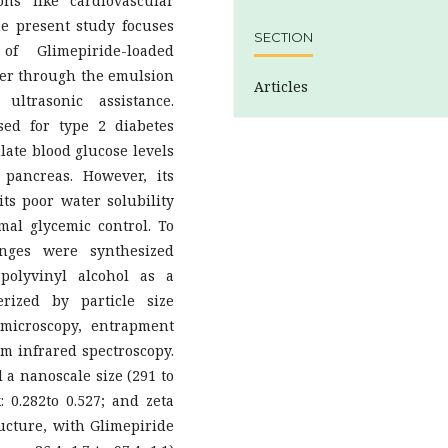
ns like cardiovascular
he present study focuses
SECTION
f Glimepiride-loaded
mer through the emulsion
Articles
ltrasonic assistance.
sed for type 2 diabetes
late blood glucose levels
 pancreas. However, its
 its poor water solubility
imal glycemic control. To
onges were synthesized
polyvinyl alcohol as a
rized by particle size
 microscopy, entrapment
rm infrared spectroscopy.
a nanoscale size (291 to
: 0.282to 0.527; and zeta
tructure, with Glimepiride