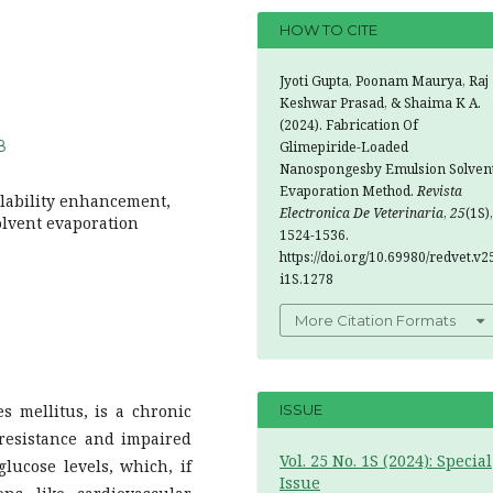
HOW TO CITE
Jyoti Gupta, Poonam Maurya, Raj
Keshwar Prasad, & Shaima K A.
(2024). Fabrication Of
8
Glimepiride-Loaded
Nanospongesby Emulsion Solven
Evaporation Method.
Revista
lability enhancement,
Electronica De Veterinaria
,
25
(1S),
olvent evaporation
1524-1536.
https://doi.org/10.69980/redvet.v2
i1S.1278
More Citation Formats
es mellitus, is a chronic
ISSUE
 resistance and impaired
Vol. 25 No. 1S (2024): Special
glucose levels, which, if
Issue