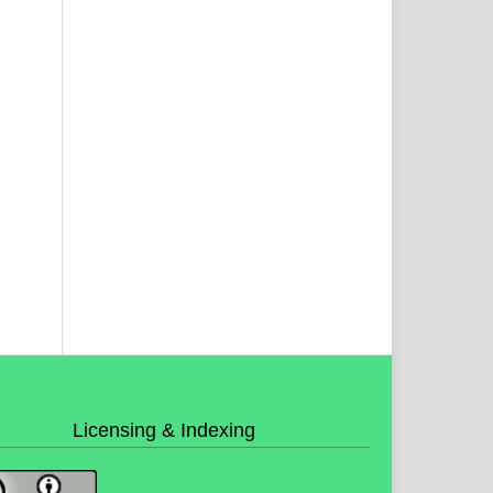
Licensing & Indexing