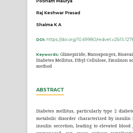
Poonam Maurya
Raj Keshwar Prasad
Shaima K A
https://doi.org/10.69980/redvet.v25i1S.127
DOI:
Glimepiride, Nanosponges, Bioavai
Keywords:
Diabetes Mellitus, Ethyl Cellulose, Emulsion s
method
ABSTRACT
Diabetes mellitus, particularly type 2 diabet
metabolic disorder characterized by insulin
insulin secretion, leading to elevated blood 