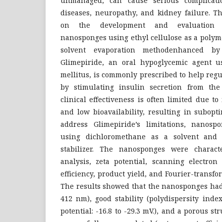
unmanaged, can cause serious complicatio
diseases, neuropathy, and kidney failure. T
on the development and evaluation o
nanosponges using ethyl cellulose as a poly
solvent evaporation methodenhanced by u
Glimepiride, an oral hypoglycemic agent u
mellitus, is commonly prescribed to help regu
by stimulating insulin secretion from the
clinical effectiveness is often limited due to
and low bioavailability, resulting in subopt
address Glimepiride’s limitations, nanosp
using dichloromethane as a solvent and 
stabilizer. The nanosponges were characte
analysis, zeta potential, scanning electron
efficiency, product yield, and Fourier-transfo
The results showed that the nanosponges had 
412 nm), good stability (polydispersity index
potential: -16.8 to -29.3 mV.), and a porous s