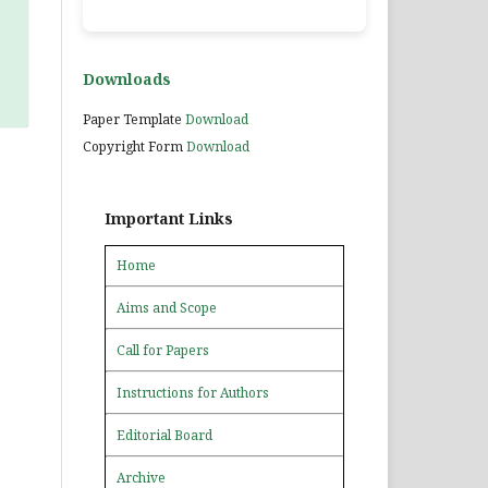
Downloads
Paper Template
Download
Copyright Form
Download
Important Links
Home
Aims and Scope
Call for Papers
Instructions for Authors
Editorial Board
Archive