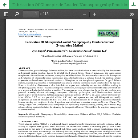
Fabrication Of Glimepiride-Loaded Nanospongesby Emulsion Solvent Evaporation Method