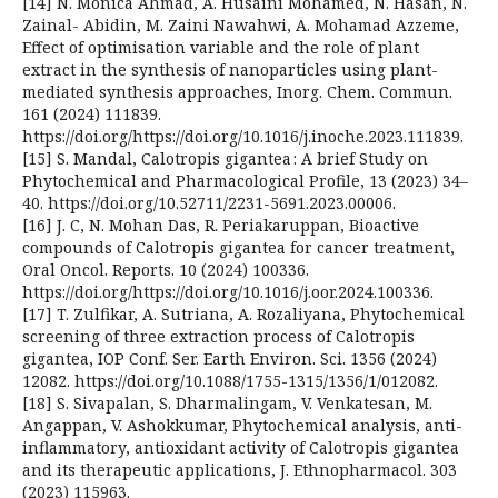
[14] N. Monica Ahmad, A. Husaini Mohamed, N. Hasan, N.
Zainal- Abidin, M. Zaini Nawahwi, A. Mohamad Azzeme,
Effect of optimisation variable and the role of plant
extract in the synthesis of nanoparticles using plant-
mediated synthesis approaches, Inorg. Chem. Commun.
161 (2024) 111839.
https://doi.org/https://doi.org/10.1016/j.inoche.2023.111839.
[15] S. Mandal, Calotropis gigantea : A brief Study on
Phytochemical and Pharmacological Profile, 13 (2023) 34–
40. https://doi.org/10.52711/2231-5691.2023.00006.
[16] J. C, N. Mohan Das, R. Periakaruppan, Bioactive
compounds of Calotropis gigantea for cancer treatment,
Oral Oncol. Reports. 10 (2024) 100336.
https://doi.org/https://doi.org/10.1016/j.oor.2024.100336.
[17] T. Zulfikar, A. Sutriana, A. Rozaliyana, Phytochemical
screening of three extraction process of Calotropis
gigantea, IOP Conf. Ser. Earth Environ. Sci. 1356 (2024)
12082. https://doi.org/10.1088/1755-1315/1356/1/012082.
[18] S. Sivapalan, S. Dharmalingam, V. Venkatesan, M.
Angappan, V. Ashokkumar, Phytochemical analysis, anti-
inflammatory, antioxidant activity of Calotropis gigantea
and its therapeutic applications, J. Ethnopharmacol. 303
(2023) 115963.