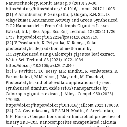
Nanotechnology, Monit. Manag. 9 (2018) 29–36.
https://doi.org/https://doi.org/10.1016/j.enmm.2017.11.005.
[31] P. Arunkumar, P. Ganapathi, J. Gugan, K.N. Sri, D.
Vijayakumar, Anticancer Activity and Green Synthesized
TiO2 Nanoparticles From Calotropis Gigantea Leaves
Extract, Int. J. Res. Appl. Sci. Eng. Technol. 12 (2024) 1726–
1737. https://doi.org/10.22214/ijraset.2024.59719.
[32] V. Prashanth, K. Priyanka, N. Remya, Solar
photocatalytic degradation of metformin by
TiO2synthesized using Calotropis gigantea leaf extract,
Water Sci. Technol. 83 (2021) 1072–1084.
https://doi.org/10.2166/wst.2021.040.
[33] S. Pavithra, T.C. Bessy, M.R. Bindhu, R. Venkatesan, R.
Parimaladevi, M.M. Alam, J. Mayandi, M. Umadevi,
Photocatalytic and photovoltaic applications of green
synthesized titanium oxide (TiO2) nanoparticles by
Calotropis gigantea extract, J. Alloys Compd. 960 (2023)
170638.
https://doi.org/https://doi.org/10.1016/j.jallcom.2023.170638.
[34] G.A. Govindasamy, R.B.S.M.N. Mydin, S. Sreekantan,
N.H. Harun, Compositions and antimicrobial properties of
binary ZnO–CuO nanocomposites encapsulated calcium