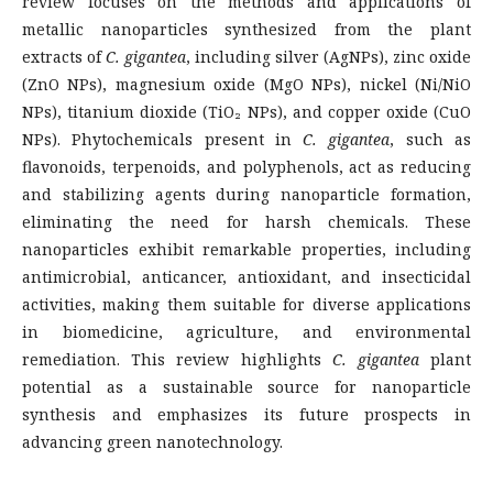
review focuses on the methods and applications of
metallic nanoparticles synthesized from the plant
extracts of
C. gigantea
, including silver (AgNPs), zinc oxide
(ZnO NPs), magnesium oxide (MgO NPs), nickel (Ni/NiO
NPs), titanium dioxide (TiO₂ NPs), and copper oxide (CuO
NPs). Phytochemicals present in
C. gigantea
, such as
flavonoids, terpenoids, and polyphenols, act as reducing
and stabilizing agents during nanoparticle formation,
eliminating the need for harsh chemicals. These
nanoparticles exhibit remarkable properties, including
antimicrobial, anticancer, antioxidant, and insecticidal
activities, making them suitable for diverse applications
in biomedicine, agriculture, and environmental
remediation. This review highlights
C. gigantea
plant
potential as a sustainable source for nanoparticle
synthesis and emphasizes its future prospects in
advancing green nanotechnology.