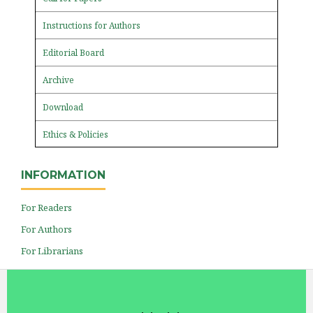
Instructions for Authors
Editorial Board
Archive
Download
Ethics & Policies
INFORMATION
For Readers
For Authors
For Librarians