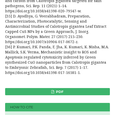
and carbon from Calotropis gigantea targeted for skin
pathogens, Sci. Rep. 11 (2021) 1–14.
https://doi.org/10.1038/s41598-020-79547-w.
[35] D. Ayodhya, G. Veerabhadram, Preparation,
Characterization, Photocatalytic, Sensing and
Antimicrobial Studies of Calotropis gigantea Leaf Extract
Capped CuS NPs by a Green Approach, J. Inorg.
Organomet. Polym. Mater. 27 (2017) 215–230.
https://doi.org/10.1007/s10904-017-0672-z.
[36] P. Kumari, P.K. Panda, E. Jha, K. Kumari, K. Nisha, M.A.
Mallick, S.K. Verma, Mechanistic insight to ROS and
Apoptosis regulated cytotoxicity inferred by Green
synthesized CuO nanoparticles from Calotropis gigantea
to Embryonic Zebrafish, Sci. Rep. 7 (2017) 1–17.
https://doi.org/10.1038/s41598-017-16581-1.
PDF
HOW TO CITE