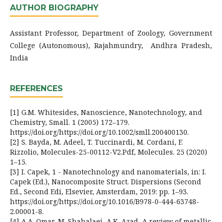
AUTHOR BIOGRAPHY
Assistant Professor, Department of Zoology, Government
College (Autonomous), Rajahmundry, Andhra Pradesh,
India
REFERENCES
[1] G.M. Whitesides, Nanoscience, Nanotechnology, and
Chemistry, Small. 1 (2005) 172–179.
https://doi.org/https://doi.org/10.1002/smll.200400130.
[2] S. Bayda, M. Adeel, T. Tuccinardi, M. Cordani, F.
Rizzolio, Molecules-25-00112-V2.Pdf, Molecules. 25 (2020)
1–15.
[3] I. Capek, 1 - Nanotechnology and nanomaterials, in: I.
Capek (Ed.), Nanocomposite Struct. Dispersions (Second
Ed., Second Edi, Elsevier, Amsterdam, 2019: pp. 1–93.
https://doi.org/https://doi.org/10.1016/B978-0-444-63748-
2.00001-8.
[4] A.A. Omar, M. Shahalaei, A.K. Azad, A review of metallic