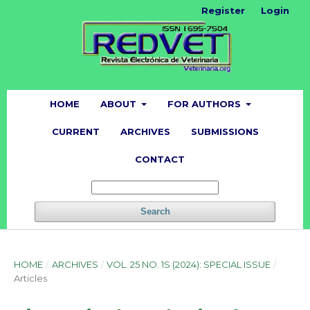
Register
Login
HOME
ABOUT
FOR AUTHORS
CURRENT
ARCHIVES
SUBMISSIONS
CONTACT
Search
HOME
/
ARCHIVES
/
VOL. 25 NO. 1S (2024): SPECIAL ISSUE
/
Articles