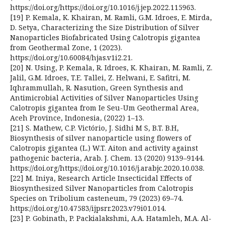
https://doi.org/https://doi.org/10.1016/j.jep.2022.115963.
[19] P. Kemala, K. Khairan, M. Ramli, G.M. Idroes, E. Mirda,
D. Setya, Characterizing the Size Distribution of Silver
Nanoparticles Biofabricated Using Calotropis gigantea
from Geothermal Zone, 1 (2023).
https://doi.org/10.60084/hjas.v1i2.21.
[20] N. Using, P. Kemala, R. Idroes, K. Khairan, M. Ramli, Z.
Jalil, G.M. Idroes, T.E. Tallei, Z. Helwani, E. Safitri, M.
Iqhrammullah, R. Nasution, Green Synthesis and
Antimicrobial Activities of Silver Nanoparticles Using
Calotropis gigantea from Ie Seu-Um Geothermal Area,
Aceh Province, Indonesia, (2022) 1–13.
[21] S. Mathew, C.P. Victório, J. Sidhi M S, B.T. B.H,
Biosynthesis of silver nanoparticle using flowers of
Calotropis gigantea (L.) W.T. Aiton and activity against
pathogenic bacteria, Arab. J. Chem. 13 (2020) 9139–9144.
https://doi.org/https://doi.org/10.1016/j.arabjc.2020.10.038.
[22] M. Iniya, Research Article Insecticidal Effects of
Biosynthesized Silver Nanoparticles from Calotropis
Species on Tribolium casteneum, 79 (2023) 69–74.
https://doi.org/10.47583/ijpsrr.2023.v79i01.014.
[23] P. Gobinath, P. Packialakshmi, A.A. Hatamleh, M.A. Al-