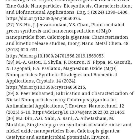
Zinc Oxide Nanoparticles: Biosynthesis, Characterization,
and Biofunctional Applications, Eng. 5 (2024) 1399–1406.
https://doi.org/10.3390/eng5030073.
[27] Y.S. Hii, J. Jeevanandam, Y.S. Chan, Plant mediated
green synthesis and nanoencapsulation of MgO
nanoparticle from Calotropis gigantea: Characterisation
and kinetic release studies, Inorg. Nano-Metal Chem. 48
(2018) 620–631.
https://doi.org/10.1080/24701556.2019.1569053.
[28] M.-A. Gatou, E. Skylla, P. Dourou, N. Pippa, M. Gazouli,
N. Lagopati, E.A. Pavlatou, Magnesium Oxide (MgO)
Nanoparticles: Synthetic Strategies and Biomedical
Applications, Crystals. 14 (2024).
https://doi.org/10.3390/cryst14030215.
[29] S. Peer Mohamed, Fabrication and Characterization of
Nickel Nanoparticles using Calotropis gigantea for
Antimalarial Applications, J. Environ. Nanotechnol. 12
(2023) 6–10. https://doi.org/10.13074/jent.2023.03.231465.
[30] M.I. Din, A.G. Nabi, A. Rani, A. Aihetasham, M.
Mukhtar, Single step green synthesis of stable nickel and
nickel oxide nanoparticles from Calotropis gigantea:
Catalytic and antimicrobial potentials, Environ.