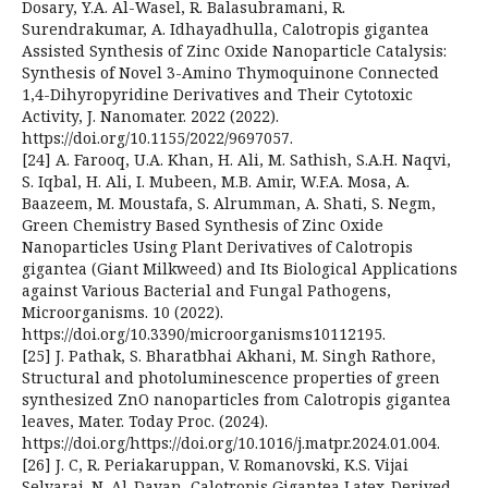
Dosary, Y.A. Al-Wasel, R. Balasubramani, R.
Surendrakumar, A. Idhayadhulla, Calotropis gigantea
Assisted Synthesis of Zinc Oxide Nanoparticle Catalysis:
Synthesis of Novel 3-Amino Thymoquinone Connected
1,4-Dihyropyridine Derivatives and Their Cytotoxic
Activity, J. Nanomater. 2022 (2022).
https://doi.org/10.1155/2022/9697057.
[24] A. Farooq, U.A. Khan, H. Ali, M. Sathish, S.A.H. Naqvi,
S. Iqbal, H. Ali, I. Mubeen, M.B. Amir, W.F.A. Mosa, A.
Baazeem, M. Moustafa, S. Alrumman, A. Shati, S. Negm,
Green Chemistry Based Synthesis of Zinc Oxide
Nanoparticles Using Plant Derivatives of Calotropis
gigantea (Giant Milkweed) and Its Biological Applications
against Various Bacterial and Fungal Pathogens,
Microorganisms. 10 (2022).
https://doi.org/10.3390/microorganisms10112195.
[25] J. Pathak, S. Bharatbhai Akhani, M. Singh Rathore,
Structural and photoluminescence properties of green
synthesized ZnO nanoparticles from Calotropis gigantea
leaves, Mater. Today Proc. (2024).
https://doi.org/https://doi.org/10.1016/j.matpr.2024.01.004.
[26] J. C, R. Periakaruppan, V. Romanovski, K.S. Vijai
Selvaraj, N. Al-Dayan, Calotropis Gigantea Latex-Derived