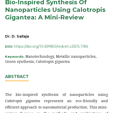
Bio-Inspired Synthesis Of
Nanoparticles Using Calotropis
Gigantea: A Mini-Review
Dr. D. Sailaja
https://doi.org/10.69980/redvet.v25i1S.1186
DOI:
Nanotechnology, Metallic nanoparticles,
Keywords:
Green synthesis, Calotropis gigantea
ABSTRACT
The bio-inspired synthesis of nanoparticles using
Calotropis gigantea
represents an eco-friendly and
efficient approach to nanomaterial production. This mini-