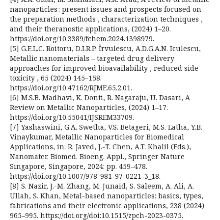
nanoparticles : present issues and prospects focused on
the preparation methods , characterization techniques ,
and their theranostic applications, (2024) 1–20.
https://doi.org/10.3389/fchem.2024.1398979.
[5] G.E.L.C. Roitoru, D.I.R.P. Îrvulescu, A.D.G.A.N. Iculescu,
Metallic nanomaterials – targeted drug delivery
approaches for improved bioavailability , reduced side
toxicity , 65 (2024) 145–158.
https://doi.org/10.47162/RJME.65.2.01.
[6] M.S.B. Madhavi, K. Donti, R. Nagaraju, U. Dasari, A
Review on Metallic Nanoparticles, (2024) 1–17.
https://doi.org/10.55041/IJSREM33709.
[7] Yashaswini, G.A. Swetha, V.S. Betageri, M.S. Latha, Y.B.
Vinaykumar, Metallic Nanoparticles for Biomedical
Applications, in: R. Javed, J.-T. Chen, A.T. Khalil (Eds.),
Nanomater. Biomed. Bioeng. Appl., Springer Nature
Singapore, Singapore, 2024: pp. 459–478.
https://doi.org/10.1007/978-981-97-0221-3_18.
[8] S. Nazir, J.-M. Zhang, M. Junaid, S. Saleem, A. Ali, A.
Ullah, S. Khan, Metal-based nanoparticles: basics, types,
fabrications and their electronic applications, 238 (2024)
965–995. https://doi.org/doi:10.1515/zpch-2023-0375.