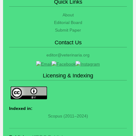
Quick Links
About
Editorial Board
Submit Paper
Contact Us
editor@veterinaria.org
Licensing & Indexing
Indexed in:
Scopus (2011–2024)