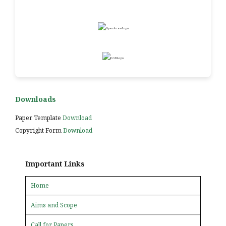
Downloads
Paper Template
Download
Copyright Form
Download
Important Links
Home
Aims and Scope
Call for Papers