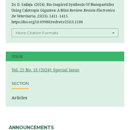
Dr. D. Sailaja. (2024). Bio-Inspired Synthesis Of Nanoparticles
Using Calotropis Gigantea: A Mini-Review.
Revista Electronica
De Veterinaria
,
25
(1S), 1411 -1415.
https://doi.org/10.69980/redvet.v25i1S.1186
More Citation Formats
ISSUE
Vol. 25 No. 1S (2024): Special Issue
SECTION
Articles
ANNOUNCEMENTS