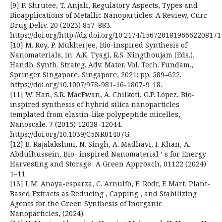
[9] P. Shrutee, T. Anjali, Regulatory Aspects, Types and
Bioapplications of Metallic Nanoparticles: A Review, Curr.
Drug Deliv. 20 (2023) 857–883.
https://doi.org/http://dx.doi.org/10.2174/15672018196662208171
[10] M. Roy, P. Mukherjee, Bio-inspired Synthesis of
Nanomaterials, in: A.K. Tyagi, R.S. Ningthoujam (Eds.),
Handb. Synth. Strateg. Adv. Mater. Vol. Tech. Fundam.,
Springer Singapore, Singapore, 2021: pp. 589–622.
https://doi.org/10.1007/978-981-16-1807-9_18.
[11] W. Han, S.R. MacEwan, A. Chilkoti, G.P. López, Bio-
inspired synthesis of hybrid silica nanoparticles
templated from elastin-like polypeptide micelles,
Nanoscale. 7 (2015) 12038–12044.
https://doi.org/10.1039/C5NR01407G.
[12] B. Rajalakshmi, N. Singh, A. Madhavi, I. Khan, A.
Abdulhussein, Bio- inspired Nanomaterial ’ s for Energy
Harvesting and Storage : A Green Approach, 01122 (2024)
1–11.
[13] L.M. Anaya-esparza, C. Arnulfo, E. Rodr, F. Mart, Plant-
Based Extracts as Reducing , Capping , and Stabilizing
Agents for the Green Synthesis of Inorganic
Nanoparticles, (2024).