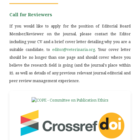
Call for Reviewers
If you would like to apply for the position of Editorial Board
Member/Reviewer on the journal, please contact the Editor
including your CV and a brief cover letter detailing why you are a
suitable candidate, to
editor@veterinaria.org
. Your cover letter
should be no longer than one page and should cover where you
believe the research field is going (and the journal's place within
it), as well as details of any previous relevant journal editorial and
peer review management experience.