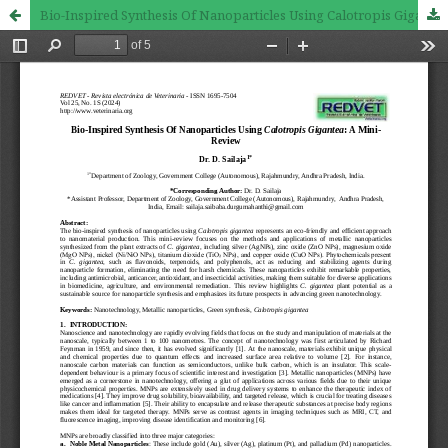
Bio-Inspired Synthesis Of Nanoparticles Using Calotropis Gigantea: A Mini-Review